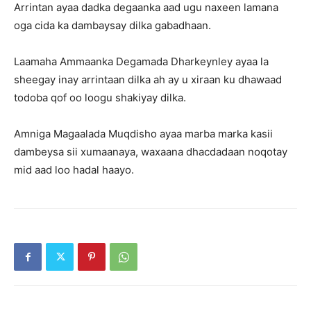
Arrintan ayaa dadka degaanka aad ugu naxeen lamana
oga cida ka dambaysay dilka gabadhaan.
Laamaha Ammaanka Degamada Dharkeynley ayaa la
sheegay inay arrintaan dilka ah ay u xiraan ku dhawaad
todoba qof oo loogu shakiyay dilka.
Amniga Magaalada Muqdisho ayaa marba marka kasii
dambeysa sii xumaanaya, waxaana dhacdadaan noqotay
mid aad loo hadal haayo.