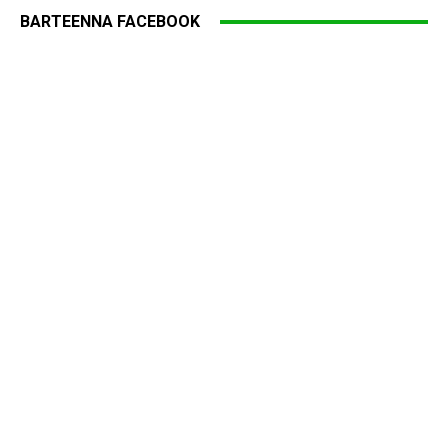
BARTEENNA FACEBOOK