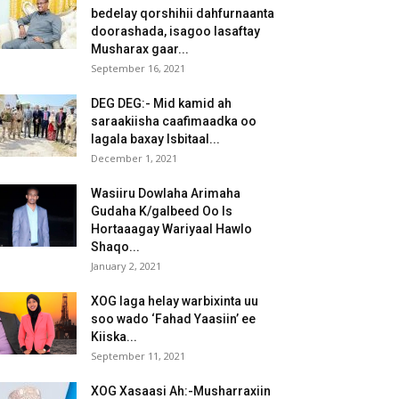
bedelay qorshihii dahfurnaanta
doorashada, isagoo lasaftay
Musharax gaar...
September 16, 2021
DEG DEG:- Mid kamid ah
saraakiisha caafimaadka oo
lagala baxay Isbitaal...
December 1, 2021
Wasiiru Dowlaha Arimaha
Gudaha K/galbeed Oo Is
Hortaaagay Wariyaal Hawlo
Shaqo...
January 2, 2021
XOG laga helay warbixinta uu
soo wado ‘Fahad Yaasiin’ ee
Kiiska...
September 11, 2021
XOG Xasaasi Ah:-Musharraxiin