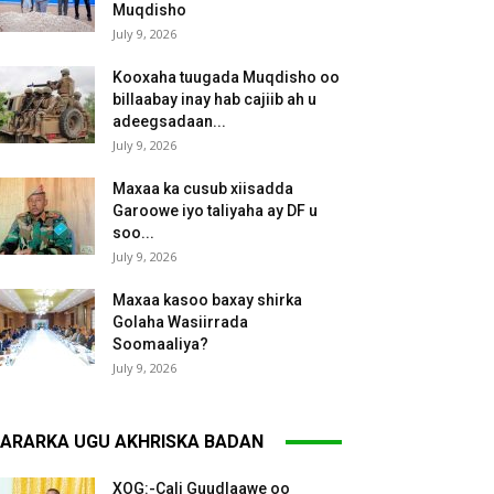
Muqdisho
July 9, 2026
Kooxaha tuugada Muqdisho oo
billaabay inay hab cajiib ah u
adeegsadaan...
July 9, 2026
Maxaa ka cusub xiisadda
Garoowe iyo taliyaha ay DF u
soo...
July 9, 2026
Maxaa kasoo baxay shirka
Golaha Wasiirrada
Soomaaliya?
July 9, 2026
ARARKA UGU AKHRISKA BADAN
XOG:-Cali Guudlaawe oo