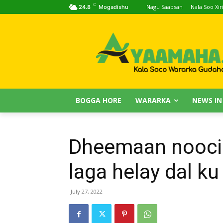
C
Nagu Saabsan
Nala Soo Xiri
24.8
Mogadishu
BOGGA HORE
WARARKA
NEWS IN
Dheemaan noocii
laga helay dal ku
July 27, 2022