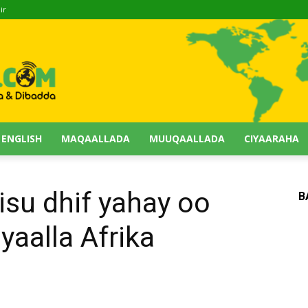
ir
 ENGLISH
MAQAALLADA
MUUQAALLADA
CIYAARAHA
su dhif yahay oo
B
 yaalla Afrika