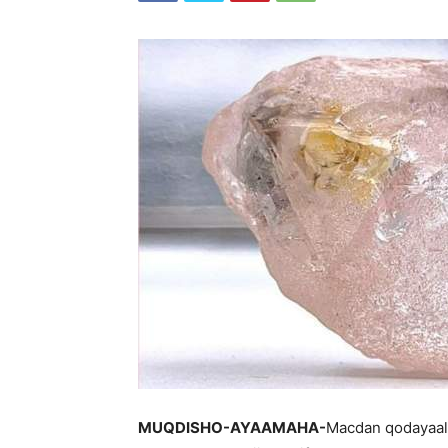
MUQDISHO-AYAAMAHA-
Macdan qodayaal 