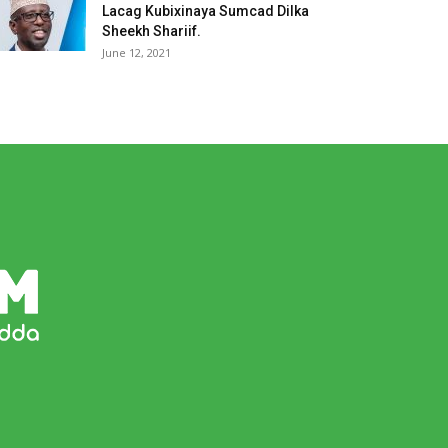
Lacag Kubixinaya Sumcad Dilka
Sheekh Shariif.
June 12, 2021