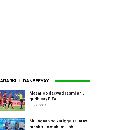
ARARKII U DANBEEYAY
Masar oo dacwad rasmi ah u
gudbisay FIFA
July 9, 2026
Muungaab oo xarigga ka jaray
mashruuc muhiim u ah