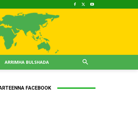
ARRIMHA BULSHADA
ARTEENNA FACEBOOK