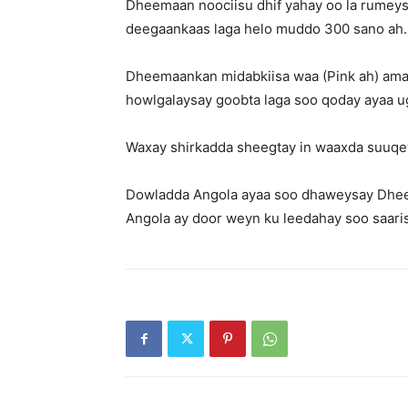
Dheemaan noociisu dhif yahay oo la rumeys
deegaankaas laga helo muddo 300 sano ah.
Dheemaankan midabkiisa waa (Pink ah) ama B
howlgalaysay goobta laga soo qoday ayaa u
Waxay shirkadda sheegtay in waaxda suuqe
Dowladda Angola ayaa soo dhaweysay Dheem
Angola ay door weyn ku leedahay soo saar