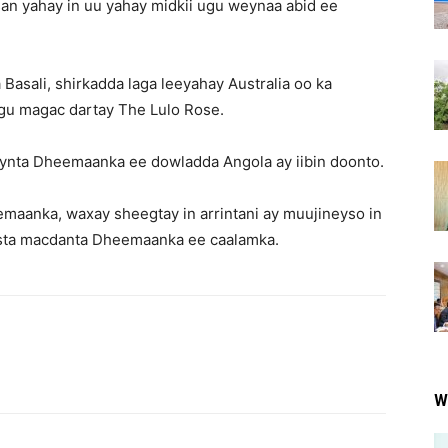
an yahay in uu yahay midkii ugu weynaa abid ee
asali, shirkadda laga leeyahay Australia oo ka
gu magac dartay The Lulo Rose.
ynta Dheemaanka ee dowladda Angola ay iibin doonto.
aanka, waxay sheegtay in arrintani ay muujineyso in
ista macdanta Dheemaanka ee caalamka.
W