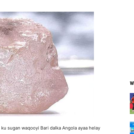
W
ku sugan waqooyi Bari dalka Angola ayaa helay