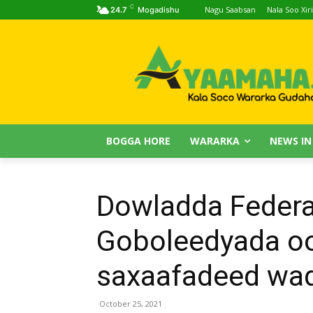
C
Nagu Saabsan
Nala Soo Xiri
24.7
Mogadishu
BOGGA HORE
WARARKA
NEWS IN
Dowladda Federa
Goboleedyada oo
saxaafadeed wada
October 25, 2021