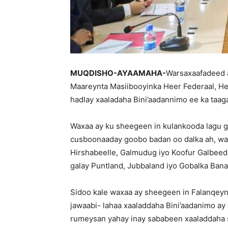
MUQDISHO-AYAAMAHA-
Warsaxaafadeed 
Maareynta Masiibooyinka Heer Federaal, H
hadlay xaaladaha Bini’aadannimo ee ka taag
Waxaa ay ku sheegeen in kulankooda lagu g
cusboonaaday goobo badan oo dalka ah, wa
Hirshabeelle, Galmudug iyo Koofur Galbee
galay Puntland, Jubbaland iyo Gobalka Bana
Sidoo kale waxaa ay sheegeen in Falanqeyn 
jawaabi- lahaa xaaladdaha Bini’aadanimo ay
rumeysan yahay inay sababeen xaaladdaha