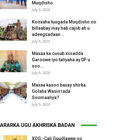
Muqdisho
July 9, 2026
Kooxaha tuugada Muqdisho oo
billaabay inay hab cajiib ah u
adeegsadaan...
July 9, 2026
Maxaa ka cusub xiisadda
Garoowe iyo taliyaha ay DF u
soo...
July 9, 2026
Maxaa kasoo baxay shirka
Golaha Wasiirrada
Soomaaliya?
July 9, 2026
ARARKA UGU AKHRISKA BADAN
XOG:-Cali Guudlaawe oo