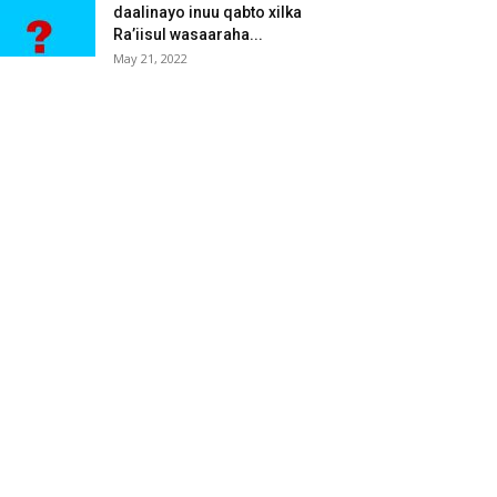
daalinayo inuu qabto xilka
Ra’iisul wasaaraha...
May 21, 2022