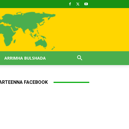
ARRIMHA BULSHADA
ARTEENNA FACEBOOK