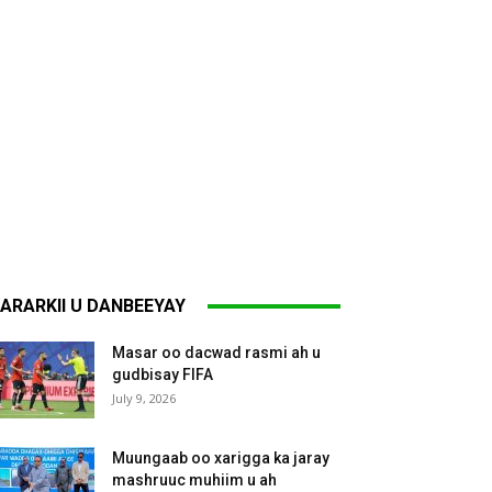
ARARKII U DANBEEYAY
Masar oo dacwad rasmi ah u
gudbisay FIFA
July 9, 2026
Muungaab oo xarigga ka jaray
mashruuc muhiim u ah