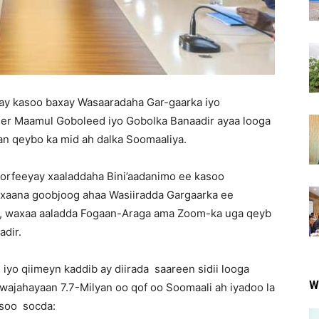
ay kasoo baxay Wasaaradaha Gar-gaarka iyo
eer Maamul Goboleed iyo Gobolka Banaadir ayaa looga
an qeybo ka mid ah dalka Soomaaliya.
orfeeyay xaaladdaha Bini’aadanimo ee kasoo
xaana goobjoog ahaa Wasiiradda Gargaarka ee
d, waxaa aaladda Fogaan-Araga ama Zoom-ka uga qeyb
adir.
iyo qiimeyn kaddib ay diirada saareen sidii looga
W
 wajahayaan 7.7-Milyan oo qof oo Soomaali ah iyadoo la
 soo socda: