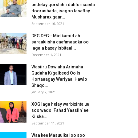
bedelay qorshihii dahfurnaanta
doorashada, isagoo lasaftay
Musharax gaar...
September 16, 2021
DEG DEG:- Mid kamid ah
saraakiisha caafimaadka oo
lagala baxay Isbitaal...
December 1, 2021
Wasiiru Dowlaha Arimaha
Gudaha K/galbeed Oo Is
Hortaaagay Wariyaal Hawlo
Shaqo...
January 2, 2021
XOG laga helay warbixinta uu
soo wado ‘Fahad Yaasiin’ ee
Kiiska...
September 11, 2021
Waa kee Masuulka loo soo