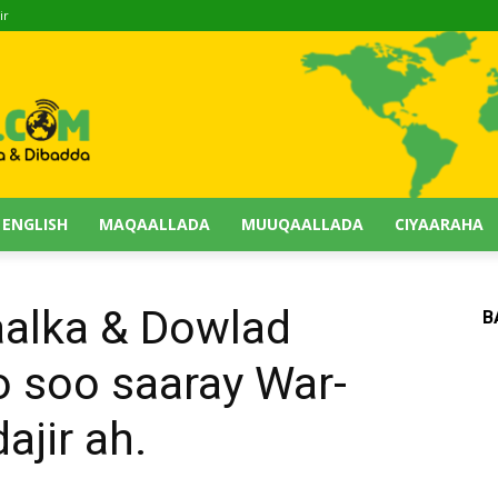
ir
 ENGLISH
MAQAALLADA
MUUQAALLADA
CIYAARAHA
alka & Dowlad
B
 soo saaray War-
jir ah.