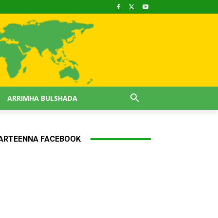
ARRIMHA BULSHADA
ARTEENNA FACEBOOK