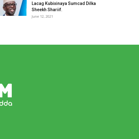
Lacag Kubixinaya Sumcad Dilka
Sheekh Shariif.
June 12, 2021