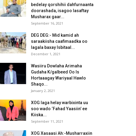
bedelay qorshihii dahfurnaanta
doorashada, isagoo lasaftay
Musharax gaar...
September 16, 2021
DEG DEG:- Mid kamid ah
saraakiisha caafimaadka oo
lagala baxay Isbitaal...
December 1, 2021
Wasiiru Dowlaha Arimaha
Gudaha K/galbeed Oo Is
Hortaaagay Wariyaal Hawlo
Shaqo...
January 2, 2021
XOG laga helay warbixinta uu
soo wado ‘Fahad Yaasiin’ ee
Kiiska...
September 11, 2021
XOG Xasaasi Ah:-Musharraxiin