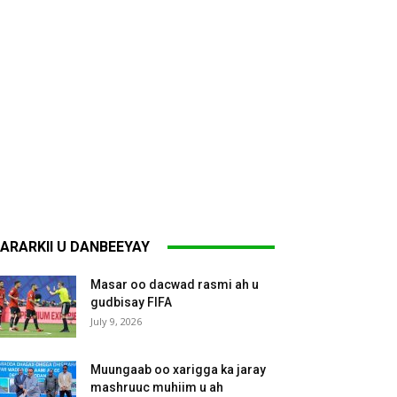
ARARKII U DANBEEYAY
Masar oo dacwad rasmi ah u
gudbisay FIFA
July 9, 2026
Muungaab oo xarigga ka jaray
mashruuc muhiim u ah