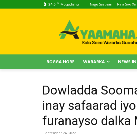
C
Nagu Saabsan
Nala Soo Xiri
24.5
Mogadishu
BOGGA HORE
WARARKA
NEWS IN
Dowladda Soomaa
inay safaarad iy
furanayso dalka
September 24, 2022