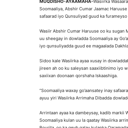
MUQDISHO-AYAAMAHA-
Wasiirka Wasaar
Soomaaliya, Abshir Cumar Jaamac Haruuse 
safaarad iyo Qunsuliyad guud ka furameyso
Wasiir Abshir Cumar Haruuse oo ku sugan 
uu sheegay in dowladda Soomaaliya ay Go’aa
iyo qunsuliyadda guud ee magaalada Dakhla
Sidoo kale Wasiirka ayaa xusay in dowladda
jireen ah oo ku saleysan saaxiibtinimo iyo w
saxiixan doonaan qorshaha Iskaashiga.
“Soomaaliya waxay go’aansatey inay safaara
ayuu yiri Wasiirka Arrimaha Dibadda dowla
Arrintaan ayaa ka dambeysay, kadib marki
Soomaaliya kulan uu la qaatay Wasiirka arri
Bourita, oo ka qeyb galay kulanka Qaramad