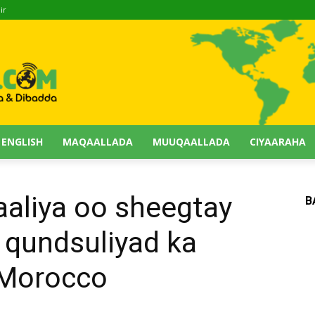
ir
 ENGLISH
MAQAALLADA
MUUQAALLADA
CIYAARAHA
liya oo sheegtay
B
o qundsuliyad ka
 Morocco