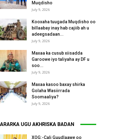
Muqdisho
July 9, 2026
Kooxaha tuugada Muqdisho oo
billaabay inay hab cajiib ah u
adeegsadaan...
July 9, 2026
Maxaa ka cusub xiisadda
Garoowe iyo taliyaha ay DF u
soo...
July 9, 2026
Maxaa kasoo baxay shirka
Golaha Wasiirrada
Soomaaliya?
July 9, 2026
ARARKA UGU AKHRISKA BADAN
XOG:-Cali Guudlaawe oo