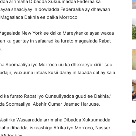
adda arrimaha Dibadda Xukuumadda Federaalka
ayaa shaaciyay in dowladda Federaalka ay dhawaan
 Magaalada Dakhla ee dalka Morroco.
Magaalada New York ee dalka Mareykanka ayaa waxaa
n ku gaartay in safaarad ka furato magaalada Rabat
.
ha Soomaaliya iyo Morroco uu ka dhexeeyo xiriir soo
adajir, wuxuuna intaas kusii daray in labada dal ay kala
d ka furato Rabat iyo Qunsuliyadda guud ee Dakhla,”
dda Soomaaliya, Abshir Cumar Jaamac Haruuse.
i Wasiirka Wasaaradda arrimaha Dibadda Xukuumadda
W
maha dibadda, iskaashiga Afrika iyo Morroco, Nasser
a Midoobay.