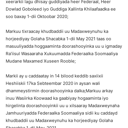
xeerarkii lagu dhisay guddiyada heer Federaal, Heer
Dowlad Goboleed iyo Guddiga Xallinta Khilaafaadka ee
soo baxay 1-dii Oktoobar 2020;
Markuu tixraacay khudbaddii uu Madaxweynuhu ka
horjeediyay Golaha Shacabka 1-dii May 2021 taas oo
masuuliyadda hoggaaminta doorashooyinka uu u igmaday
Ra’iisul Wasaaraha Xukuumadda Federaalka Soomaaliya
Mudane Maxamed Xuseen Rooble;
Markii ay u caddaatay in 14 bilood keddib saxiixii
Heshiiskii 17ka Sebteembar 2020 in aysan wali
dhammeystirmin doorashooyinka dalka;Markuu arkay
inuu Wasiirka Koowaad ka gaabiyay hogaaminta iyo
hirgelinta doorashooyinkii uu u xilsaaray Madaxweynaha
Jamhuuriyadda Federaalka Soomaaliya sidii ku caddayd
khudbaddii uu Madaxweynuhu ka horjeediyay Golaha
Shacabka 1-dii May, 2021.