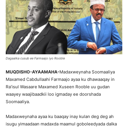
Dagaalka cusub ee Farmaajo iyo Rooble
MUQDISHO-AYAAMAHA-
Madaxweynaha Soomaaliya
Maxamed Cabdullaahi Farmaajo ayaa ku dhawaaqay in
Ra’isul Wasaare Maxamed Xuseen Rooble uu gudan
waayey waajibaadkii loo igmaday ee doorshada
Soomaaliya.
Madaxweynaha ayaa ku baaqay inay kulan deg deg ah
isugu yimaadaan madaxda maamul goboleedyada dalka