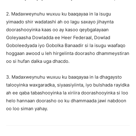
2. Madaxweynuhu wuxuu ku baaqayaa in la isugu
yimaado shir wadatashi ah oo lagu saxayo jihaynta
doorashooyinka kaas oo ay kasoo qeybgalayaan
Goleyaasha Dowladda ee Heer Federaal, Dowlad
Goboleedyada iyo Gobolka Banaadir si la isugu waafaqo
hoggaan awood u leh hirgelinta doorasho dhammeystiran
oo si hufan dalka uga dhacdo.
3. Madaxweynuhu wuxuu ku baaqayaa in la dhagaysto
talooyinka waxgaradka, siyaasiyiinta, iyo bulshada rayidka
ah ee qaba tabashooyinka la xiriira doorashooyinka si loo
helo hannaan doorasho oo ku dhammaada jawi nabdoon
oo loo siman yahay.