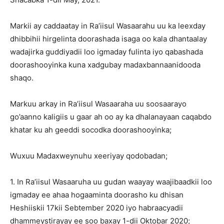
Markii ay caddaatay in Ra’iisul Wasaarahu uu ka leexday
dhibbihii hirgelinta doorashada isaga oo kala dhantaalay
wadajirka guddiyadii loo igmaday fulinta iyo qabashada
doorashooyinka kuna xadgubay madaxbannaanidooda
shaqo.
Markuu arkay in Ra’iisul Wasaaraha uu soosaarayo
go’aanno kaligiis u gaar ah oo ay ka dhalanayaan caqabdo
khatar ku ah geeddi socodka doorashooyinka;
Wuxuu Madaxweynuhu xeeriyay qodobadan;
1. In Ra’iisul Wasaaruha uu gudan waayay waajibaadkii loo
igmaday ee ahaa hogaaminta doorasho ku dhisan
Heshiiskii 17kii Sebtember 2020 iyo habraacyadii
dhammeystirayay ee soo baxay 1-dii Oktobar 2020;