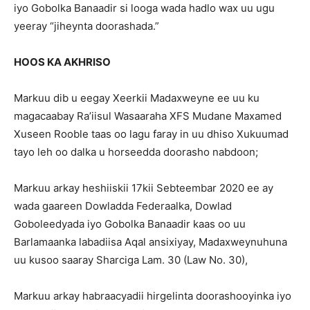
iyo Gobolka Banaadir si looga wada hadlo wax uu ugu
yeeray “jiheynta doorashada.”
HOOS KA AKHRISO
Markuu dib u eegay Xeerkii Madaxweyne ee uu ku
magacaabay Ra’iisul Wasaaraha XFS Mudane Maxamed
Xuseen Rooble taas oo lagu faray in uu dhiso Xukuumad
tayo leh oo dalka u horseedda doorasho nabdoon;
Markuu arkay heshiiskii 17kii Sebteembar 2020 ee ay
wada gaareen Dowladda Federaalka, Dowlad
Goboleedyada iyo Gobolka Banaadir kaas oo uu
Barlamaanka labadiisa Aqal ansixiyay, Madaxweynuhuna
uu kusoo saaray Sharciga Lam. 30 (Law No. 30),
Markuu arkay habraacyadii hirgelinta doorashooyinka iyo