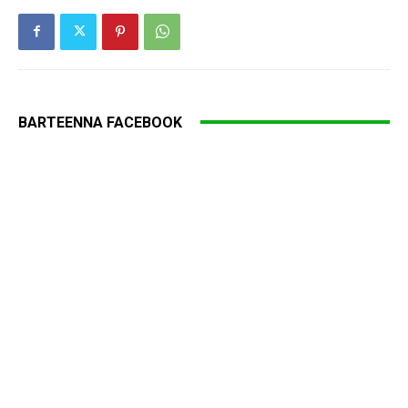
BARTEENNA FACEBOOK