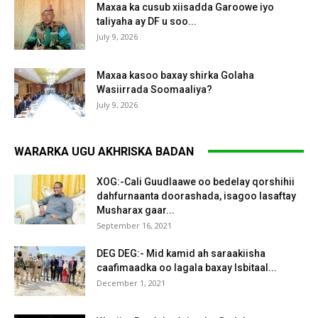
Maxaa ka cusub xiisadda Garoowe iyo
taliyaha ay DF u soo...
July 9, 2026
Maxaa kasoo baxay shirka Golaha
Wasiirrada Soomaaliya?
July 9, 2026
WARARKA UGU AKHRISKA BADAN
XOG:-Cali Guudlaawe oo bedelay qorshihii
dahfurnaanta doorashada, isagoo lasaftay
Musharax gaar...
September 16, 2021
DEG DEG:- Mid kamid ah saraakiisha
caafimaadka oo lagala baxay Isbitaal...
December 1, 2021