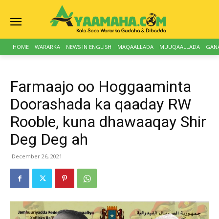
HOME
WARARKA
NEWS IN ENGLISH
MAQAALLADA
MUUQAALLADA
GAN
Farmaajo oo Hoggaaminta
Doorashada ka qaaday RW
Rooble, kuna dhawaaqay Shir
Deg Deg ah
December 26, 2021