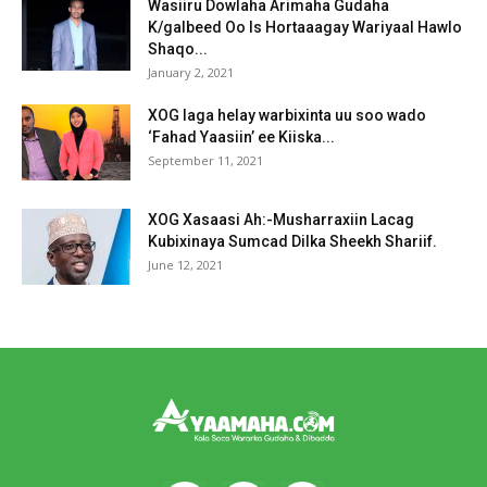
Wasiiru Dowlaha Arimaha Gudaha
K/galbeed Oo Is Hortaaagay Wariyaal Hawlo
Shaqo...
January 2, 2021
XOG laga helay warbixinta uu soo wado
‘Fahad Yaasiin’ ee Kiiska...
September 11, 2021
XOG Xasaasi Ah:-Musharraxiin Lacag
Kubixinaya Sumcad Dilka Sheekh Shariif.
June 12, 2021