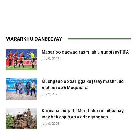
WARARKII U DANBEEYAY
Masar oo dacwad rasmi ah u gudbisay FIFA
July 9, 2026
Muungaab oo xarigga ka jaray mashruuc
muhiim u ah Muqdisho
July 9, 2026
Kooxaha tuugada Muqdisho oo billaabay
inay hab cajiib ah u adeegsadaan...
July 9, 2026