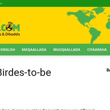
ir
 ENGLISH
MAQAALLADA
MUUQAALLADA
CIYAARAHA
Birdes-to-be
B