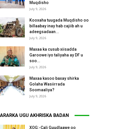
Muqdisho
July 9, 2026
Kooxaha tuugada Muqdisho oo
billaabay inay hab cajiib ah u
adeegsadaan...
July 9, 2026
Maxaa ka cusub xiisadda
Garoowe iyo taliyaha ay DF u
soo...
July 9, 2026
Maxaa kasoo baxay shirka
Golaha Wasiirrada
Soomaaliya?
July 9, 2026
ARARKA UGU AKHRISKA BADAN
XOG:-Cali Guudlaawe oo