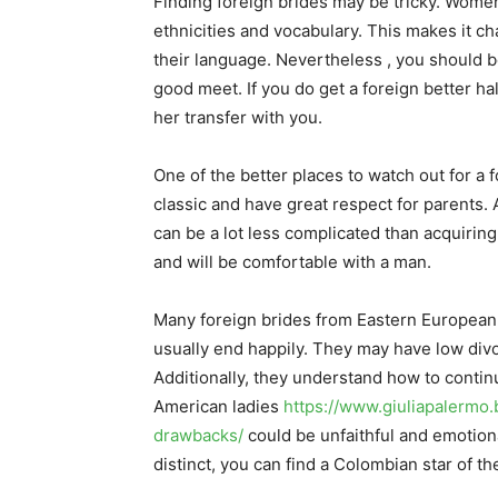
Finding foreign brides may be tricky. Women
ethnicities and vocabulary. This makes it c
their language. Nevertheless , you should b
good meet. If you do get a foreign better half
her transfer with you.
One of the better places to watch out for a f
classic and have great respect for parents. A
can be a lot less complicated than acquiring
and will be comfortable with a man.
Many foreign brides from Eastern European 
usually end happily. They may have low divo
Additionally, they understand how to conti
American ladies
https://www.giuliapalermo.
drawbacks/
could be unfaithful and emotiona
distinct, you can find a Colombian star of th