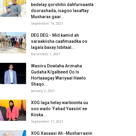
bedelay qorshihii dahfurnaanta
doorashada, isagoo lasaftay
Musharax gaar...
September 16, 2021
DEG DEG:- Mid kamid ah
saraakiisha caafimaadka oo
lagala baxay Isbitaal...
December 1, 2021
Wasiiru Dowlaha Arimaha
Gudaha K/galbeed Oo Is
Hortaaagay Wariyaal Hawlo
Shaqo...
January 2, 2021
XOG laga helay warbixinta uu
soo wado ‘Fahad Yaasiin’ ee
Kiiska...
September 11, 2021
XOG Xasaasi Ah:-Musharraxiin