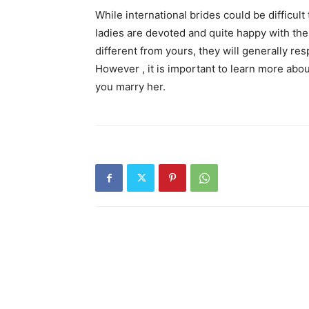
While international brides could be difficult
ladies are devoted and quite happy with thei
different from yours, they will generally re
However , it is important to learn more abo
you marry her.