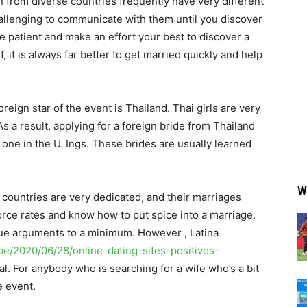
 from diverse countries frequently have very different
hallenging to communicate with them until you discover
e patient and make an effort your best to discover a
, it is always far better to get married quickly and help
oreign star of the event is Thailand. Thai girls are very
s a result, applying for a foreign bride from Thailand
 one in the U. Ings. These brides are usually learned
W
countries are very dedicated, and their marriages
rce rates and know how to put spice into a marriage.
nue arguments to a minimum. However , Latina
be/2020/06/28/online-dating-sites-positives-
l. For anybody who is searching for a wife who’s a bit
e event.