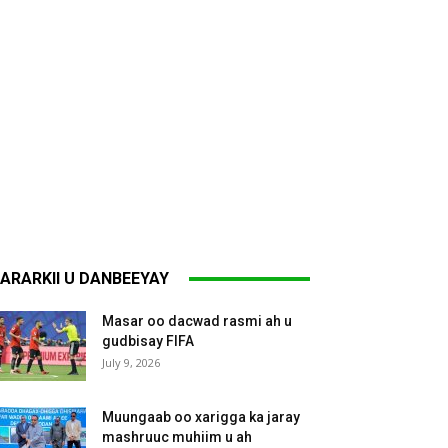
ARARKII U DANBEEYAY
Masar oo dacwad rasmi ah u
gudbisay FIFA
July 9, 2026
Muungaab oo xarigga ka jaray
mashruuc muhiim u ah