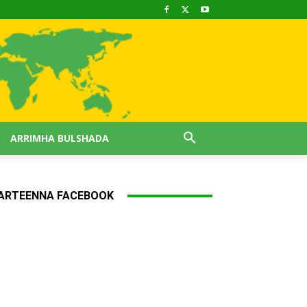
ARRIMHA BULSHADA
ARTEENNA FACEBOOK