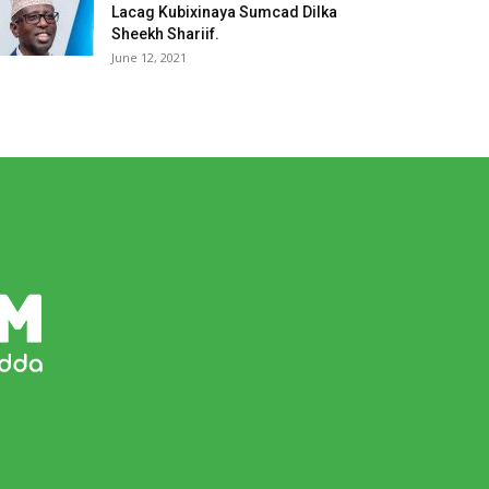
Lacag Kubixinaya Sumcad Dilka
Sheekh Shariif.
June 12, 2021