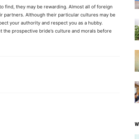
 to find, they may be rewarding. Almost all of foreign
r partners. Although their particular cultures may be
spect your authority and respect you as a hubby.
ut the prospective bride’s culture and morals before
W