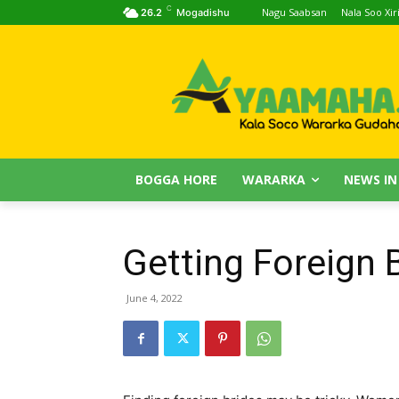
C
Nagu Saabsan
Nala Soo Xiri
26.2
Mogadishu
BOGGA HORE
WARARKA
NEWS IN
Getting Foreign 
June 4, 2022