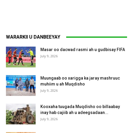
WARARKII U DANBEEYAY
Masar oo dacwad rasmi ah u gudbisay FIFA
July 9, 2026
Muungaab oo xarigga ka jaray mashruuc
muhiim u ah Muqdisho
July 9, 2026
Kooxaha tuugada Muqdisho oo billaabay
inay hab cajiib ah u adeegsadaan...
July 9, 2026