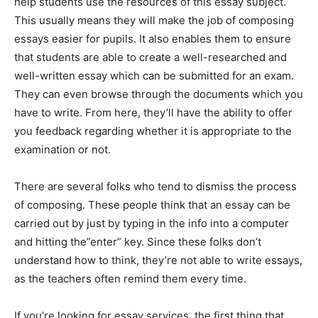
help students use the resources of this essay subject.
This usually means they will make the job of composing
essays easier for pupils. It also enables them to ensure
that students are able to create a well-researched and
well-written essay which can be submitted for an exam.
They can even browse through the documents which you
have to write. From here, they’ll have the ability to offer
you feedback regarding whether it is appropriate to the
examination or not.
There are several folks who tend to dismiss the process
of composing. These people think that an essay can be
carried out by just by typing in the info into a computer
and hitting the”enter” key. Since these folks don’t
understand how to think, they’re not able to write essays,
as the teachers often remind them every time.
If you’re looking for essay services, the first thing that