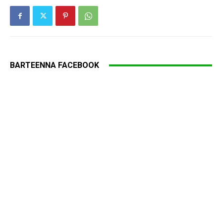
BARTEENNA FACEBOOK