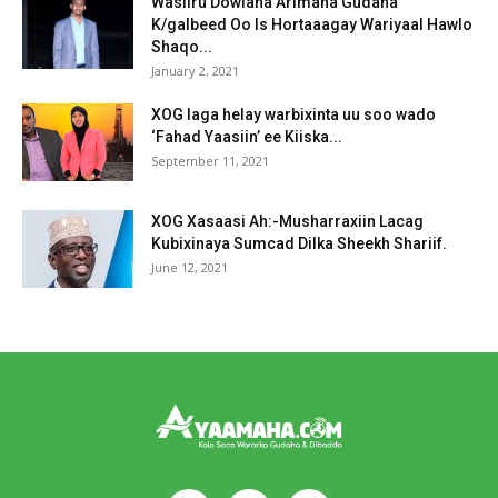
Wasiiru Dowlaha Arimaha Gudaha
K/galbeed Oo Is Hortaaagay Wariyaal Hawlo
Shaqo...
January 2, 2021
XOG laga helay warbixinta uu soo wado
‘Fahad Yaasiin’ ee Kiiska...
September 11, 2021
XOG Xasaasi Ah:-Musharraxiin Lacag
Kubixinaya Sumcad Dilka Sheekh Shariif.
June 12, 2021