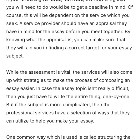
you will need to do would be to get a deadline in mind. Of
course, this will be dependent on the service which you
seek. A service provider should have an appraisal they
have in mind for the essay before you meet together. By
knowing what the appraisal is, you can make sure that
they will aid you in finding a correct target for your essay
subject.
While the assessment is vital, the services will also come
up with strategies to make the process of composing an
essay easier. In case the essay topic isn’t really difficult,
then you just have to write the entire thing, one-by-one.
But if the subject is more complicated, then the
professional services have a selection of ways that they
can utilize to help you make your essay.
One common way which is used is called structuring the