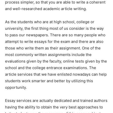
process simpler, so that you are able to write a coherent
and well-researched academic article writing.
As the students
who are at high school, college or
university, the first thing most of us consider is the way
to pass our newspapers. There are so many people who
attempt to write essays for the exam and there are also
those who write them as their assignment. One of the
most commonly written assignments include the
evaluations given by the faculty, online tests given by the
school and the college entrance examinations. The
article services that we have enlisted nowadays can help
students work smarter and better by utilizing this
opportunity.
Essay services are actually dedicated and trained authors
having the ability to obtain the very best approaches to