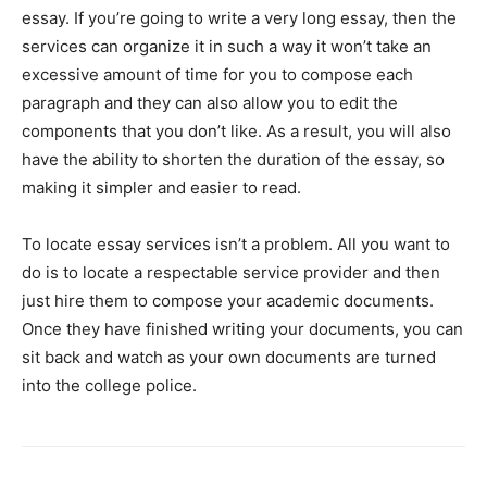
essay. If you’re going to write a very long essay, then the
services can organize it in such a way it won’t take an
excessive amount of time for you to compose each
paragraph and they can also allow you to edit the
components that you don’t like. As a result, you will also
have the ability to shorten the duration of the essay, so
making it simpler and easier to read.
To locate essay services isn’t a problem. All you want to
do is to locate a respectable service provider and then
just hire them to compose your academic documents.
Once they have finished writing your documents, you can
sit back and watch as your own documents are turned
into the college police.