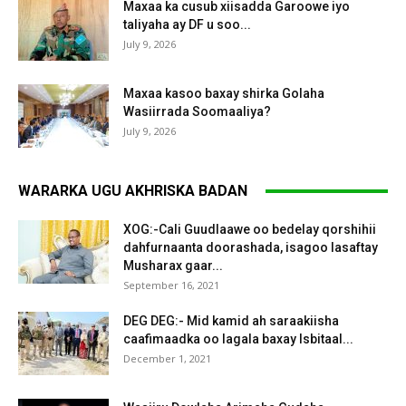
Maxaa ka cusub xiisadda Garoowe iyo
taliyaha ay DF u soo...
July 9, 2026
Maxaa kasoo baxay shirka Golaha
Wasiirrada Soomaaliya?
July 9, 2026
WARARKA UGU AKHRISKA BADAN
XOG:-Cali Guudlaawe oo bedelay qorshihii
dahfurnaanta doorashada, isagoo lasaftay
Musharax gaar...
September 16, 2021
DEG DEG:- Mid kamid ah saraakiisha
caafimaadka oo lagala baxay Isbitaal...
December 1, 2021