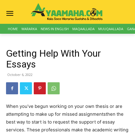
HOME
WARARKA
NEWS IN ENGLISH
MAQAALLADA
MUUQAALLADA
GAN
Getting Help With Your
Essays
October 6, 2022
When you’ve begun working on your own thesis or are
attempting to make up for missed assignmentsthen the
best way to start is to request the support of essay
services. These professionals make the academic writing