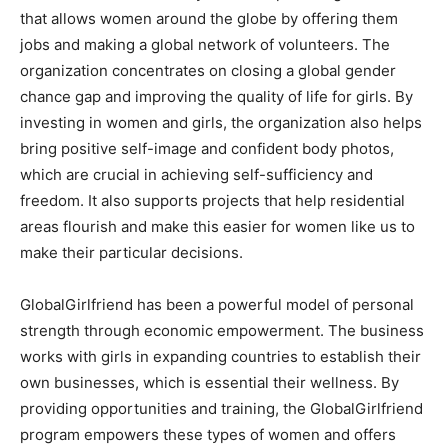
that allows women around the globe by offering them
jobs and making a global network of volunteers. The
organization concentrates on closing a global gender
chance gap and improving the quality of life for girls. By
investing in women and girls, the organization also helps
bring positive self-image and confident body photos,
which are crucial in achieving self-sufficiency and
freedom. It also supports projects that help residential
areas flourish and make this easier for women like us to
make their particular decisions.
GlobalGirlfriend has been a powerful model of personal
strength through economic empowerment. The business
works with girls in expanding countries to establish their
own businesses, which is essential their wellness. By
providing opportunities and training, the GlobalGirlfriend
program empowers these types of women and offers