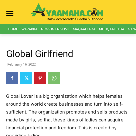
HOME
WARARKA
NEWS IN ENGLISH
MAQAALLADA
MUUQAALLADA
GAN
Global Girlfriend
February 16, 2022
Global Lover is a big organization which helps females
around the world create businesses and turn into self-
sufficient. The organization promotes and sells products
made by girls, so that these kinds of ladies can acquire
financial protection and freedom. This is created by
providing ladies