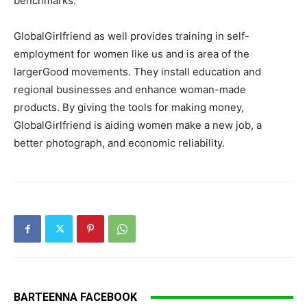
benchmarks.
GlobalGirlfriend as well provides training in self-
employment for women like us and is area of the
largerGood movements. They install education and
regional businesses and enhance woman-made
products. By giving the tools for making money,
GlobalGirlfriend is aiding women make a new job, a
better photograph, and economic reliability.
BARTEENNA FACEBOOK