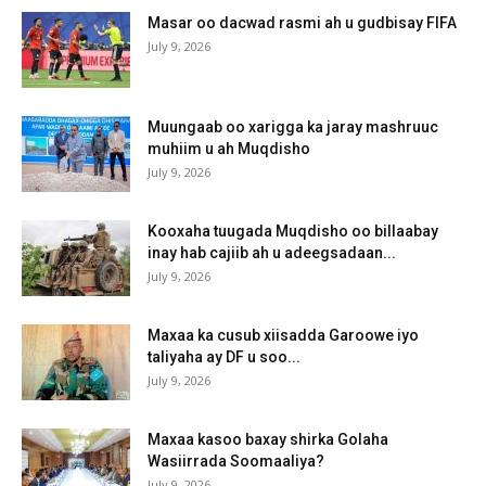
Masar oo dacwad rasmi ah u gudbisay FIFA
July 9, 2026
Muungaab oo xarigga ka jaray mashruuc
muhiim u ah Muqdisho
July 9, 2026
Kooxaha tuugada Muqdisho oo billaabay
inay hab cajiib ah u adeegsadaan...
July 9, 2026
Maxaa ka cusub xiisadda Garoowe iyo
taliyaha ay DF u soo...
July 9, 2026
Maxaa kasoo baxay shirka Golaha
Wasiirrada Soomaaliya?
July 9, 2026