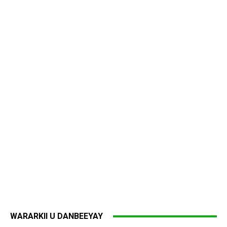
WARARKII U DANBEEYAY