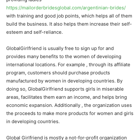
https://mailorderbridesglobal.com/argentinian-brides/
with training and good job points, which helps all of them
build the business. It also helps them increase their self-
esteem and self-reliance.
GlobalGirlfriend is usually free to sign up for and
provides many benefits to the women of developing
international locations. For example , through its affiliate
program, customers should purchase products
manufactured by women in developing countries. By
doing so, GlobalGirlfriend supports girls in miserable
areas, facilitates them earn an income, and helps bring
economic expansion. Additionally , the organization uses
the proceeds to make more products for women and girls
in developing countries.
Global Girlfriend is mostly a not-for-profit organization