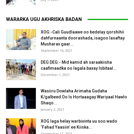
WARARKA UGU AKHRISKA BADAN
XOG:-Cali Guudlaawe oo bedelay qorshihii
dahfurnaanta doorashada, isagoo lasaftay
Musharax gaar...
September 16, 2021
DEG DEG:- Mid kamid ah saraakiisha
caafimaadka oo lagala baxay Isbitaal...
December 1, 2021
Wasiiru Dowlaha Arimaha Gudaha
K/galbeed Oo Is Hortaaagay Wariyaal Hawlo
Shaqo...
January 2, 2021
XOG laga helay warbixinta uu soo wado
‘Fahad Yaasiin’ ee Kiiska...
September 11, 2021