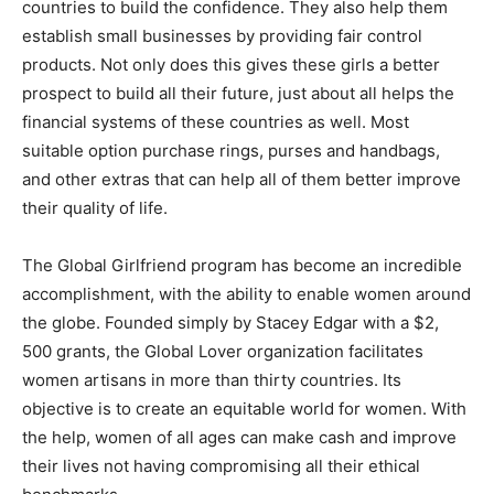
countries to build the confidence. They also help them
establish small businesses by providing fair control
products. Not only does this gives these girls a better
prospect to build all their future, just about all helps the
financial systems of these countries as well. Most
suitable option purchase rings, purses and handbags,
and other extras that can help all of them better improve
their quality of life.
The Global Girlfriend program has become an incredible
accomplishment, with the ability to enable women around
the globe. Founded simply by Stacey Edgar with a $2,
500 grants, the Global Lover organization facilitates
women artisans in more than thirty countries. Its
objective is to create an equitable world for women. With
the help, women of all ages can make cash and improve
their lives not having compromising all their ethical