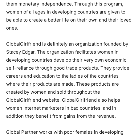
them monetary independence. Through this program,
women of all ages in developing countries are given to
be able to create a better life on their own and their loved
ones.
GlobalGirlfriend is definitely an organization founded by
Stacey Edgar. The organization facilitates women in
developing countries develop their very own economic
self-reliance through good trade products. They provide
careers and education to the ladies of the countries
where their products are made. These products are
created by women and sold throughout the
GlobalGirlfriend website. GlobalGirlfriend also helps
women internet marketers in bad countries, and in
addition they benefit from gains from the revenue.
Global Partner works with poor females in developing