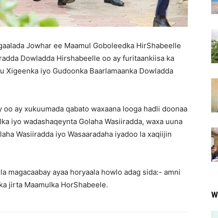
aalada Jowhar ee Maamul Goboleedka HirShabeelle
radda Dowladda Hirshabeelle oo ay furitaankiisa ka
 Xigeenka iyo Gudoonka Baarlamaanka Dowladda
y oo ay xukuumada qabato waxaana looga hadli doonaa
ka iyo wadashaqeynta Golaha Wasiiradda, waxa uuna
laha Wasiiradda iyo Wasaaradaha iyadoo la xaqiijin
.
la magacaabay ayaa horyaala howlo adag sida:- amni
 ka jirta Maamulka HorShabeele.
W