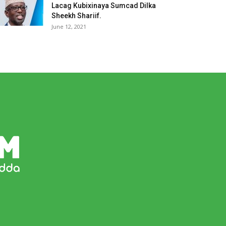
Lacag Kubixinaya Sumcad Dilka
Sheekh Shariif.
June 12, 2021