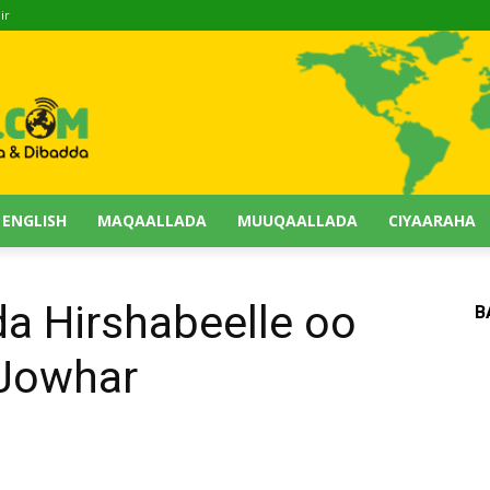
ir
 ENGLISH
MAQAALLADA
MUUQAALLADA
CIYAARAHA
a Hirshabeelle oo
B
 Jowhar