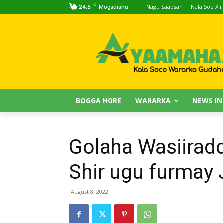
C
Nagu Saabsan
Nala Soo Xiri
24.5
Mogadishu
BOGGA HORE
WARARKA
NEWS IN
Golaha Wasiiradd
Shir ugu furmay
August 8, 2022