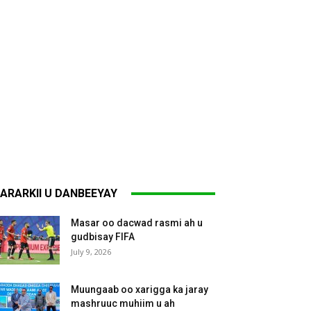
ARARKII U DANBEEYAY
Masar oo dacwad rasmi ah u
gudbisay FIFA
July 9, 2026
Muungaab oo xarigga ka jaray
mashruuc muhiim u ah