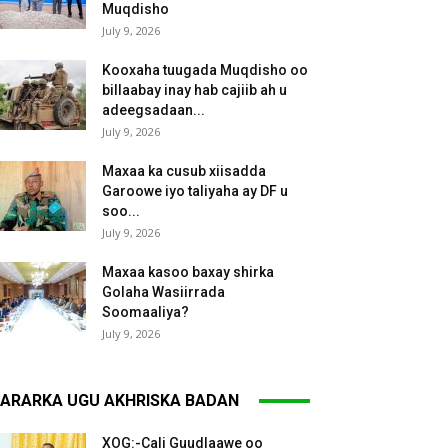
Muqdisho
July 9, 2026
Kooxaha tuugada Muqdisho oo
billaabay inay hab cajiib ah u
adeegsadaan...
July 9, 2026
Maxaa ka cusub xiisadda
Garoowe iyo taliyaha ay DF u
soo...
July 9, 2026
Maxaa kasoo baxay shirka
Golaha Wasiirrada
Soomaaliya?
July 9, 2026
ARARKA UGU AKHRISKA BADAN
XOG:-Cali Guudlaawe oo