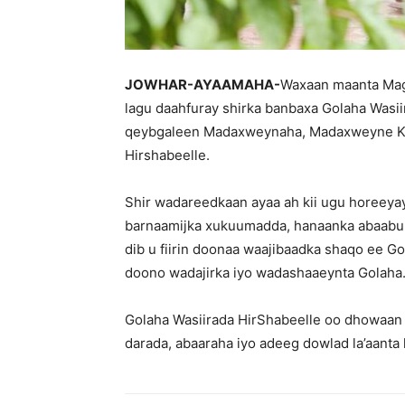
JOWHAR-AYAAMAHA-
Waxaan maanta Mag
lagu daahfuray shirka banbaxa Golaha Wasii
qeybgaleen Madaxweynaha, Madaxweyne Ku
Hirshabeelle.
Shir wadareedkaan ayaa ah kii ugu horeeya
barnaamijka xukuumadda, hanaanka abaabul
dib u fiirin doonaa waajibaadka shaqo ee Go
doono wadajirka iyo wadashaaeynta Golaha
Golaha Wasiirada HirShabeelle oo dhowaan 
darada, abaaraha iyo adeeg dowlad la’aanta