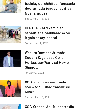
bedelay qorshihii dahfurnaanta
doorashada, isagoo lasaftay
Musharax gaar...
September 16, 2021
DEG DEG:- Mid kamid ah
saraakiisha caafimaadka oo
lagala baxay Isbitaal...
December 1, 2021
Wasiiru Dowlaha Arimaha
Gudaha K/galbeed Oo Is
Hortaaagay Wariyaal Hawlo
Shaqo...
January 2, 2021
XOG laga helay warbixinta uu
soo wado ‘Fahad Yaasiin’ ee
Kiiska...
September 11, 2021
XOG Xasaasi Ah:-Musharraxiin