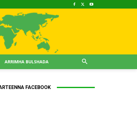
ARRIMHA BULSHADA
ARTEENNA FACEBOOK