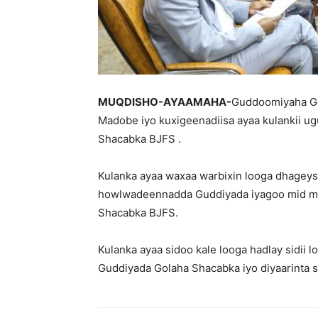
MUQDISHO-AYAAMAHA-
Guddoomiyaha G
Madobe iyo kuxigeenadiisa ayaa kulankii ug
Shacabka BJFS .
Kulanka ayaa waxaa warbixin looga dhagey
howlwadeennadda Guddiyada iyagoo mid mid
Shacabka BJFS.
Kulanka ayaa sidoo kale looga hadlay sidii 
Guddiyada Golaha Shacabka iyo diyaarinta s