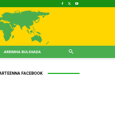
ARRIMHA BULSHADA
ARTEENNA FACEBOOK