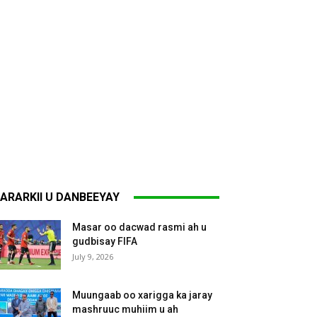
ARARKII U DANBEEYAY
Masar oo dacwad rasmi ah u
gudbisay FIFA
July 9, 2026
Muungaab oo xarigga ka jaray
mashruuc muhiim u ah