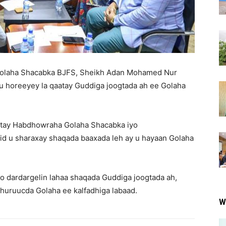
olaha Shacabka BJFS, Sheikh Adan Mohamed Nur
u horeeyey la qaatay Guddiga joogtada ah ee Golaha
stay Habdhowraha Golaha Shacabka iyo
 u sharaxay shaqada baaxada leh ay u hayaan Golaha
loo dardargelin lahaa shaqada Guddiga joogtada ah,
huruucda Golaha ee kalfadhiga labaad.
W