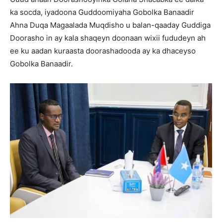
ka socda, iyadoona Guddoomiyaha Gobolka Banaadir
Ahna Duqa Magaalada Muqdisho u balan-qaaday Guddiga
Doorasho in ay kala shaqeyn doonaan wixii fududeyn ah
ee ku aadan kuraasta doorashadooda ay ka dhaceyso
Gobolka Banaadir.