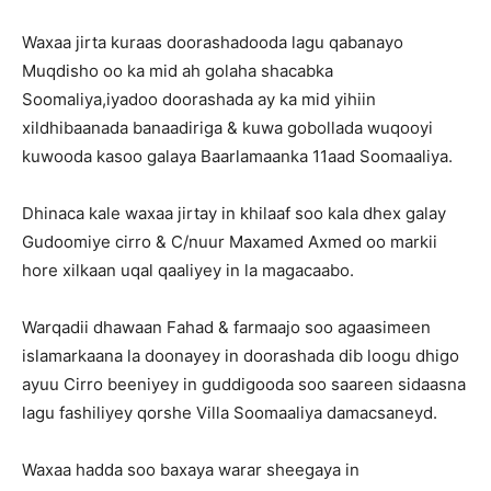
Waxaa jirta kuraas doorashadooda lagu qabanayo
Muqdisho oo ka mid ah golaha shacabka
Soomaliya,iyadoo doorashada ay ka mid yihiin
xildhibaanada banaadiriga & kuwa gobollada wuqooyi
kuwooda kasoo galaya Baarlamaanka 11aad Soomaaliya.
Dhinaca kale waxaa jirtay in khilaaf soo kala dhex galay
Gudoomiye cirro & C/nuur Maxamed Axmed oo markii
hore xilkaan uqal qaaliyey in la magacaabo.
Warqadii dhawaan Fahad & farmaajo soo agaasimeen
islamarkaana la doonayey in doorashada dib loogu dhigo
ayuu Cirro beeniyey in guddigooda soo saareen sidaasna
lagu fashiliyey qorshe Villa Soomaaliya damacsaneyd.
Waxaa hadda soo baxaya warar sheegaya in