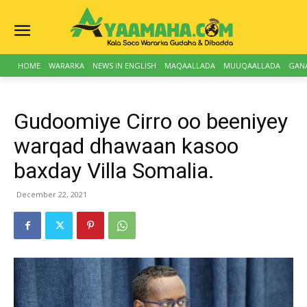
HOME
WARARKA
NEWS IN ENGLISH
MAQAALLADA
MUUQAALLADA
GAN
Gudoomiye Cirro oo beeniyey
warqad dhawaan kasoo
baxday Villa Somalia.
December 22, 2021