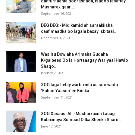
dahfurnaanta doorashada, isagoo lasaftay
Musharax gaar...
September 16, 2021
DEG DEG:- Mid kamid ah saraakiisha
caafimaadka oo lagala baxay Isbitaal...
December 1, 2021
Wasiiru Dowlaha Arimaha Gudaha
K/galbeed Oo Is Hortaaagay Wariyaal Hawlo
Shaqo...
January 2, 2021
XOG laga helay warbixinta uu soo wado
‘Fahad Yaasiin’ ee Kiiska...
September 11, 2021
XOG Xasaasi Ah:-Musharraxiin Lacag
Kubixinaya Sumcad Dilka Sheekh Shariif.
June 12, 2021