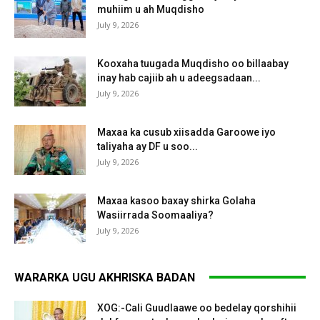
muhiim u ah Muqdisho
July 9, 2026
Kooxaha tuugada Muqdisho oo billaabay
inay hab cajiib ah u adeegsadaan...
July 9, 2026
Maxaa ka cusub xiisadda Garoowe iyo
taliyaha ay DF u soo...
July 9, 2026
Maxaa kasoo baxay shirka Golaha
Wasiirrada Soomaaliya?
July 9, 2026
WARARKA UGU AKHRISKA BADAN
XOG:-Cali Guudlaawe oo bedelay qorshihii