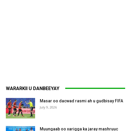
WARARKII U DANBEEYAY
Masar oo dacwad rasmi ah u gudbisay FIFA
July 9, 2026
Muungaab oo xarigga ka jaray mashruuc