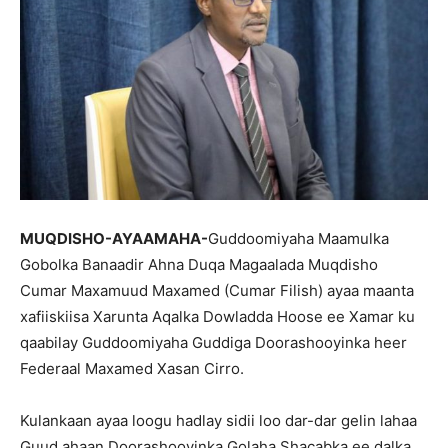
MUQDISHO-AYAAMAHA-
Guddoomiyaha Maamulka
Gobolka Banaadir Ahna Duqa Magaalada Muqdisho
Cumar Maxamuud Maxamed (Cumar Filish) ayaa maanta
xafiiskiisa Xarunta Aqalka Dowladda Hoose ee Xamar ku
qaabilay Guddoomiyaha Guddiga Doorashooyinka heer
Federaal Maxamed Xasan Cirro.
Kulankaan ayaa loogu hadlay sidii loo dar-dar gelin lahaa
Guud ahaan Doorashooyinka Golaha Shacabka ee dalka