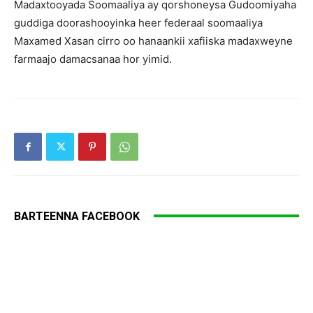
Madaxtooyada Soomaaliya ay qorshoneysa Gudoomiyaha
guddiga doorashooyinka heer federaal soomaaliya
Maxamed Xasan cirro oo hanaankii xafiiska madaxweyne
farmaajo damacsanaa hor yimid.
BARTEENNA FACEBOOK