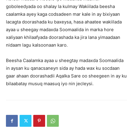
goboleedyada oo shalay la kulmay Wakiilada beesha
caalamka ayey kaga codsadeen mar kale in ay bixiyaan
lacagta doorashada ku baxeysa, hasa ahaatee wakiilada
ayaa u sheegay madaxda Soomaalida in marka hore
xaliyaan khilaafyada doorashada ka jira lana yimaadaan
nidaam lagu kalsoonaan karo.
Beesha Caalamka ayaa u sheegtay madaxda Soomaalida
in aysan ku qanacsaneyn sida ay hada wax ku socdaan
gaar ahaan doorashadii Aqalka Sare oo sheegeen in ay ku
bilaabatay musuq maasuq iyo nin jecleysi.