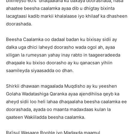
bixineyso 60% dhaqaalaha ku baxaya doorashada, hasa
ahaatee beesha caalamka ayaa dib u dhigtay bixinta
lacagtaasi kadib markii khalalaase iyo khilaaf ka dhasheen
doorashada.
Beesha Caalamka oo dadaal badan ku bixisay sidii ay
dalka uga dhici laheyd doorasho wada ogol ah, ayaa
xiligan la rumeysan yahay inay rabto in taageeradeeda
dhaqaale ku bixiso doorasho ay ku qanacsan yihiin
saamileyda siyaasadda oo dhan.
Shirkii dhawaan magaalada Muqdisho ay ku yeeshen
Golaha Wadatashiga Qaranka ayaa ajendihiisa qeyb ka
aheyd sidii loo heli lahaa dhaqaalaha beesha caalamka ee
doorashada, ayada oo maanta madaxdaas kulan la
qaateen Wakiiladda beesha caalamka.
Ra’isul Wasaare Rooble iyo Madaxda maamul