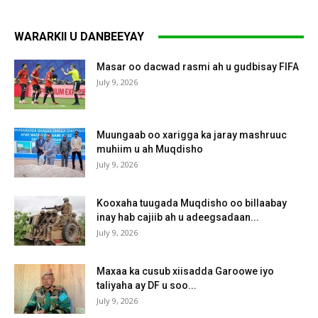
WARARKII U DANBEEYAY
Masar oo dacwad rasmi ah u gudbisay FIFA
July 9, 2026
Muungaab oo xarigga ka jaray mashruuc
muhiim u ah Muqdisho
July 9, 2026
Kooxaha tuugada Muqdisho oo billaabay
inay hab cajiib ah u adeegsadaan...
July 9, 2026
Maxaa ka cusub xiisadda Garoowe iyo
taliyaha ay DF u soo...
July 9, 2026