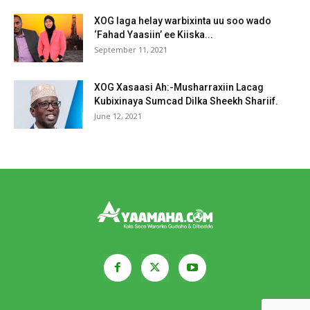
XOG laga helay warbixinta uu soo wado
‘Fahad Yaasiin’ ee Kiiska...
September 11, 2021
XOG Xasaasi Ah:-Musharraxiin Lacag
Kubixinaya Sumcad Dilka Sheekh Shariif.
June 12, 2021