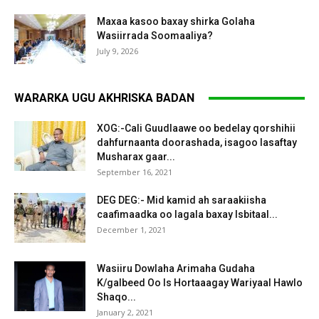
Maxaa kasoo baxay shirka Golaha
Wasiirrada Soomaaliya?
July 9, 2026
WARARKA UGU AKHRISKA BADAN
XOG:-Cali Guudlaawe oo bedelay qorshihii
dahfurnaanta doorashada, isagoo lasaftay
Musharax gaar...
September 16, 2021
DEG DEG:- Mid kamid ah saraakiisha
caafimaadka oo lagala baxay Isbitaal...
December 1, 2021
Wasiiru Dowlaha Arimaha Gudaha
K/galbeed Oo Is Hortaaagay Wariyaal Hawlo
Shaqo...
January 2, 2021