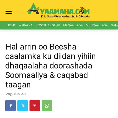
HOME
WARARKA
NEWS IN ENGLISH
MAQAALLADA
MUUQAALLADA
GAN
Hal arrin oo Beesha
caalamka ku diidan yihiin
dhaqaalaha doorashada
Soomaaliya & caqabad
taagan
August 25, 2021