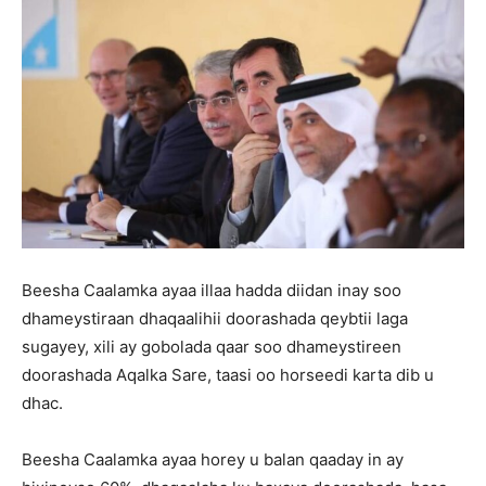
Beesha Caalamka ayaa illaa hadda diidan inay soo
dhameystiraan dhaqaalihii doorashada qeybtii laga
sugayey, xili ay gobolada qaar soo dhameystireen
doorashada Aqalka Sare, taasi oo horseedi karta dib u
dhac.
Beesha Caalamka ayaa horey u balan qaaday in ay