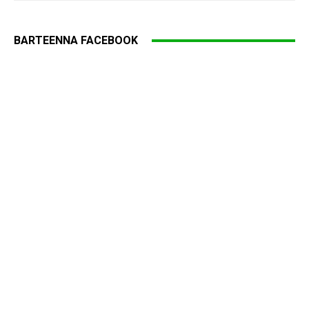
BARTEENNA FACEBOOK