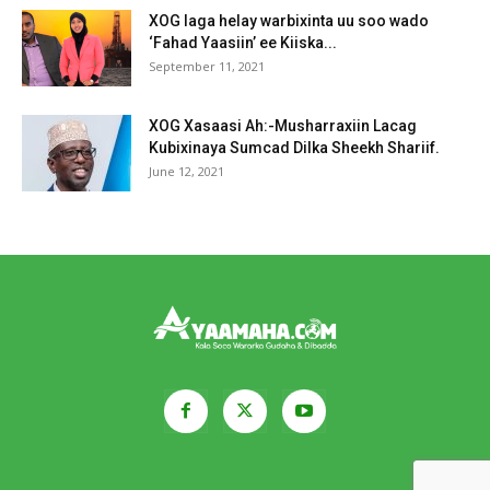
XOG laga helay warbixinta uu soo wado
‘Fahad Yaasiin’ ee Kiiska...
September 11, 2021
XOG Xasaasi Ah:-Musharraxiin Lacag
Kubixinaya Sumcad Dilka Sheekh Shariif.
June 12, 2021