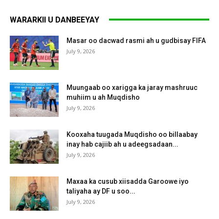
WARARKII U DANBEEYAY
Masar oo dacwad rasmi ah u gudbisay FIFA
July 9, 2026
Muungaab oo xarigga ka jaray mashruuc
muhiim u ah Muqdisho
July 9, 2026
Kooxaha tuugada Muqdisho oo billaabay
inay hab cajiib ah u adeegsadaan...
July 9, 2026
Maxaa ka cusub xiisadda Garoowe iyo
taliyaha ay DF u soo...
July 9, 2026