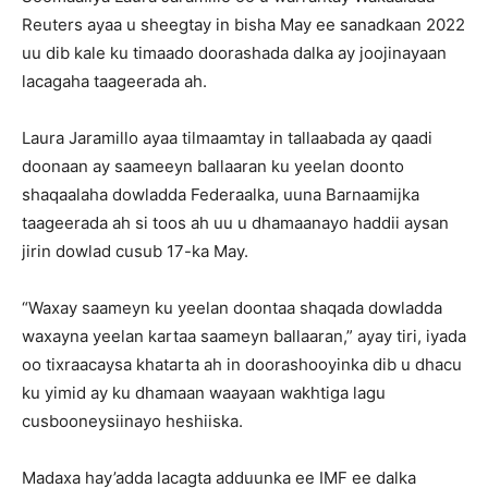
Reuters ayaa u sheegtay in bisha May ee sanadkaan 2022
uu dib kale ku timaado doorashada dalka ay joojinayaan
lacagaha taageerada ah.
Laura Jaramillo ayaa tilmaamtay in tallaabada ay qaadi
doonaan ay saameeyn ballaaran ku yeelan doonto
shaqaalaha dowladda Federaalka, uuna Barnaamijka
taageerada ah si toos ah uu u dhamaanayo haddii aysan
jirin dowlad cusub 17-ka May.
“Waxay saameyn ku yeelan doontaa shaqada dowladda
waxayna yeelan kartaa saameyn ballaaran,” ayay tiri, iyada
oo tixraacaysa khatarta ah in doorashooyinka dib u dhacu
ku yimid ay ku dhamaan waayaan wakhtiga lagu
cusbooneysiinayo heshiiska.
Madaxa hay’adda lacagta adduunka ee IMF ee dalka