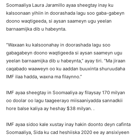
Soomaaliya Laura Jaramillo ayaa sheegtay inay ku
kalsoonaan yihiin in doorashada lagu soo gaba-gabeyn
doono waqtigeeda, si aysan saameyn ugu yeelan
barnaamijka dib u habeynta.
“Waxaan ku kalsoonahay in doorashada lagu soo
gabagabeyn doono waqtigeeda si aysan saameyn ugu
yeelan barnaamijka dib u habeynta,” ayay tiri. “Ma jiraan
caqabado waaweyn oo ku aaddan buuxinta shuruudaha
IMF ilaa hadda, waxna ma filaynno.”
IMF ayaa sheegtay in Soomaaliya ay filaysay 170 milyan
oo doolar oo lagu taageerayo miisaaniyadda sannadkii
hore balse kaliya ay heshay $38 milyan. .
IMF ayaa sidoo kale xustay inay hakin doonto deyn cafinta
Soomaaliya, Sida ku cad heshiiska 2020 ee ay ansixiyeen