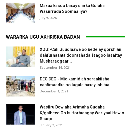
Maxaa kasoo baxay shirka Golaha
Wasiirrada Soomaaliya?
July 9, 2026
WARARKA UGU AKHRISKA BADAN
XOG:-Cali Guudlaawe oo bedelay qorshihii
dahfurnaanta doorashada, isagoo lasaftay
Musharax gaar...
September 16, 2021
DEG DEG:- Mid kamid ah saraakiisha
caafimaadka oo lagala baxay Isbitaal...
December 1, 2021
Wasiiru Dowlaha Arimaha Gudaha
K/galbeed Oo Is Hortaaagay Wariyaal Hawlo
Shaqo...
January 2, 2021