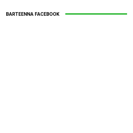
BARTEENNA FACEBOOK