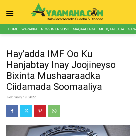
HOME
WARARKA
NEWS IN ENGLISH
MAQAALLADA
MUUQAALLADA
GAN
Hay’adda IMF Oo Ku
Hanjabtay Inay Joojineyso
Bixinta Mushaaraadka
Ciidamada Soomaaliya
February 19, 2022