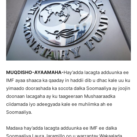
MUQDISHO-AYAAMAHA-
Hay’adda lacagta adduunka ee
IMF ayaa shaaca ka qaaday in haddii dib u dhac kale uu ku
yimaado doorashada ka socota dalka Soomaaliya ay joojin
doonaan lacagaha ay ku taageeraan Mushaaraadka
ciidamada iyo adeegyada kale ee muhiimka ah ee
Soomaaliya.
Madaxa hay’adda lacagta adduunka ee IMF ee dalka
Soomaaliya Laura Jaramillo oo u warrantay Wakaalada