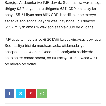
Bangiga Adduunka iyo IMF, deynta Soomaaliya waxaa laga
dhigay $3.7 bilyan oo u dhiganta 63% GDP, halka ay ka
ahayd $5.2 bilyan ama 89% GDP. Haddii la dhammeeyo
sanadka soo socda, deyntu waa inay hoos ugu dhacdo
$557 milyan ama 6% wax soo saarka guud ee gudaha.
IMF ayaa tan iyo sanadkii 2017dii ka caawinaysay dowlada
Soomaaliya bixinta mushaaraadka ciidamada iyo
shaqaalaha dowladda, iyadoo miisaaniyada saddexda
sano ah ee hadda socda, oo ku kacaya ku dhawaad ​​400
oo milyan oo dollar.