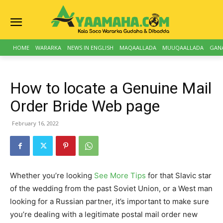
HOME
WARARKA
NEWS IN ENGLISH
MAQAALLADA
MUUQAALLADA
GAN
How to locate a Genuine Mail
Order Bride Web page
February 16, 2022
Whether you’re looking
See More Tips
for that Slavic star
of the wedding from the past Soviet Union, or a West man
looking for a Russian partner, it’s important to make sure
you’re dealing with a legitimate postal mail order new