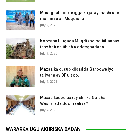
Muungaab oo xarigga ka jaray mashruuc
muhiim u ah Muqdisho
July 9, 2026
Kooxaha tuugada Muqdisho oo billaabay
inay hab cajiib ah u adeegsadaan...
July 9, 2026
Maxaa ka cusub xiisadda Garoowe iyo
taliyaha ay DF u soo...
July 9, 2026
Maxaa kasoo baxay shirka Golaha
Wasiirrada Soomaaliya?
July 9, 2026
WARARKA UGU AKHRISKA BADAN