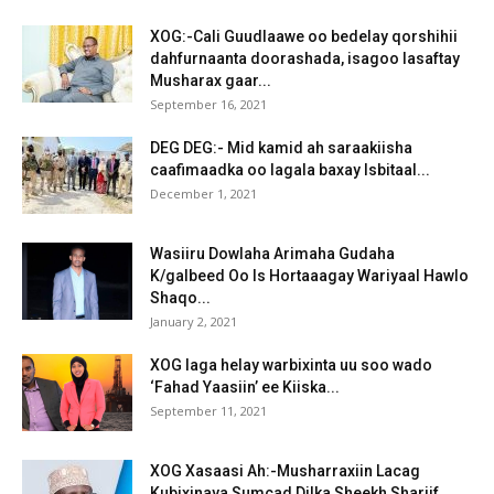
XOG:-Cali Guudlaawe oo bedelay qorshihii
dahfurnaanta doorashada, isagoo lasaftay
Musharax gaar...
September 16, 2021
DEG DEG:- Mid kamid ah saraakiisha
caafimaadka oo lagala baxay Isbitaal...
December 1, 2021
Wasiiru Dowlaha Arimaha Gudaha
K/galbeed Oo Is Hortaaagay Wariyaal Hawlo
Shaqo...
January 2, 2021
XOG laga helay warbixinta uu soo wado
‘Fahad Yaasiin’ ee Kiiska...
September 11, 2021
XOG Xasaasi Ah:-Musharraxiin Lacag
Kubixinaya Sumcad Dilka Sheekh Shariif.