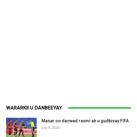
WARARKII U DANBEEYAY
Masar oo dacwad rasmi ah u gudbisay FIFA
July 9, 2026