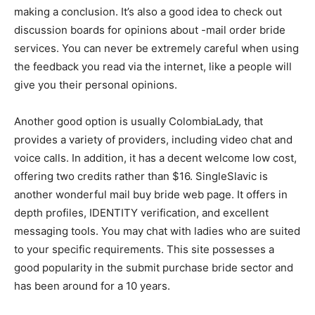
making a conclusion. It’s also a good idea to check out
discussion boards for opinions about -mail order bride
services. You can never be extremely careful when using
the feedback you read via the internet, like a people will
give you their personal opinions.
Another good option is usually ColombiaLady, that
provides a variety of providers, including video chat and
voice calls. In addition, it has a decent welcome low cost,
offering two credits rather than $16. SingleSlavic is
another wonderful mail buy bride web page. It offers in
depth profiles, IDENTITY verification, and excellent
messaging tools. You may chat with ladies who are suited
to your specific requirements. This site possesses a
good popularity in the submit purchase bride sector and
has been around for a 10 years.