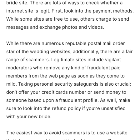
bride site. There are lots of ways to check whether a
internet site is legit. First, look into the payment methods.
While some sites are free to use, others charge to send
messages and exchange photos and videos.
While there are numerous reputable postal mail order
star of the wedding websites, additionally, there are a fair
range of scammers. Legitimate sites include vigilant
moderators who remove any kind of fraudulent paid
members from the web page as soon as they come to
mild. Taking personal security safeguards is also crucial;
don’t offer your credit cards number or send money to
someone based upon a fraudulent profile. As well, make
sure to look into the refund policy if you’re unsatisfied
with your new bride.
The easiest way to avoid scammers is to use a website