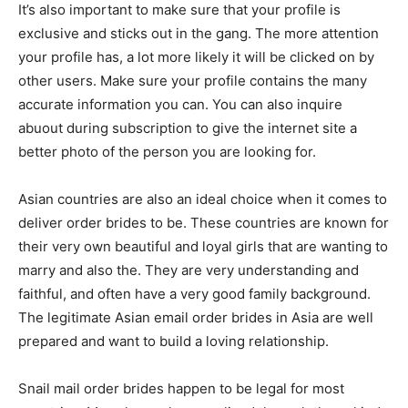
It’s also important to make sure that your profile is
exclusive and sticks out in the gang. The more attention
your profile has, a lot more likely it will be clicked on by
other users. Make sure your profile contains the many
accurate information you can. You can also inquire
abuout during subscription to give the internet site a
better photo of the person you are looking for.
Asian countries are also an ideal choice when it comes to
deliver order brides to be. These countries are known for
their very own beautiful and loyal girls that are wanting to
marry and also the. They are very understanding and
faithful, and often have a very good family background.
The legitimate Asian email order brides in Asia are well
prepared and want to build a loving relationship.
Snail mail order brides happen to be legal for most