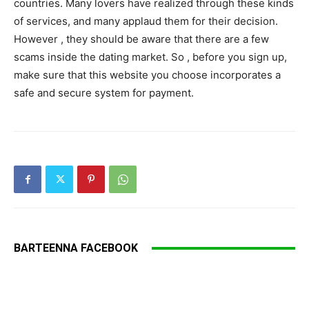
countries. Many lovers have realized through these kinds
of services, and many applaud them for their decision.
However , they should be aware that there are a few
scams inside the dating market. So , before you sign up,
make sure that this website you choose incorporates a
safe and secure system for payment.
BARTEENNA FACEBOOK