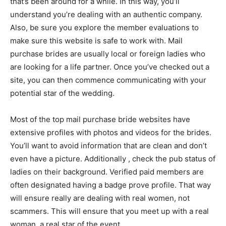
that’s been around for a while. In this way, you’ll
understand you’re dealing with an authentic company.
Also, be sure you explore the member evaluations to
make sure this website is safe to work with. Mail
purchase brides are usually local or foreign ladies who
are looking for a life partner. Once you’ve checked out a
site, you can then commence communicating with your
potential star of the wedding.
Most of the top mail purchase bride websites have
extensive profiles with photos and videos for the brides.
You’ll want to avoid information that are clean and don’t
even have a picture. Additionally , check the pub status of
ladies on their background. Verified paid members are
often designated having a badge prove profile. That way
will ensure really are dealing with real women, not
scammers. This will ensure that you meet up with a real
woman, a real star of the event.