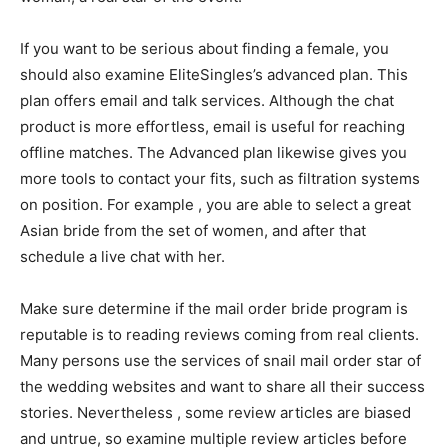
If you want to be serious about finding a female, you
should also examine EliteSingles’s advanced plan. This
plan offers email and talk services. Although the chat
product is more effortless, email is useful for reaching
offline matches. The Advanced plan likewise gives you
more tools to contact your fits, such as filtration systems
on position. For example , you are able to select a great
Asian bride from the set of women, and after that
schedule a live chat with her.
Make sure determine if the mail order bride program is
reputable is to reading reviews coming from real clients.
Many persons use the services of snail mail order star of
the wedding websites and want to share all their success
stories. Nevertheless , some review articles are biased
and untrue, so examine multiple review articles before