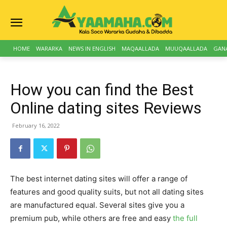
HOME
WARARKA
NEWS IN ENGLISH
MAQAALLADA
MUUQAALLADA
GAN
How you can find the Best
Online dating sites Reviews
February 16, 2022
The best internet dating sites will offer a range of
features and good quality suits, but not all dating sites
are manufactured equal. Several sites give you a
premium pub, while others are free and easy
the full