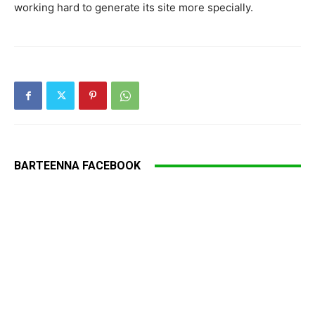
working hard to generate its site more specially.
BARTEENNA FACEBOOK