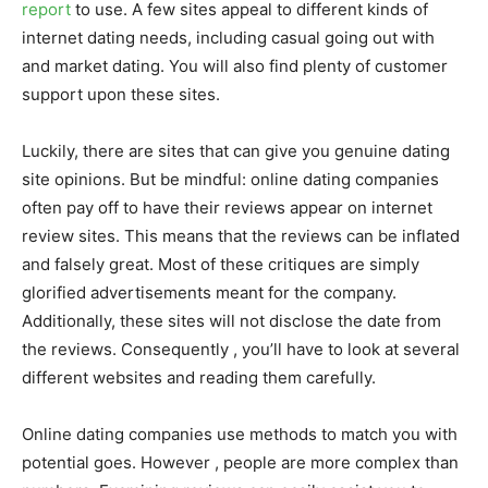
report
to use. A few sites appeal to different kinds of
internet dating needs, including casual going out with
and market dating. You will also find plenty of customer
support upon these sites.
Luckily, there are sites that can give you genuine dating
site opinions. But be mindful: online dating companies
often pay off to have their reviews appear on internet
review sites. This means that the reviews can be inflated
and falsely great. Most of these critiques are simply
glorified advertisements meant for the company.
Additionally, these sites will not disclose the date from
the reviews. Consequently , you’ll have to look at several
different websites and reading them carefully.
Online dating companies use methods to match you with
potential goes. However , people are more complex than