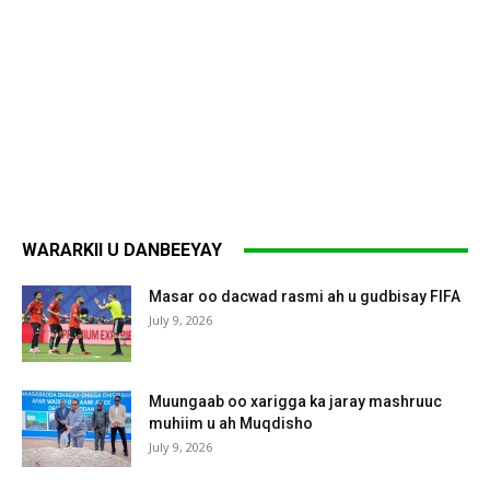
WARARKII U DANBEEYAY
Masar oo dacwad rasmi ah u gudbisay FIFA
July 9, 2026
Muungaab oo xarigga ka jaray mashruuc
muhiim u ah Muqdisho
July 9, 2026