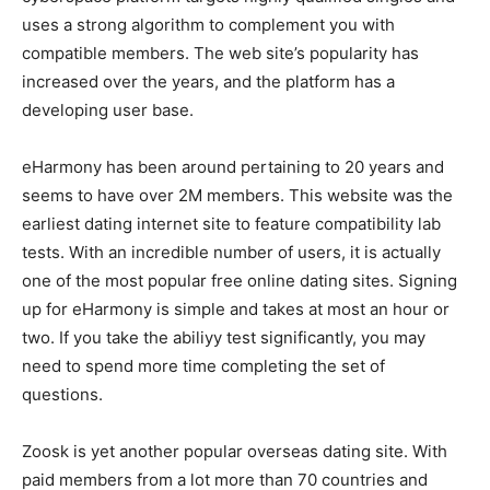
uses a strong algorithm to complement you with
compatible members. The web site’s popularity has
increased over the years, and the platform has a
developing user base.
eHarmony has been around pertaining to 20 years and
seems to have over 2M members. This website was the
earliest dating internet site to feature compatibility lab
tests. With an incredible number of users, it is actually
one of the most popular free online dating sites. Signing
up for eHarmony is simple and takes at most an hour or
two. If you take the abiliyy test significantly, you may
need to spend more time completing the set of
questions.
Zoosk is yet another popular overseas dating site. With
paid members from a lot more than 70 countries and