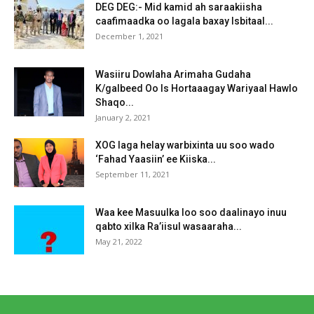
DEG DEG:- Mid kamid ah saraakiisha
caafimaadka oo lagala baxay Isbitaal...
December 1, 2021
Wasiiru Dowlaha Arimaha Gudaha
K/galbeed Oo Is Hortaaagay Wariyaal Hawlo
Shaqo...
January 2, 2021
XOG laga helay warbixinta uu soo wado
‘Fahad Yaasiin’ ee Kiiska...
September 11, 2021
Waa kee Masuulka loo soo daalinayo inuu
qabto xilka Ra’iisul wasaaraha...
May 21, 2022