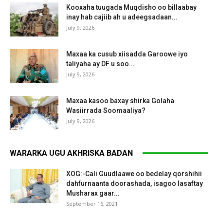
Kooxaha tuugada Muqdisho oo billaabay
inay hab cajiib ah u adeegsadaan...
July 9, 2026
Maxaa ka cusub xiisadda Garoowe iyo
taliyaha ay DF u soo...
July 9, 2026
Maxaa kasoo baxay shirka Golaha
Wasiirrada Soomaaliya?
July 9, 2026
WARARKA UGU AKHRISKA BADAN
XOG:-Cali Guudlaawe oo bedelay qorshihii
dahfurnaanta doorashada, isagoo lasaftay
Musharax gaar...
September 16, 2021