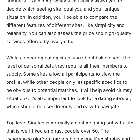
numbers. Examining reviews can easily assist you to
decide which seeing site ideal you and your unique
situation. In addition, you’ll be able to compare the
different features of different sites, like simplicity and
reliability. You can also assess the price and high-quality
services offered by every site.
While comparing dating sites, you should also check the
level of personal data they require all their members to
supply. Some sites allow all participants to view the
profile, while other people only let specific specifics to
be obvious to potential matches. It will help avoid clumsy
situations. It’s also important to look for a dating site’s ui,
which should be user-friendly and easy to navigate.
Top level Singles is normally an online going out with site
that is well-liked amongst people over 50. The
cyberspace platform targets highly qualified singles and