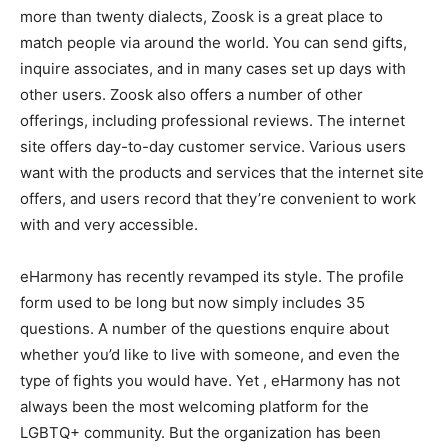
more than twenty dialects, Zoosk is a great place to
match people via around the world. You can send gifts,
inquire associates, and in many cases set up days with
other users. Zoosk also offers a number of other
offerings, including professional reviews. The internet
site offers day-to-day customer service. Various users
want with the products and services that the internet site
offers, and users record that they’re convenient to work
with and very accessible.
eHarmony has recently revamped its style. The profile
form used to be long but now simply includes 35
questions. A number of the questions enquire about
whether you’d like to live with someone, and even the
type of fights you would have. Yet , eHarmony has not
always been the most welcoming platform for the
LGBTQ+ community. But the organization has been