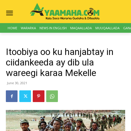
HOME
WARARKA
NEWS IN ENGLISH
MAQAALLADA
MUUQAALLADA
GAN
Itoobiya oo ku hanjabtay in
ciidankeeda ay dib ula
wareegi karaa Mekelle
June 30, 2021