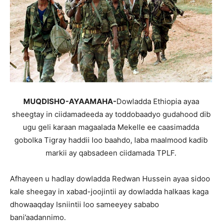
MUQDISHO-AYAAMAHA-
Dowladda Ethiopia ayaa
sheegtay in ciidamadeeda ay toddobaadyo gudahood dib
ugu geli karaan magaalada Mekelle ee caasimadda
gobolka Tigray haddii loo baahdo, laba maalmood kadib
markii ay qabsadeen ciidamada TPLF.
Afhayeen u hadlay dowladda Redwan Hussein ayaa sidoo
kale sheegay in xabad-joojintii ay dowladda halkaas kaga
dhowaaqday Isniintii loo sameeyey sababo
bani’aadannimo.