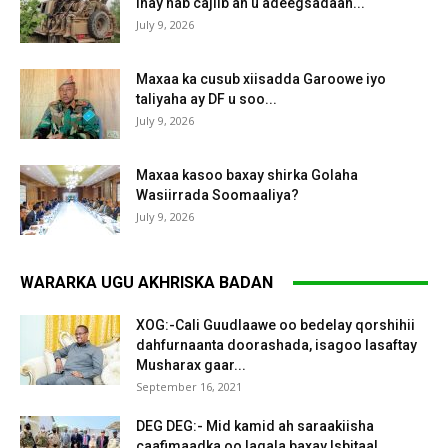
inay hab cajiib ah u adeegsadaan...
July 9, 2026
Maxaa ka cusub xiisadda Garoowe iyo
taliyaha ay DF u soo...
July 9, 2026
Maxaa kasoo baxay shirka Golaha
Wasiirrada Soomaaliya?
July 9, 2026
WARARKA UGU AKHRISKA BADAN
XOG:-Cali Guudlaawe oo bedelay qorshihii
dahfurnaanta doorashada, isagoo lasaftay
Musharax gaar...
September 16, 2021
DEG DEG:- Mid kamid ah saraakiisha
caafimaadka oo lagala baxay Isbitaal...