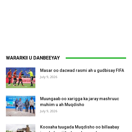
WARARKII U DANBEEYAY
Masar oo dacwad rasmi ah u gudbisay FIFA
July 9, 2026
Muungaab oo xarigga ka jaray mashruuc
muhiim u ah Muqdisho
July 9, 2026
Kooxaha tuugada Muqdisho oo billaabay