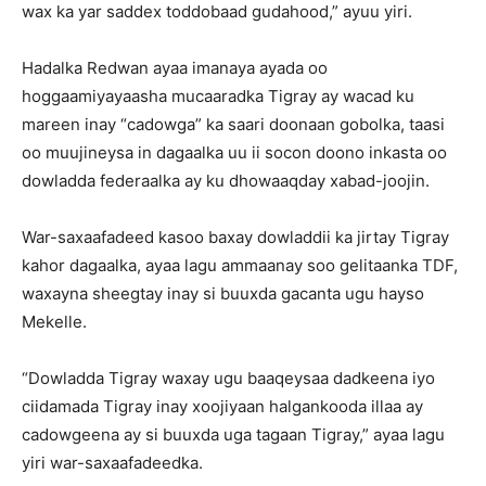
wax ka yar saddex toddobaad gudahood,” ayuu yiri.
Hadalka Redwan ayaa imanaya ayada oo
hoggaamiyayaasha mucaaradka Tigray ay wacad ku
mareen inay “cadowga” ka saari doonaan gobolka, taasi
oo muujineysa in dagaalka uu ii socon doono inkasta oo
dowladda federaalka ay ku dhowaaqday xabad-joojin.
War-saxaafadeed kasoo baxay dowladdii ka jirtay Tigray
kahor dagaalka, ayaa lagu ammaanay soo gelitaanka TDF,
waxayna sheegtay inay si buuxda gacanta ugu hayso
Mekelle.
“Dowladda Tigray waxay ugu baaqeysaa dadkeena iyo
ciidamada Tigray inay xoojiyaan halgankooda illaa ay
cadowgeena ay si buuxda uga tagaan Tigray,” ayaa lagu
yiri war-saxaafadeedka.