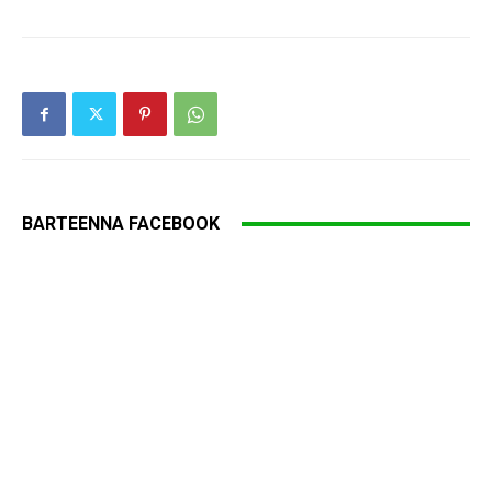
BARTEENNA FACEBOOK