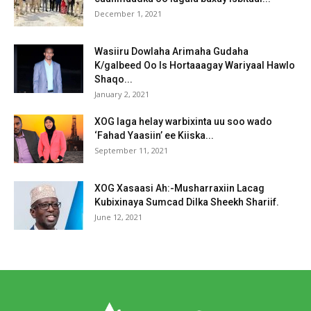
December 1, 2021
Wasiiru Dowlaha Arimaha Gudaha
K/galbeed Oo Is Hortaaagay Wariyaal Hawlo
Shaqo...
January 2, 2021
XOG laga helay warbixinta uu soo wado
‘Fahad Yaasiin’ ee Kiiska...
September 11, 2021
XOG Xasaasi Ah:-Musharraxiin Lacag
Kubixinaya Sumcad Dilka Sheekh Shariif.
June 12, 2021