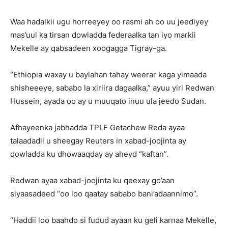
Waa hadalkii ugu horreeyey oo rasmi ah oo uu jeediyey
mas’uul ka tirsan dowladda federaalka tan iyo markii
Mekelle ay qabsadeen xoogagga Tigray-ga.
“Ethiopia waxay u baylahan tahay weerar kaga yimaada
shisheeeye, sababo la xiriira dagaalka,” ayuu yiri Redwan
Hussein, ayada oo ay u muuqato inuu ula jeedo Sudan.
Afhayeenka jabhadda TPLF Getachew Reda ayaa
talaadadii u sheegay Reuters in xabad-joojinta ay
dowladda ku dhowaaqday ay aheyd “kaftan”.
Redwan ayaa xabad-joojinta ku qeexay go’aan
siyaasadeed “oo loo qaatay sababo bani’adaannimo”.
“Haddii loo baahdo si fudud ayaan ku geli karnaa Mekelle,