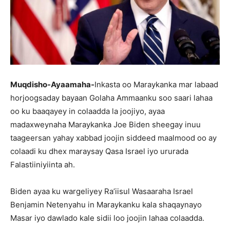
Muqdisho-Ayaamaha-
Inkasta oo Maraykanka mar labaad
horjoogsaday bayaan Golaha Ammaanku soo saari lahaa
oo ku baaqayey in colaadda la joojiyo, ayaa
madaxweynaha Maraykanka Joe Biden sheegay inuu
taageersan yahay xabbad joojin siddeed maalmood oo ay
colaadi ku dhex maraysay Qasa Israel iyo ururada
Falastiiniyiinta ah.
Biden ayaa ku wargeliyey Ra’iisul Wasaaraha Israel
Benjamin Netenyahu in Maraykanku kala shaqaynayo
Masar iyo dawlado kale sidii loo joojin lahaa colaadda.