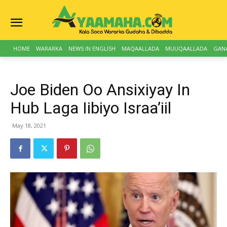
HOME
WARARKA
NEWS IN ENGLISH
MAQAALLADA
MUUQAALLADA
GAN
Joe Biden Oo Ansixiyay In
Hub Laga Iibiyo Israa’iil
May 18, 2021