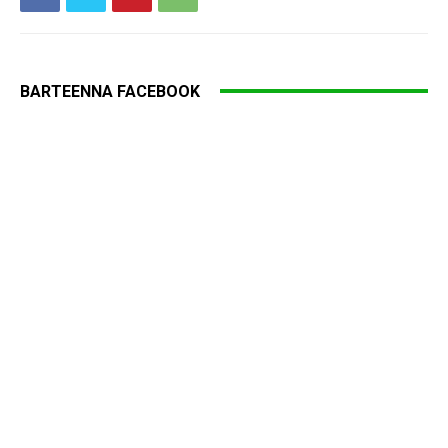
BARTEENNA FACEBOOK