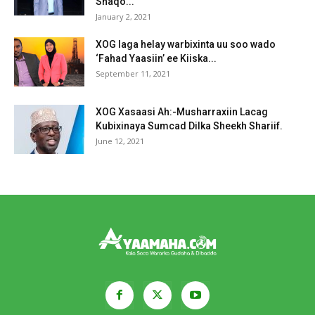
Shaqo...
January 2, 2021
XOG laga helay warbixinta uu soo wado
‘Fahad Yaasiin’ ee Kiiska...
September 11, 2021
XOG Xasaasi Ah:-Musharraxiin Lacag
Kubixinaya Sumcad Dilka Sheekh Shariif.
June 12, 2021