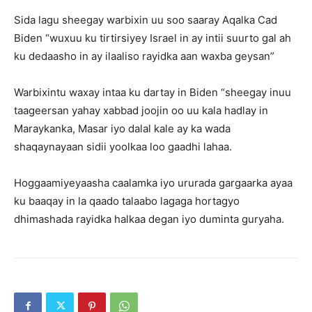
Sida lagu sheegay warbixin uu soo saaray Aqalka Cad
Biden “wuxuu ku tirtirsiyey Israel in ay intii suurto gal ah
ku dedaasho in ay ilaaliso rayidka aan waxba geysan”
Warbixintu waxay intaa ku dartay in Biden “sheegay inuu
taageersan yahay xabbad joojin oo uu kala hadlay in
Maraykanka, Masar iyo dalal kale ay ka wada
shaqaynayaan sidii yoolkaa loo gaadhi lahaa.
Hoggaamiyeyaasha caalamka iyo ururada gargaarka ayaa
ku baaqay in la qaado talaabo lagaga hortagyo
dhimashada rayidka halkaa degan iyo duminta guryaha.