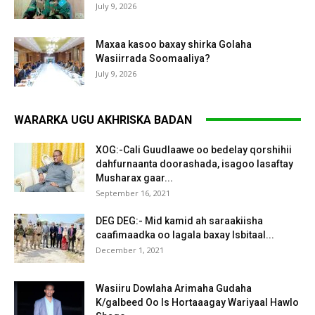
July 9, 2026
Maxaa kasoo baxay shirka Golaha
Wasiirrada Soomaaliya?
July 9, 2026
WARARKA UGU AKHRISKA BADAN
XOG:-Cali Guudlaawe oo bedelay qorshihii
dahfurnaanta doorashada, isagoo lasaftay
Musharax gaar...
September 16, 2021
DEG DEG:- Mid kamid ah saraakiisha
caafimaadka oo lagala baxay Isbitaal...
December 1, 2021
Wasiiru Dowlaha Arimaha Gudaha
K/galbeed Oo Is Hortaaagay Wariyaal Hawlo