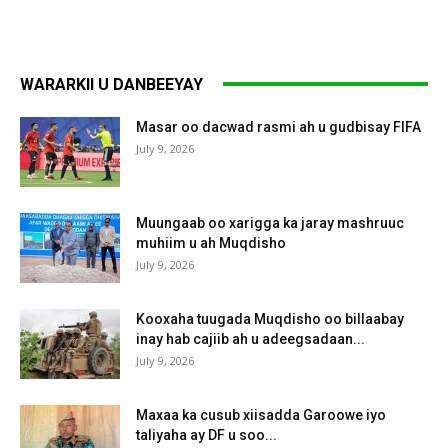
WARARKII U DANBEEYAY
Masar oo dacwad rasmi ah u gudbisay FIFA
July 9, 2026
Muungaab oo xarigga ka jaray mashruuc
muhiim u ah Muqdisho
July 9, 2026
Kooxaha tuugada Muqdisho oo billaabay
inay hab cajiib ah u adeegsadaan...
July 9, 2026
Maxaa ka cusub xiisadda Garoowe iyo
taliyaha ay DF u soo...