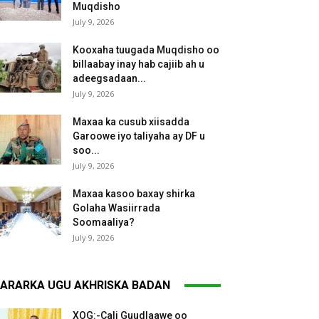
Muqdisho
July 9, 2026
Kooxaha tuugada Muqdisho oo
billaabay inay hab cajiib ah u
adeegsadaan...
July 9, 2026
Maxaa ka cusub xiisadda
Garoowe iyo taliyaha ay DF u
soo...
July 9, 2026
Maxaa kasoo baxay shirka
Golaha Wasiirrada
Soomaaliya?
July 9, 2026
ARARKA UGU AKHRISKA BADAN
XOG:-Cali Guudlaawe oo