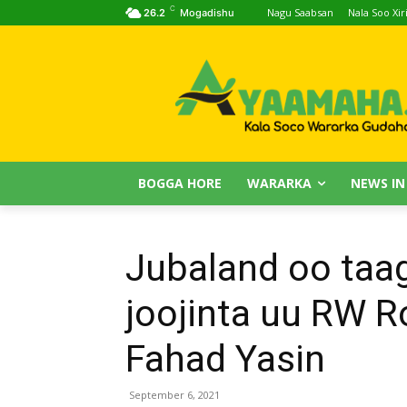
C
Nagu Saabsan
Nala Soo Xiri
26.2
Mogadishu
BOGGA HORE
WARARKA
NEWS IN
Jubaland oo taa
joojinta uu RW 
Fahad Yasin
September 6, 2021