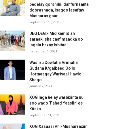
bedelay qorshihii dahfurnaanta
doorashada, isagoo lasaftay
Musharax gaar...
September 16, 2021
DEG DEG:- Mid kamid ah
saraakiisha caafimaadka oo
lagala baxay Isbitaal...
December 1, 2021
Wasiiru Dowlaha Arimaha
Gudaha K/galbeed Oo Is
Hortaaagay Wariyaal Hawlo
Shaqo...
January 2, 2021
XOG laga helay warbixinta uu
soo wado ‘Fahad Yaasiin’ ee
Kiiska...
September 11, 2021
XOG Xasaasi Ah:-Musharraxiin