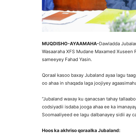
MUQDISHO-AYAAMAHA-
Dawladda Jubalan
Wasaaraha XFS Mudane Maxamed Xuseen Roob
sameeyey Fahad Yasin.
Qoraal kasoo baxay Jubaland ayaa lagu taag
oo ahaa in shaqada laga joojiyey agaasimah
“Jubaland waxay ku qanacsan tahay tallaab
codsiyadii isdaba jooga ahaa ee ka imanay
Soomaaliyeed ee lagu dalbanayey sidii ay cad
Hoos ka akhriso qoraalka Jubaland: