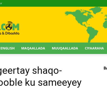
ir
 ENGLISH
MAQAALLADA
MUUQAALLADA
CIYAARAHA
geertay shaqo-
B
Rooble ku sameeyey