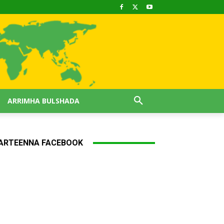
ARRIMHA BULSHADA
ARTEENNA FACEBOOK