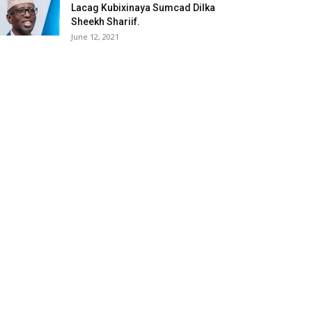
Lacag Kubixinaya Sumcad Dilka
Sheekh Shariif.
June 12, 2021