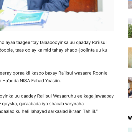
d ayaa taageertay talaabooyinka uu qaaday Ra’iisul
le, taas oo ay ka mid tahay shaqo-joojinta uu ku
eeray qoraalkii kasoo baxay Ra’iisul wasaare Roonle
a Ha’adda NISA Fahad Yaasiin.
ooyinka uu qaadey Ra’iisul Wasaaruhu ee kaga jawaabay
ay qoyska, qaraabada iyo shacab weynaha
aalad ku heli lahayed sarkaalad ikraan Tahliil.”
W