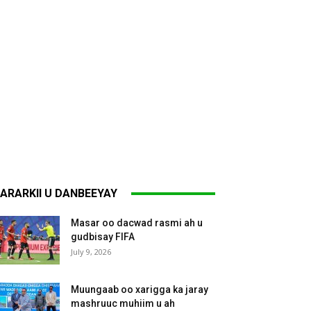
ARARKII U DANBEEYAY
Masar oo dacwad rasmi ah u
gudbisay FIFA
July 9, 2026
Muungaab oo xarigga ka jaray
mashruuc muhiim u ah