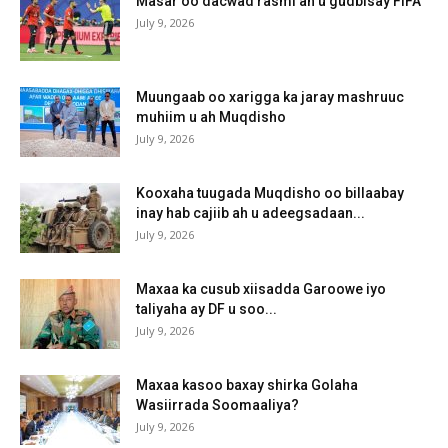
Masar oo dacwad rasmi ah u gudbisay FIFA
July 9, 2026
Muungaab oo xarigga ka jaray mashruuc
muhiim u ah Muqdisho
July 9, 2026
Kooxaha tuugada Muqdisho oo billaabay
inay hab cajiib ah u adeegsadaan...
July 9, 2026
Maxaa ka cusub xiisadda Garoowe iyo
taliyaha ay DF u soo...
July 9, 2026
Maxaa kasoo baxay shirka Golaha
Wasiirrada Soomaaliya?
July 9, 2026