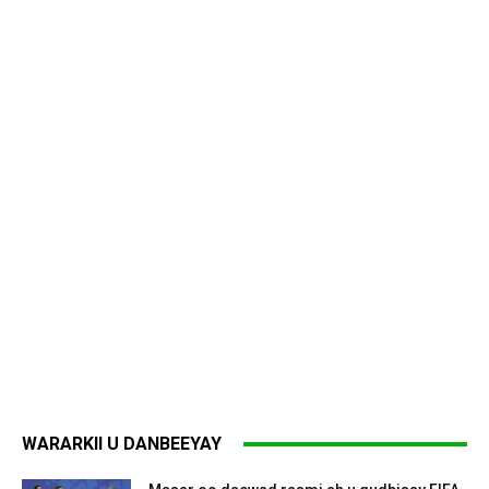
WARARKII U DANBEEYAY