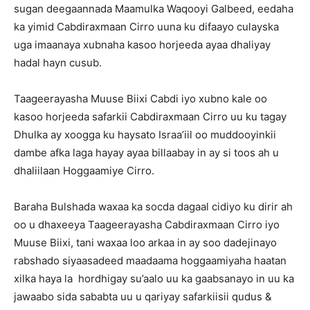
sugan deegaannada Maamulka Waqooyi Galbeed, eedaha
ka yimid Cabdiraxmaan Cirro uuna ku difaayo culayska
uga imaanaya xubnaha kasoo horjeeda ayaa dhaliyay
hadal hayn cusub.
Taageerayasha Muuse Biixi Cabdi iyo xubno kale oo
kasoo horjeeda safarkii Cabdiraxmaan Cirro uu ku tagay
Dhulka ay xoogga ku haysato Israa’iil oo muddooyinkii
dambe afka laga hayay ayaa billaabay in ay si toos ah u
dhaliilaan Hoggaamiye Cirro.
Baraha Bulshada waxaa ka socda dagaal cidiyo ku dirir ah
oo u dhaxeeya Taageerayasha Cabdiraxmaan Cirro iyo
Muuse Biixi, tani waxaa loo arkaa in ay soo dadejinayo
rabshado siyaasadeed maadaama hoggaamiyaha haatan
xilka haya la hordhigay su’aalo uu ka gaabsanayo in uu ka
jawaabo sida sababta uu u qariyay safarkiisii qudus &