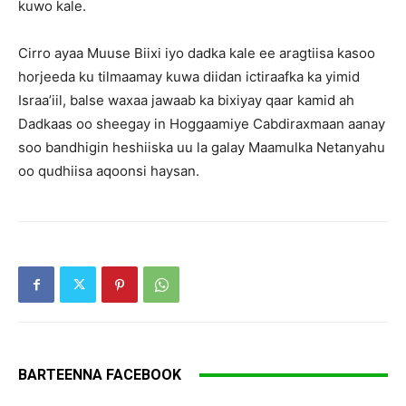
kuwo kale.
Cirro ayaa Muuse Biixi iyo dadka kale ee aragtiisa kasoo
horjeeda ku tilmaamay kuwa diidan ictiraafka ka yimid
Israa’iil, balse waxaa jawaab ka bixiyay qaar kamid ah
Dadkaas oo sheegay in Hoggaamiye Cabdiraxmaan aanay
soo bandhigin heshiiska uu la galay Maamulka Netanyahu
oo qudhiisa aqoonsi haysan.
BARTEENNA FACEBOOK