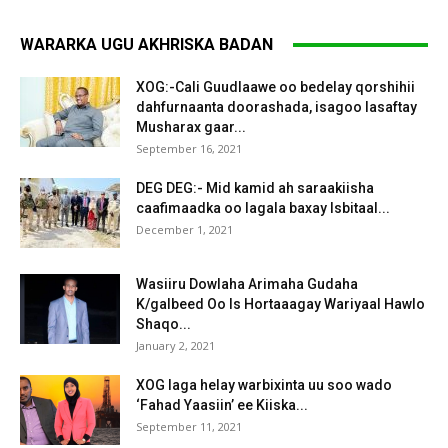
WARARKA UGU AKHRISKA BADAN
XOG:-Cali Guudlaawe oo bedelay qorshihii
dahfurnaanta doorashada, isagoo lasaftay
Musharax gaar...
September 16, 2021
DEG DEG:- Mid kamid ah saraakiisha
caafimaadka oo lagala baxay Isbitaal...
December 1, 2021
Wasiiru Dowlaha Arimaha Gudaha
K/galbeed Oo Is Hortaaagay Wariyaal Hawlo
Shaqo...
January 2, 2021
XOG laga helay warbixinta uu soo wado
‘Fahad Yaasiin’ ee Kiiska...
September 11, 2021