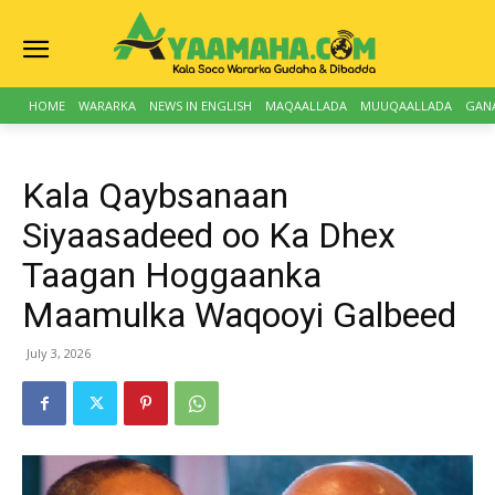
HOME
WARARKA
NEWS IN ENGLISH
MAQAALLADA
MUUQAALLADA
GAN
Kala Qaybsanaan
Siyaasadeed oo Ka Dhex
Taagan Hoggaanka
Maamulka Waqooyi Galbeed
July 3, 2026