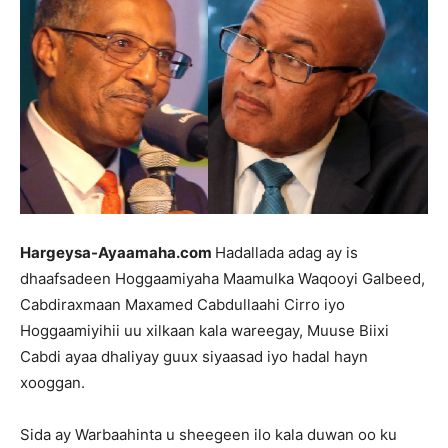
Hargeysa-Ayaamaha.com
Hadallada adag ay is
dhaafsadeen Hoggaamiyaha Maamulka Waqooyi Galbeed,
Cabdiraxmaan Maxamed Cabdullaahi Cirro iyo
Hoggaamiyihii uu xilkaan kala wareegay, Muuse Biixi
Cabdi ayaa dhaliyay guux siyaasad iyo hadal hayn
xooggan.
Sida ay Warbaahinta u sheegeen ilo kala duwan oo ku