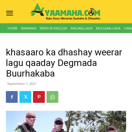
HOME
WARARKA
NEWS IN ENGLISH
MAQAALLADA
MUUQAALLADA
GAN
khasaaro ka dhashay weerar
lagu qaaday Degmada
Buurhakaba
September 1, 2021