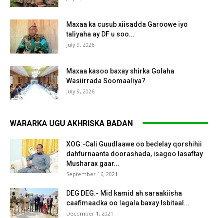
Maxaa ka cusub xiisadda Garoowe iyo
taliyaha ay DF u soo...
July 9, 2026
Maxaa kasoo baxay shirka Golaha
Wasiirrada Soomaaliya?
July 9, 2026
WARARKA UGU AKHRISKA BADAN
XOG:-Cali Guudlaawe oo bedelay qorshihii
dahfurnaanta doorashada, isagoo lasaftay
Musharax gaar...
September 16, 2021
DEG DEG:- Mid kamid ah saraakiisha
caafimaadka oo lagala baxay Isbitaal...
December 1, 2021