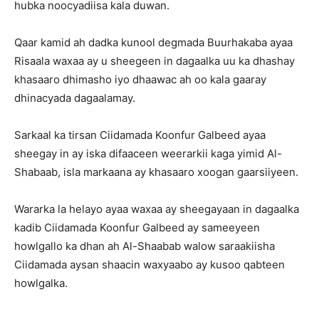
hubka noocyadiisa kala duwan.
Qaar kamid ah dadka kunool degmada Buurhakaba ayaa
Risaala waxaa ay u sheegeen in dagaalka uu ka dhashay
khasaaro dhimasho iyo dhaawac ah oo kala gaaray
dhinacyada dagaalamay.
Sarkaal ka tirsan Ciidamada Koonfur Galbeed ayaa
sheegay in ay iska difaaceen weerarkii kaga yimid Al-
Shabaab, isla markaana ay khasaaro xoogan gaarsiiyeen.
Wararka la helayo ayaa waxaa ay sheegayaan in dagaalka
kadib Ciidamada Koonfur Galbeed ay sameeyeen
howlgallo ka dhan ah Al-Shaabab walow saraakiisha
Ciidamada aysan shaacin waxyaabo ay kusoo qabteen
howlgalka.