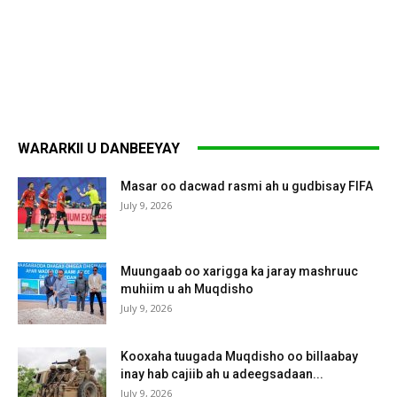
WARARKII U DANBEEYAY
Masar oo dacwad rasmi ah u gudbisay FIFA
July 9, 2026
Muungaab oo xarigga ka jaray mashruuc
muhiim u ah Muqdisho
July 9, 2026
Kooxaha tuugada Muqdisho oo billaabay
inay hab cajiib ah u adeegsadaan...
July 9, 2026