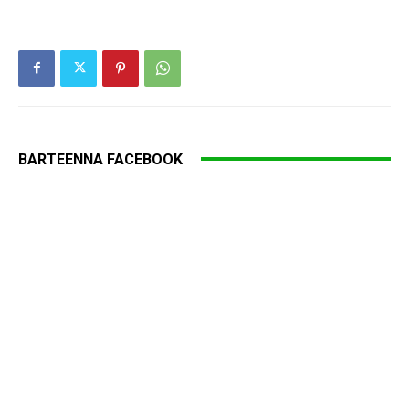
BARTEENNA FACEBOOK