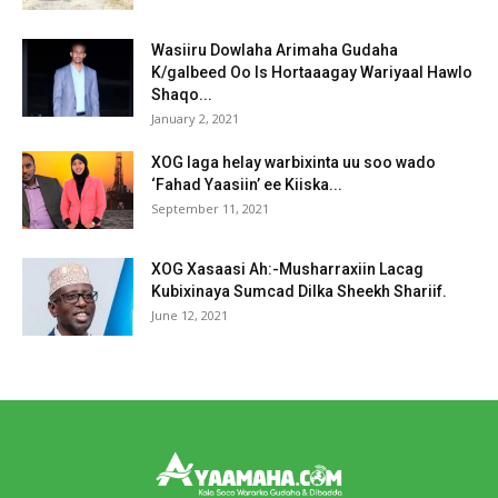
Wasiiru Dowlaha Arimaha Gudaha
K/galbeed Oo Is Hortaaagay Wariyaal Hawlo
Shaqo...
January 2, 2021
XOG laga helay warbixinta uu soo wado
‘Fahad Yaasiin’ ee Kiiska...
September 11, 2021
XOG Xasaasi Ah:-Musharraxiin Lacag
Kubixinaya Sumcad Dilka Sheekh Shariif.
June 12, 2021