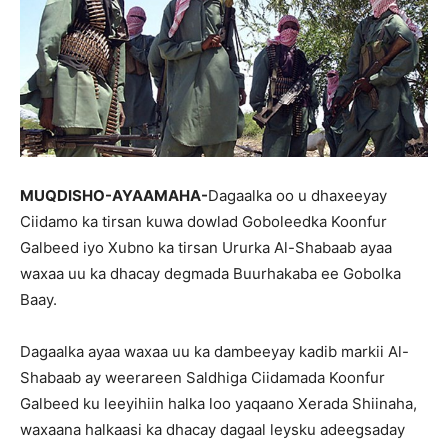
MUQDISHO-AYAAMAHA-
Dagaalka oo u dhaxeeyay
Ciidamo ka tirsan kuwa dowlad Goboleedka Koonfur
Galbeed iyo Xubno ka tirsan Ururka Al-Shabaab ayaa
waxaa uu ka dhacay degmada Buurhakaba ee Gobolka
Baay.
Dagaalka ayaa waxaa uu ka dambeeyay kadib markii Al-
Shabaab ay weerareen Saldhiga Ciidamada Koonfur
Galbeed ku leeyihiin halka loo yaqaano Xerada Shiinaha,
waxaana halkaasi ka dhacay dagaal leysku adeegsaday