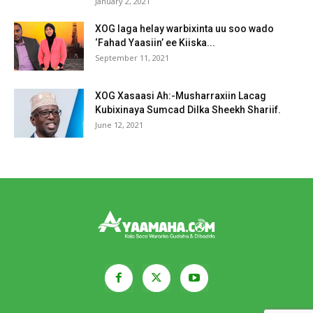
January 2, 2021
XOG laga helay warbixinta uu soo wado
‘Fahad Yaasiin’ ee Kiiska...
September 11, 2021
XOG Xasaasi Ah:-Musharraxiin Lacag
Kubixinaya Sumcad Dilka Sheekh Shariif.
June 12, 2021