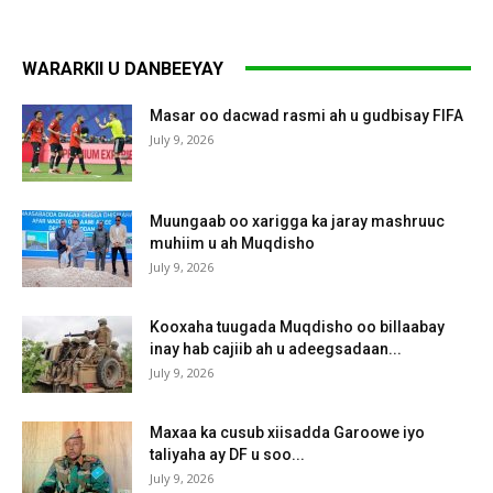
WARARKII U DANBEEYAY
Masar oo dacwad rasmi ah u gudbisay FIFA
July 9, 2026
Muungaab oo xarigga ka jaray mashruuc
muhiim u ah Muqdisho
July 9, 2026
Kooxaha tuugada Muqdisho oo billaabay
inay hab cajiib ah u adeegsadaan...
July 9, 2026
Maxaa ka cusub xiisadda Garoowe iyo
taliyaha ay DF u soo...
July 9, 2026