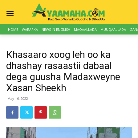
HOME
WARARKA
NEWS IN ENGLISH
MAQAALLADA
MUUQAALLADA
GAN
Khasaaro xoog leh oo ka
dhashay rasaastii dabaal
dega guusha Madaxweyne
Xasan Sheekh
May 16, 2022