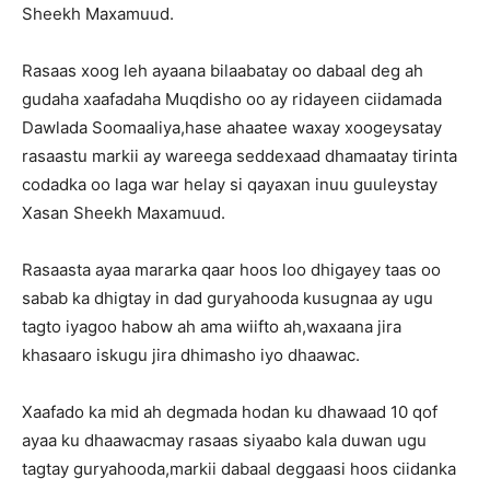
Sheekh Maxamuud.
Rasaas xoog leh ayaana bilaabatay oo dabaal deg ah
gudaha xaafadaha Muqdisho oo ay ridayeen ciidamada
Dawlada Soomaaliya,hase ahaatee waxay xoogeysatay
rasaastu markii ay wareega seddexaad dhamaatay tirinta
codadka oo laga war helay si qayaxan inuu guuleystay
Xasan Sheekh Maxamuud.
Rasaasta ayaa mararka qaar hoos loo dhigayey taas oo
sabab ka dhigtay in dad guryahooda kusugnaa ay ugu
tagto iyagoo habow ah ama wiifto ah,waxaana jira
khasaaro iskugu jira dhimasho iyo dhaawac.
Xaafado ka mid ah degmada hodan ku dhawaad 10 qof
ayaa ku dhaawacmay rasaas siyaabo kala duwan ugu
tagtay guryahooda,markii dabaal deggaasi hoos ciidanka