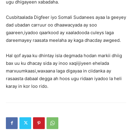
ugu dhigayeen xabadaha.
Cusbitaalada Digfeer iyo Somali Sudanees ayaa la geeyey
dad ubadan carruur oo dhaawacyada ay soo
gaareen,iyadoo qaarkood ay xaaladooda culeys laga
dareemayey raasata meelaha ay kaga dhacday awgeed.
Hal qof ayaa ku dhintay isla degmada hodan markii dhiig
bax uu ku dhacay sida ay inoo xaqiijiyeen ehelada
marxuumkaasi,waxaana laga digayaa in ciidanka ay
rasaasta dabaal degga ah hoos ugu ridaan iyadoo la heli
karay in kor loo rido.