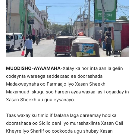
MUQDISHO-AYAAMAHA-
Xalay ka hor inta aan la gelin
codeynta wareega seddexaad ee doorashada
Madaxweynaha oo Farmaajo iyo Xasan Sheekh
Maxamuud iskugu soo hareen ayaa waxaa lasii ogaaday in
Xasan Sheekh uu guuleysanayo.
Taas waxay ku timid ififaalaha laga dareemay hoolka
doorashada oo Siciid deni iyo murashaxiinta Xasan Cali
Kheyre iyo Shariif oo codkooda ugu shubay Xasan