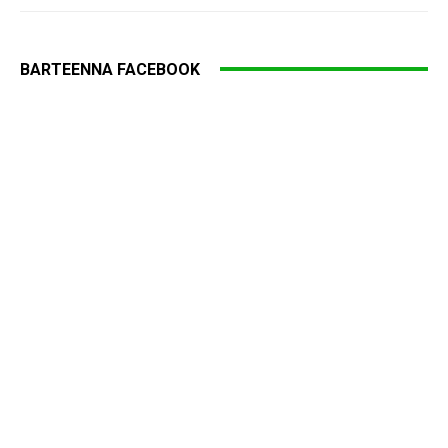
BARTEENNA FACEBOOK