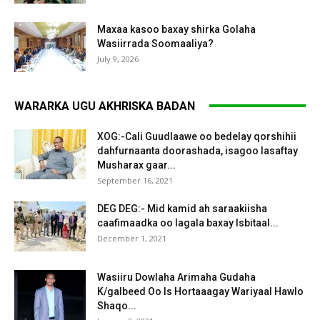
Maxaa kasoo baxay shirka Golaha
Wasiirrada Soomaaliya?
July 9, 2026
WARARKA UGU AKHRISKA BADAN
XOG:-Cali Guudlaawe oo bedelay qorshihii
dahfurnaanta doorashada, isagoo lasaftay
Musharax gaar...
September 16, 2021
DEG DEG:- Mid kamid ah saraakiisha
caafimaadka oo lagala baxay Isbitaal...
December 1, 2021
Wasiiru Dowlaha Arimaha Gudaha
K/galbeed Oo Is Hortaaagay Wariyaal Hawlo
Shaqo...