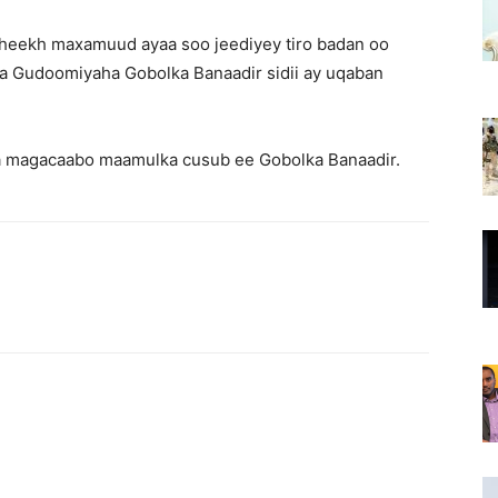
heekh maxamuud ayaa soo jeediyey tiro badan oo
ka Gudoomiyaha Gobolka Banaadir sidii ay uqaban
la magacaabo maamulka cusub ee Gobolka Banaadir.