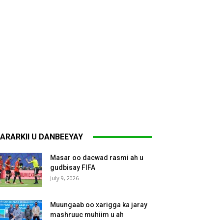
ARARKII U DANBEEYAY
Masar oo dacwad rasmi ah u
gudbisay FIFA
July 9, 2026
Muungaab oo xarigga ka jaray
mashruuc muhiim u ah