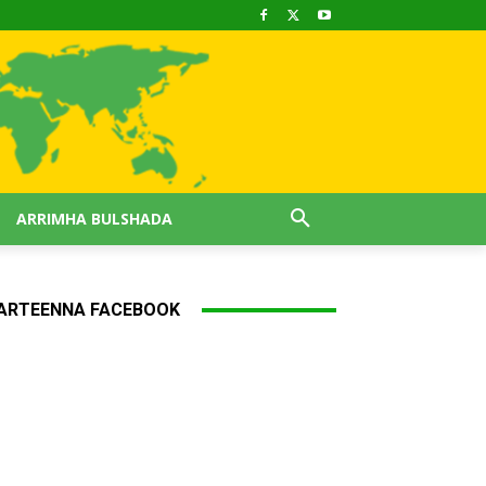
ARRIMHA BULSHADA
ARTEENNA FACEBOOK