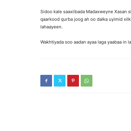
Sidoo kale saaxiibada Madaxweyne Xasan s
qaarkood qurba joog ah oo dalka uyimid xil
lahaayeen.
Wakhtiyada soo aadan ayaa laga yaabaa in 