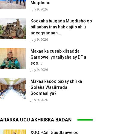
Muqdisho
July 9, 2026
Kooxaha tuugada Muqdisho oo
billaabay inay hab cajiib ah u
adeegsadaan...
July 9, 2026
Maxaa ka cusub xiisadda
Garoowe iyo taliyaha ay DF u
soo...
July 9, 2026
Maxaa kasoo baxay shirka
Golaha Wasiirrada
Soomaaliya?
July 9, 2026
ARARKA UGU AKHRISKA BADAN
XOG:-Cali Guudlaawe oo