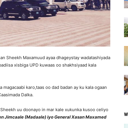
an Sheekh Maxamuud ayaa dhageystay wadatashiyada
ibadiisa xisbiga UPD kuwaas oo shakhsiyaad kala
 la magacaabi karo,taas oo dad badan ay ku kala ogaan
Caasimada Dalka.
 Sheekh uu doonayo in mar kale xukunka kusoo celiyo
W
en Jimcaale (Madaale) iyo General Xasan Maxamed