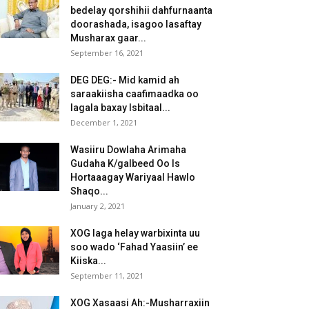
bedelay qorshihii dahfurnaanta
doorashada, isagoo lasaftay
Musharax gaar...
September 16, 2021
DEG DEG:- Mid kamid ah
saraakiisha caafimaadka oo
lagala baxay Isbitaal...
December 1, 2021
Wasiiru Dowlaha Arimaha
Gudaha K/galbeed Oo Is
Hortaaagay Wariyaal Hawlo
Shaqo...
January 2, 2021
XOG laga helay warbixinta uu
soo wado ‘Fahad Yaasiin’ ee
Kiiska...
September 11, 2021
XOG Xasaasi Ah:-Musharraxiin