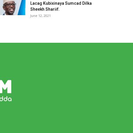
Lacag Kubixinaya Sumcad Dilka
Sheekh Shariif.
June 12, 2021