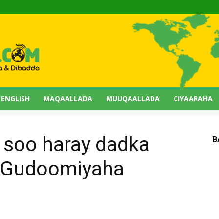
 ENGLISH
MAQAALLADA
MUUQAALLADA
CIYAARAHA
 soo haray dadka
B
ra Gudoomiyaha