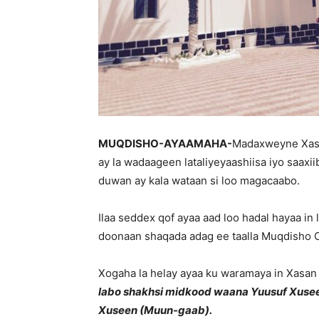
MUQDISHO-AYAAMAHA-
Madaxweyne Xas
ay la wadaageen lataliyeyaashiisa iyo saaxi
duwan ay kala wataan si loo magacaabo.
Ilaa seddex qof ayaa aad loo hadal hayaa in
doonaan shaqada adag ee taalla Muqdisho 
Xogaha la helay ayaa ku waramaya in Xasan
labo shakhsi midkood waana Yuusuf Xuse
Xuseen (Muun-gaab).