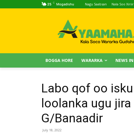
C
Nagu Saabsan
Nala Soo Xiriir
25
Mogadishu
BOGGA HORE
WARARKA
NEWS IN
Labo qof oo isku
loolanka ugu ji
G/Banaadir
July 18, 2022