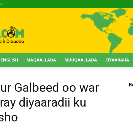
ir
 ENGLISH
MAQAALLADA
MUUQAALLADA
CIYAARAHA
ur Galbeed oo war
B
ay diyaaradii ku
sho