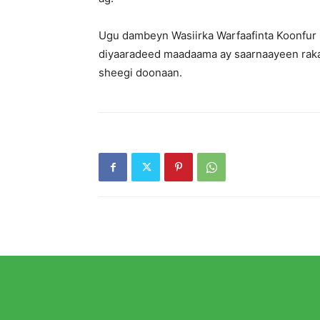
Ugu dambeyn Wasiirka Warfaafinta Koonfur G
diyaaradeed maadaama ay saarnaayeen raka
sheegi doonaan.