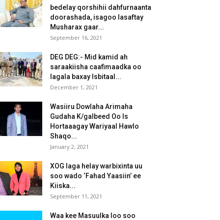
bedelay qorshihii dahfurnaanta
doorashada, isagoo lasaftay
Musharax gaar...
September 16, 2021
DEG DEG:- Mid kamid ah
saraakiisha caafimaadka oo
lagala baxay Isbitaal...
December 1, 2021
Wasiiru Dowlaha Arimaha
Gudaha K/galbeed Oo Is
Hortaaagay Wariyaal Hawlo
Shaqo...
January 2, 2021
XOG laga helay warbixinta uu
soo wado ‘Fahad Yaasiin’ ee
Kiiska...
September 11, 2021
Waa kee Masuulka loo soo