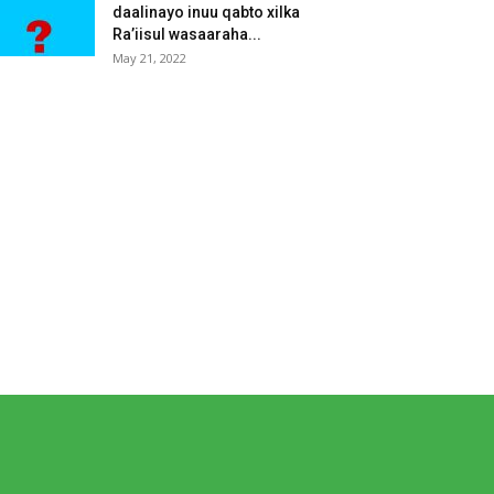
daalinayo inuu qabto xilka
Ra’iisul wasaaraha...
May 21, 2022