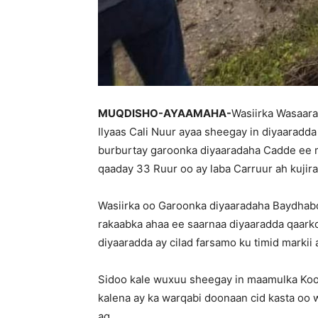
MUQDISHO-AYAAMAHA-
Wasiirka Wasaar
Ilyaas Cali Nuur ayaa sheegay in diyaaradd
burburtay garoonka diyaaradaha Cadde ee
qaaday 33 Ruur oo ay laba Carruur ah kujira
Wasiirka oo Garoonka diyaaradaha Baydhab
rakaabka ahaa ee saarnaa diyaaradda qaark
diyaaradda ay cilad farsamo ku timid markii
Sidoo kale wuxuu sheegay in maamulka Koo
kalena ay ka warqabi doonaan cid kasta oo 
ag.