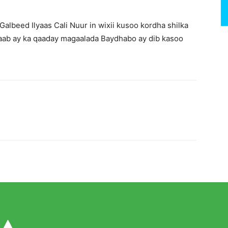
albeed Ilyaas Cali Nuur in wixii kusoo kordha shilka
ab ay ka qaaday magaalada Baydhabo ay dib kasoo