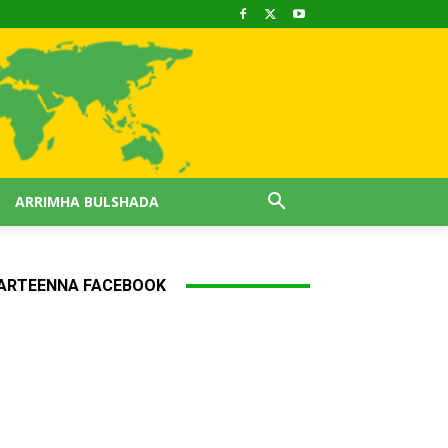
ARRIMHA BULSHADA
ARTEENNA FACEBOOK