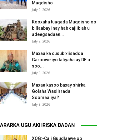
Muqdisho
July 9, 2026
Kooxaha tuugada Muqdisho oo
billaabay inay hab cajiib ah u
adeegsadaan...
July 9, 2026
Maxaa ka cusub xiisadda
Garoowe iyo taliyaha ay DF u
soo...
July 9, 2026
Maxaa kasoo baxay shirka
Golaha Wasiirrada
Soomaaliya?
July 9, 2026
ARARKA UGU AKHRISKA BADAN
XOG:-Cali Guudlaawe oo