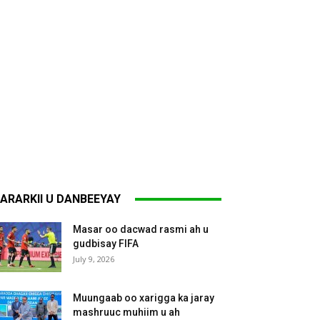
ARARKII U DANBEEYAY
Masar oo dacwad rasmi ah u
gudbisay FIFA
July 9, 2026
Muungaab oo xarigga ka jaray
mashruuc muhiim u ah