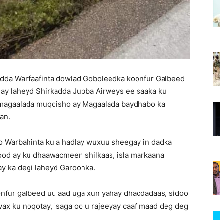
adda Warfaafinta dowlad Goboleedka koonfur Galbeed
a ay laheyd Shirkadda Jubba Airweys ee saaka ku
 magaalada muqdisho ay Magaalada baydhabo ka
an.
o Warbahinta kula hadlay wuxuu sheegay in dadka
ood ay ku dhaawacmeen shilkaas, isla markaana
 ay ka degi laheyd Garoonka.
nfur galbeed uu aad uga xun yahay dhacdadaas, sidoo
wax ku noqotay, isaga oo u rajeeyay caafimaad deg deg