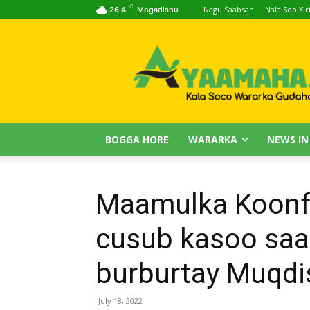
C
Nagu Saabsan
Nala Soo Xiri
26.4
Mogadishu
BOGGA HORE
WARARKA
NEWS IN
Maamulka Koonf
cusub kasoo saar
burburtay Muqdi
July 18, 2022