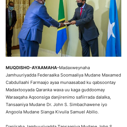
MUQDISHO-AYAAMAHA-
Madaxweynaha
Jamhuuriyadda Federaalka Soomaaliya Mudane Maxamed
Cabdullaahi Farmaajo ayaa munaasabad ku qabsoontay
Madaxtooyada Qaranka waxa uu kaga guddoomay
Waraaqaha Aqoonsiga danjirenimo safiirrada dalalka,
Tansaaniya Mudane Dr. John S. Simbachawene iyo
Angoola Mudane Sianga Kivuila Samuel Abilio.
Danjiraha Jamhuuriyadda Tansaaniya Mudane John S.