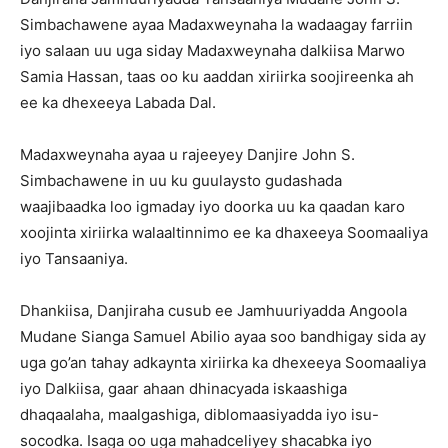
Simbachawene ayaa Madaxweynaha la wadaagay farriin
iyo salaan uu uga siday Madaxweynaha dalkiisa Marwo
Samia Hassan, taas oo ku aaddan xiriirka soojireenka ah
ee ka dhexeeya Labada Dal.
Madaxweynaha ayaa u rajeeyey Danjire John S.
Simbachawene in uu ku guulaysto gudashada
waajibaadka loo igmaday iyo doorka uu ka qaadan karo
xoojinta xiriirka walaaltinnimo ee ka dhaxeeya Soomaaliya
iyo Tansaaniya.
Dhankiisa, Danjiraha cusub ee Jamhuuriyadda Angoola
Mudane Sianga Samuel Abilio ayaa soo bandhigay sida ay
uga go’an tahay adkaynta xiriirka ka dhexeeya Soomaaliya
iyo Dalkiisa, gaar ahaan dhinacyada iskaashiga
dhaqaalaha, maalgashiga, diblomaasiyadda iyo isu-
socodka. Isaga oo uga mahadceliyey shacabka iyo