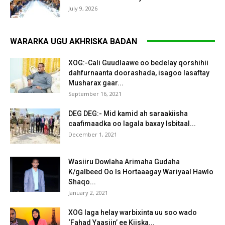
July 9, 2026
WARARKA UGU AKHRISKA BADAN
XOG:-Cali Guudlaawe oo bedelay qorshihii
dahfurnaanta doorashada, isagoo lasaftay
Musharax gaar...
September 16, 2021
DEG DEG:- Mid kamid ah saraakiisha
caafimaadka oo lagala baxay Isbitaal...
December 1, 2021
Wasiiru Dowlaha Arimaha Gudaha
K/galbeed Oo Is Hortaaagay Wariyaal Hawlo
Shaqo...
January 2, 2021
XOG laga helay warbixinta uu soo wado
‘Fahad Yaasiin’ ee Kiiska...