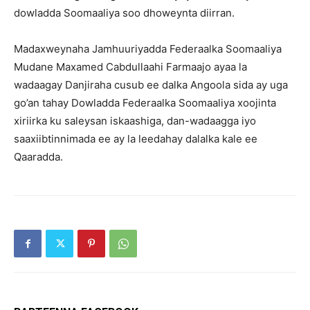
dowladda Soomaaliya soo dhoweynta diirran.
Madaxweynaha Jamhuuriyadda Federaalka Soomaaliya
Mudane Maxamed Cabdullaahi Farmaajo ayaa la
wadaagay Danjiraha cusub ee dalka Angoola sida ay uga
go’an tahay Dowladda Federaalka Soomaaliya xoojinta
xiriirka ku saleysan iskaashiga, dan-wadaagga iyo
saaxiibtinnimada ee ay la leedahay dalalka kale ee
Qaaradda.