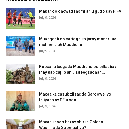
Masar oo dacwad rasmi ah u gudbisay FIFA
July 9, 2026
Muungaab oo xarigga ka jaray mashruuc
muhiim u ah Muqdisho
July 9, 2026
Kooxaha tuugada Muqdisho oo billaabay
inay hab cajiib ah u adeegsadaan...
July 9, 2026
Maxaa ka cusub xiisadda Garoowe iyo
taliyaha ay DF u soo...
July 9, 2026
Maxaa kasoo baxay shirka Golaha
Wasiirrada Soomaaliya?