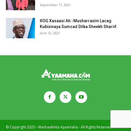
September 11, 2021
XOG Xasaasi Ah:-Musharraxiin Lacag
Kubixinaya Sumcad Dilka Sheekh Shariif.
June 12, 2021
© Copyright 2020 - Warbaahinta Ayaamaha - All Rights Reserved.