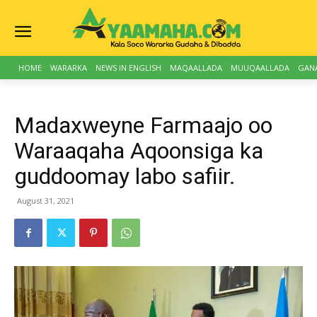
HOME
WARARKA
NEWS IN ENGLISH
MAQAALLADA
MUUQAALLADA
GAN
Madaxweyne Farmaajo oo
Waraaqaha Aqoonsiga ka
guddoomay labo safiir.
August 31, 2021