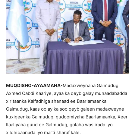
MUQDISHO-AYAAMAHA-
Madaxweynaha Galmudug,
Axmed Cabdi Kaariye, ayaa ka qeyb galay munaadabadda
xiritaanka Kalfadhiga shanaad ee Baarlamaanka
Galmudug, kaas oo ay ka soo qeyb galeen madaxweyne
kuxigeenka Galmudug, gudoomiyaha Baarlamaanka, Xeer
Ilaaliyaha guud ee Galmudug, golaha wasiirada iyo
xildhibaanada iyo marti sharaf kale.