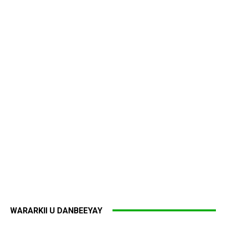
WARARKII U DANBEEYAY