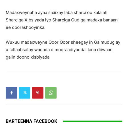
Madaxweynaha ayaa sixiixay laba sharci oo kala ah
Sharciga Xibsiyada iyo Sharciga Gudiga madaxa banaan
ee doorashooyinka.
Wuxuu madaxweyne Qoor Qoor sheegay in Galmudug ay
u tallaabsatay wadada dimoqraadiyadda, lana diiwaan
galin doono xisbiyada.
BARTEENNA FACEBOOK