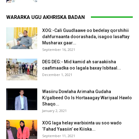
WARARKA UGU AKHRISKA BADAN
XOG:-Cali Guudlaawe oo bedelay qorshihii
dahfurnaanta doorashada, isagoo lasaftay
Musharax gaar...
September 16, 2021
DEG DEG:- Mid kamid ah saraakiisha
caafimaadka oo lagala baxay Isbitaal...
December 1, 2021
Wasiiru Dowlaha Arimaha Gudaha
K/galbeed Oo Is Hortaaagay Wariyaal Hawlo
Shaqo...
January 2, 2021
XOG laga helay warbixinta uu soo wado
‘Fahad Yaasiin’ ee Kiiska...
September 11, 2021