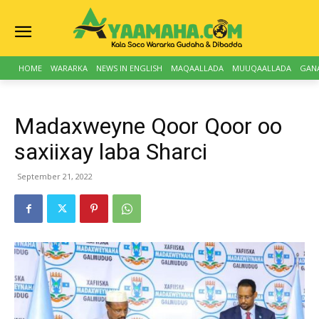
HOME
WARARKA
NEWS IN ENGLISH
MAQAALLADA
MUUQAALLADA
GAN
Madaxweyne Qoor Qoor oo
saxiixay laba Sharci
September 21, 2022