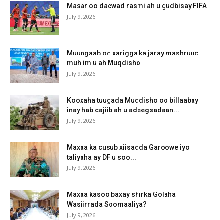
Masar oo dacwad rasmi ah u gudbisay FIFA
July 9, 2026
Muungaab oo xarigga ka jaray mashruuc
muhiim u ah Muqdisho
July 9, 2026
Kooxaha tuugada Muqdisho oo billaabay
inay hab cajiib ah u adeegsadaan...
July 9, 2026
Maxaa ka cusub xiisadda Garoowe iyo
taliyaha ay DF u soo...
July 9, 2026
Maxaa kasoo baxay shirka Golaha
Wasiirrada Soomaaliya?
July 9, 2026