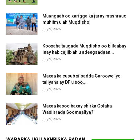
Muungaab oo xarigga ka jaray mashruuc
muhiim u ah Muqdisho
July 9, 2026
Kooxaha tuugada Muqdisho oo billaabay
inay hab cajiib ah u adeegsadaan...
July 9, 2026
Maxaa ka cusub xiisadda Garoowe iyo
taliyaha ay DF u soo...
July 9, 2026
Maxaa kasoo baxay shirka Golaha
Wasiirrada Soomaaliya?
July 9, 2026
WARARKA UGU AKHRISKA BADAN