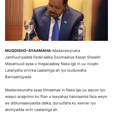
MUQDISHO-AYAAMAHA-
Madaxweynaha
Jamhuuriyadda Federaalka Soomaaliya Xasan Sheekh
Maxamuud ayaa u magacaabay Nasa Ige in uu noqdo
Lataliyaha xiriirka caalamiga ah iyo isuduwaha
Barnaamijyada.
Madaxweynaha ayaa tilmaamay in Nasa Ige uu aqoon iyo
waayo aragnimo ku filan u leeyahay hannaanka faca weyn
ee diblumaasiyadda dalka, duruufaha ku xeeran iyo
ahmiyadda xiriir caalamiga ah.