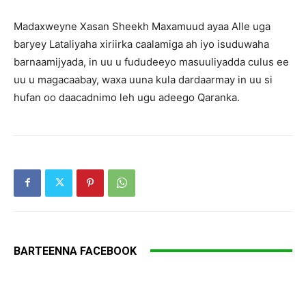
Madaxweyne Xasan Sheekh Maxamuud ayaa Alle uga
baryey Lataliyaha xiriirka caalamiga ah iyo isuduwaha
barnaamijyada, in uu u fududeeyo masuuliyadda culus ee
uu u magacaabay, waxa uuna kula dardaarmay in uu si
hufan oo daacadnimo leh ugu adeego Qaranka.
BARTEENNA FACEBOOK