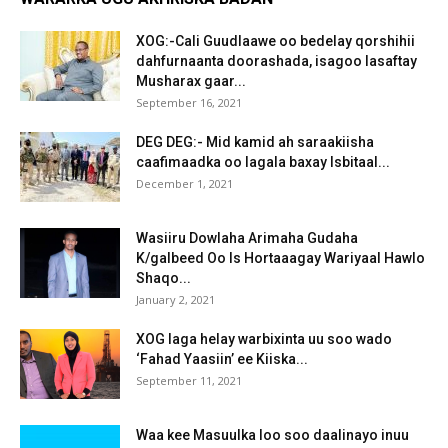
XOG:-Cali Guudlaawe oo bedelay qorshihii
dahfurnaanta doorashada, isagoo lasaftay
Musharax gaar...
September 16, 2021
DEG DEG:- Mid kamid ah saraakiisha
caafimaadka oo lagala baxay Isbitaal...
December 1, 2021
Wasiiru Dowlaha Arimaha Gudaha
K/galbeed Oo Is Hortaaagay Wariyaal Hawlo
Shaqo...
January 2, 2021
XOG laga helay warbixinta uu soo wado
‘Fahad Yaasiin’ ee Kiiska...
September 11, 2021
Waa kee Masuulka loo soo daalinayo inuu