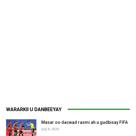
WARARKII U DANBEEYAY
Masar oo dacwad rasmi ah u gudbisay FIFA
July 9, 2026