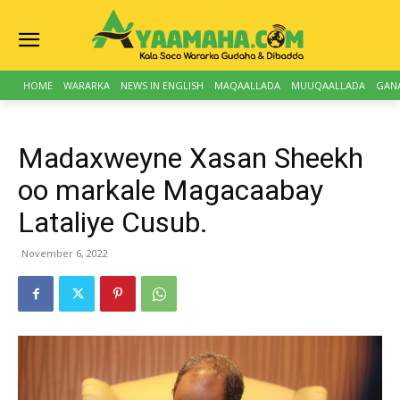
HOME
WARARKA
NEWS IN ENGLISH
MAQAALLADA
MUUQAALLADA
GAN
Madaxweyne Xasan Sheekh
oo markale Magacaabay
Lataliye Cusub.
November 6, 2022