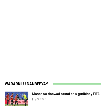
WARARKII U DANBEEYAY
Masar oo dacwad rasmi ah u gudbisay FIFA
July 9, 2026