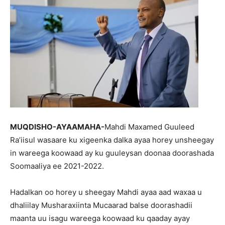
MUQDISHO-AYAAMAHA-
Mahdi Maxamed Guuleed
Ra’iisul wasaare ku xigeenka dalka ayaa horey unsheegay
in wareega koowaad ay ku guuleysan doonaa doorashada
Soomaaliya ee 2021-2022.
Hadalkan oo horey u sheegay Mahdi ayaa aad waxaa u
dhaliilay Musharaxiinta Mucaarad balse doorashadii
maanta uu isagu wareega koowaad ku qaaday ayay