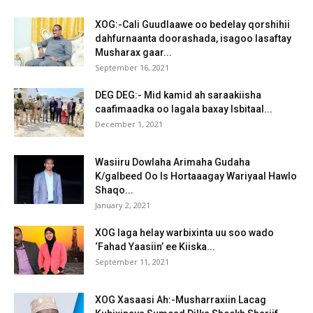
XOG:-Cali Guudlaawe oo bedelay qorshihii
dahfurnaanta doorashada, isagoo lasaftay
Musharax gaar...
September 16, 2021
DEG DEG:- Mid kamid ah saraakiisha
caafimaadka oo lagala baxay Isbitaal...
December 1, 2021
Wasiiru Dowlaha Arimaha Gudaha
K/galbeed Oo Is Hortaaagay Wariyaal Hawlo
Shaqo...
January 2, 2021
XOG laga helay warbixinta uu soo wado
‘Fahad Yaasiin’ ee Kiiska...
September 11, 2021
XOG Xasaasi Ah:-Musharraxiin Lacag