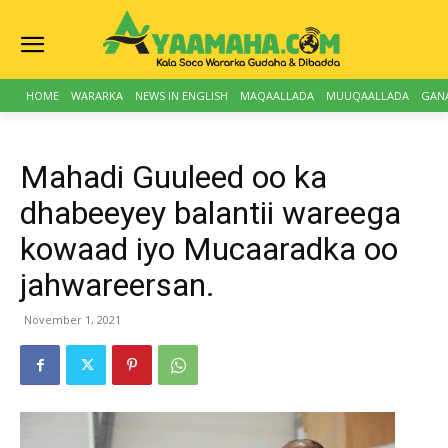
HOME
WARARKA
NEWS IN ENGLISH
MAQAALLADA
MUUQAALLADA
GAN
Mahadi Guuleed oo ka
dhabeeyey balantii wareega
kowaad iyo Mucaaradka oo
jahwareersan.
November 1, 2021