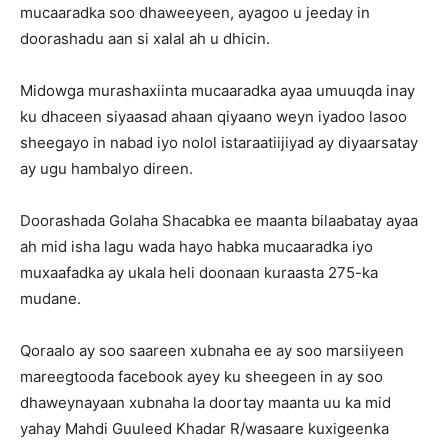
mucaaradka soo dhaweeyeen, ayagoo u jeeday in
doorashadu aan si xalal ah u dhicin.
Midowga murashaxiinta mucaaradka ayaa umuuqda inay
ku dhaceen siyaasad ahaan qiyaano weyn iyadoo lasoo
sheegayo in nabad iyo nolol istaraatiijiyad ay diyaarsatay
ay ugu hambalyo direen.
Doorashada Golaha Shacabka ee maanta bilaabatay ayaa
ah mid isha lagu wada hayo habka mucaaradka iyo
muxaafadka ay ukala heli doonaan kuraasta 275-ka
mudane.
Qoraalo ay soo saareen xubnaha ee ay soo marsiiyeen
mareegtooda facebook ayey ku sheegeen in ay soo
dhaweynayaan xubnaha la doortay maanta uu ka mid
yahay Mahdi Guuleed Khadar R/wasaare kuxigeenka