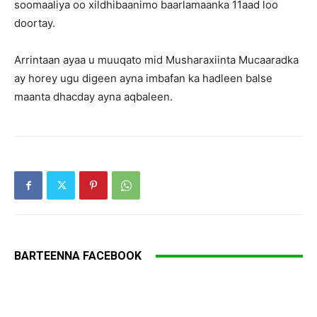
soomaaliya oo xildhibaanimo baarlamaanka 11aad loo
doortay.
Arrintaan ayaa u muuqato mid Musharaxiinta Mucaaradka
ay horey ugu digeen ayna imbafan ka hadleen balse
maanta dhacday ayna aqbaleen.
BARTEENNA FACEBOOK