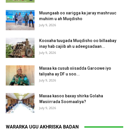
Muungaab oo xarigga ka jaray mashruuc
muhiim u ah Muqdisho
July 9, 2026
Kooxaha tuugada Muqdisho oo billaabay
inay hab cajiib ah u adeegsadaan...
July 9, 2026
Maxaa ka cusub xiisadda Garoowe iyo
taliyaha ay DF u soo...
July 9, 2026
Maxaa kasoo baxay shirka Golaha
Wasiirrada Soomaaliya?
July 9, 2026
WARARKA UGU AKHRISKA BADAN