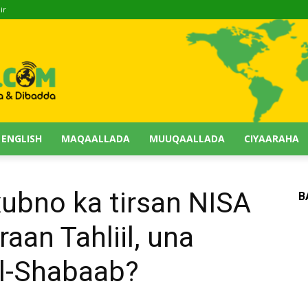
ir
 ENGLISH
MAQAALLADA
MUUQAALLADA
CIYAARAHA
 xubno ka tirsan NISA
B
raan Tahliil, una
Al-Shabaab?