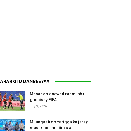
ARARKII U DANBEEYAY
Masar oo dacwad rasmi ah u
gudbisay FIFA
July 9, 2026
Muungaab oo xarigga ka jaray
mashruuc muhiim u ah