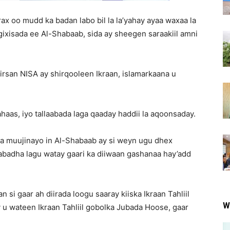
arax oo mudd ka badan labo bil la la’yahay ayaa waxaa la
ixisada ee Al-Shabaab, sida ay sheegen saraakiil amni
irsan NISA ay shirqooleen Ikraan, islamarkaana u
aas, iyo tallaabada laga qaaday haddii la aqoonsaday.
ga muujinayo in Al-Shabaab ay si weyn ugu dhex
badha lagu watay gaari ka diiwaan gashanaa hay’add
i gaar ah diirada loogu saaray kiiska Ikraan Tahliil
W
 u wateen Ikraan Tahliil gobolka Jubada Hoose, gaar