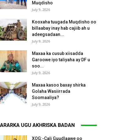
Muqdisho
July 9, 2026
Kooxaha tuugada Muqdisho oo
billaabay inay hab cajiib ah u
adeegsadaan...
July 9, 2026
Maxaa ka cusub xiisadda
Garoowe iyo taliyaha ay DF u
soo...
July 9, 2026
Maxaa kasoo baxay shirka
Golaha Wasiirrada
Soomaaliya?
July 9, 2026
ARARKA UGU AKHRISKA BADAN
XOG:-Cali Guudlaawe oo