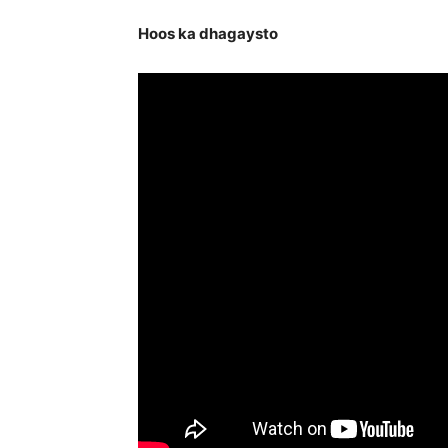
Hoos ka dhagaysto