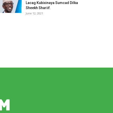
Lacag Kubixinaya Sumcad Dilka
Sheekh Shariif.
June 12, 2021