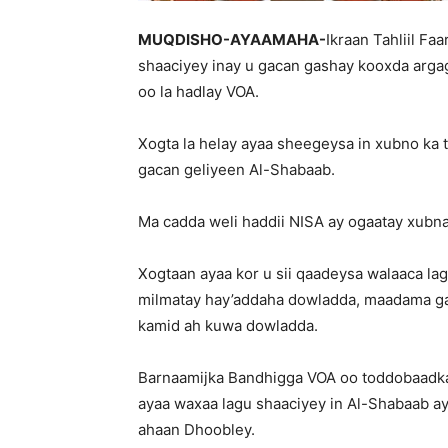
MUQDISHO-AYAAMAHA-
Ikraan Tahliil Fa
shaaciyey inay u gacan gashay kooxda argag
oo la hadlay VOA.
Xogta la helay ayaa sheegeysa in xubno ka t
gacan geliyeen Al-Shabaab.
Ma cadda weli haddii NISA ay ogaatay xubnah
Xogtaan ayaa kor u sii qaadeysa walaaca la
milmatay hay’addaha dowladda, maadama ga
kamid ah kuwa dowladda.
Barnaamijka Bandhigga VOA oo toddobaadkan s
ayaa waxaa lagu shaaciyey in Al-Shabaab ay
ahaan Dhoobley.