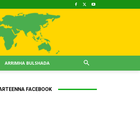
ARRIMHA BULSHADA
ARTEENNA FACEBOOK