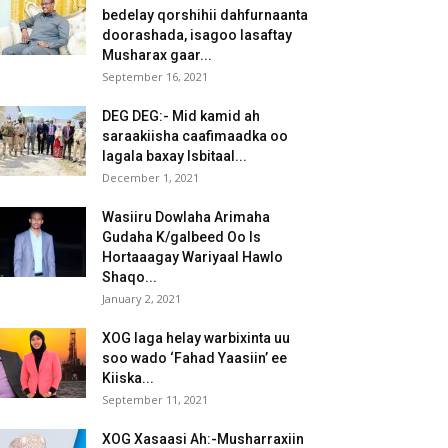
bedelay qorshihii dahfurnaanta
doorashada, isagoo lasaftay
Musharax gaar...
September 16, 2021
DEG DEG:- Mid kamid ah
saraakiisha caafimaadka oo
lagala baxay Isbitaal...
December 1, 2021
Wasiiru Dowlaha Arimaha
Gudaha K/galbeed Oo Is
Hortaaagay Wariyaal Hawlo
Shaqo...
January 2, 2021
XOG laga helay warbixinta uu
soo wado ‘Fahad Yaasiin’ ee
Kiiska...
September 11, 2021
XOG Xasaasi Ah:-Musharraxiin