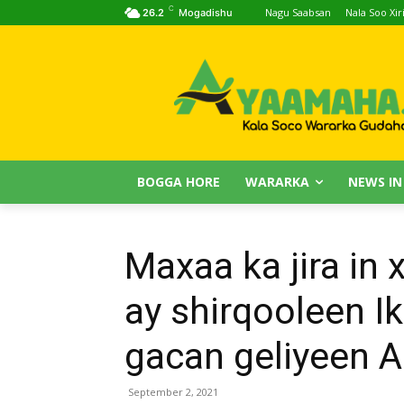
C
Nagu Saabsan
Nala Soo Xiri
26.2
Mogadishu
BOGGA HORE
WARARKA
NEWS IN
Maxaa ka jira in
ay shirqooleen Ik
gacan geliyeen 
September 2, 2021