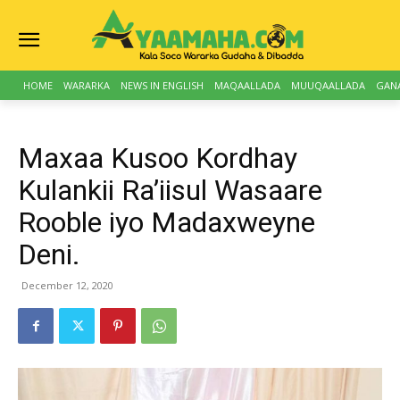
HOME
WARARKA
NEWS IN ENGLISH
MAQAALLADA
MUUQAALLADA
GAN
Maxaa Kusoo Kordhay
Kulankii Ra’iisul Wasaare
Rooble iyo Madaxweyne
Deni.
December 12, 2020