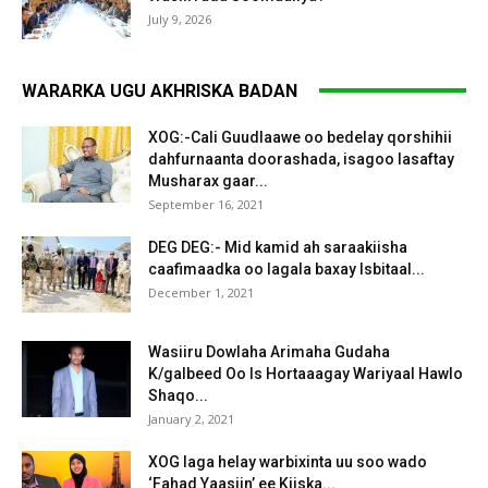
July 9, 2026
WARARKA UGU AKHRISKA BADAN
XOG:-Cali Guudlaawe oo bedelay qorshihii
dahfurnaanta doorashada, isagoo lasaftay
Musharax gaar...
September 16, 2021
DEG DEG:- Mid kamid ah saraakiisha
caafimaadka oo lagala baxay Isbitaal...
December 1, 2021
Wasiiru Dowlaha Arimaha Gudaha
K/galbeed Oo Is Hortaaagay Wariyaal Hawlo
Shaqo...
January 2, 2021
XOG laga helay warbixinta uu soo wado
‘Fahad Yaasiin’ ee Kiiska...