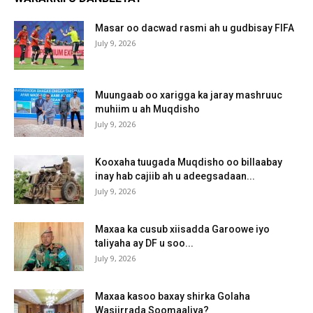
Masar oo dacwad rasmi ah u gudbisay FIFA
July 9, 2026
Muungaab oo xarigga ka jaray mashruuc
muhiim u ah Muqdisho
July 9, 2026
Kooxaha tuugada Muqdisho oo billaabay
inay hab cajiib ah u adeegsadaan...
July 9, 2026
Maxaa ka cusub xiisadda Garoowe iyo
taliyaha ay DF u soo...
July 9, 2026
Maxaa kasoo baxay shirka Golaha
Wasiirrada Soomaaliya?