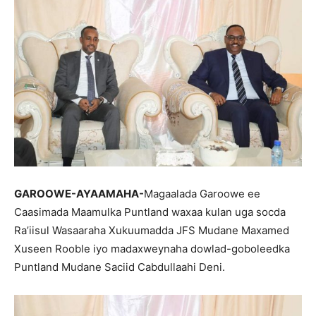
GAROOWE-AYAAMAHA-
Magaalada Garoowe ee
Caasimada Maamulka Puntland waxaa kulan uga socda
Ra’iisul Wasaaraha Xukuumadda JFS Mudane Maxamed
Xuseen Rooble iyo madaxweynaha dowlad-goboleedka
Puntland Mudane Saciid Cabdullaahi Deni.