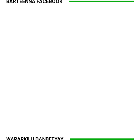
BARTEENNA FACEBOOK
WARARKII U DANBEEYAY