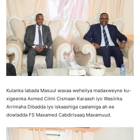
Kulanka labada Masuul waxaa weheliya madaxweyne ku-
xigeenka Axmed Cilmi Cismaan Karaash iyo Wasiirka
Arrimaha Dibadda iyo iskaashiga caalamiga ah ee
dowladda FS Maxamed Cabdirisaaq Maxamuud.