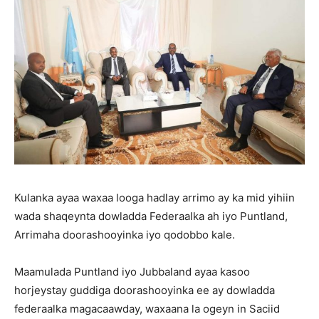
Kulanka ayaa waxaa looga hadlay arrimo ay ka mid yihiin
wada shaqeynta dowladda Federaalka ah iyo Puntland,
Arrimaha doorashooyinka iyo qodobbo kale.
Maamulada Puntland iyo Jubbaland ayaa kasoo
horjeystay guddiga doorashooyinka ee ay dowladda
federaalka magacaawday, waxaana la ogeyn in Saciid