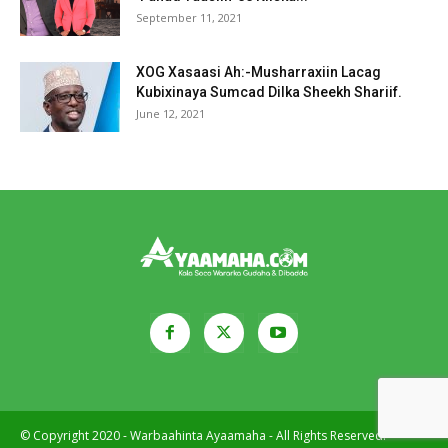
September 11, 2021
XOG Xasaasi Ah:-Musharraxiin Lacag
Kubixinaya Sumcad Dilka Sheekh Shariif.
June 12, 2021
© Copyright 2020 - Warbaahinta Ayaamaha - All Rights Reserved.