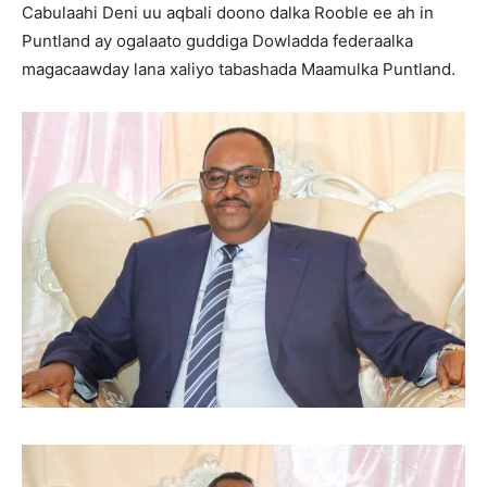
Cabulaahi Deni uu aqbali doono dalka Rooble ee ah in
Puntland ay ogalaato guddiga Dowladda federaalka
magacaawday lana xaliyo tabashada Maamulka Puntland.