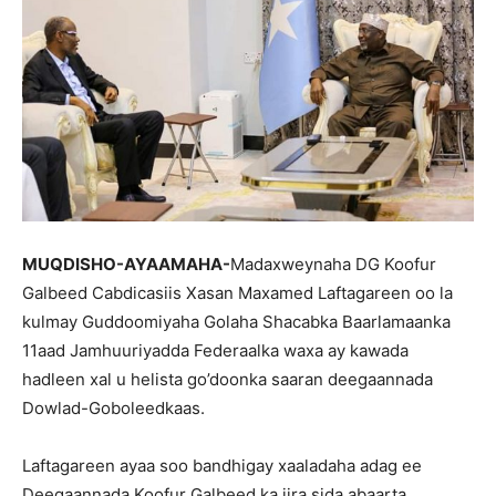
MUQDISHO-AYAAMAHA-
Madaxweynaha DG Koofur
Galbeed Cabdicasiis Xasan Maxamed Laftagareen oo la
kulmay Guddoomiyaha Golaha Shacabka Baarlamaanka
11aad Jamhuuriyadda Federaalka waxa ay kawada
hadleen xal u helista go’doonka saaran deegaannada
Dowlad-Goboleedkaas.
Laftagareen ayaa soo bandhigay xaaladaha adag ee
Deegaannada Koofur Galbeed ka jira sida abaarta,