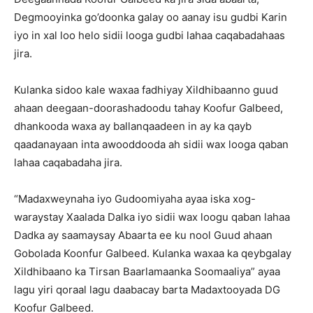
Degmooyinka go’doonka galay oo aanay isu gudbi Karin
iyo in xal loo helo sidii looga gudbi lahaa caqabadahaas
jira.
Kulanka sidoo kale waxaa fadhiyay Xildhibaanno guud
ahaan deegaan-doorashadoodu tahay Koofur Galbeed,
dhankooda waxa ay ballanqaadeen in ay ka qayb
qaadanayaan inta awooddooda ah sidii wax looga qaban
lahaa caqabadaha jira.
“Madaxweynaha iyo Gudoomiyaha ayaa iska xog-
waraystay Xaalada Dalka iyo sidii wax loogu qaban lahaa
Dadka ay saamaysay Abaarta ee ku nool Guud ahaan
Gobolada Koonfur Galbeed. Kulanka waxaa ka qeybgalay
Xildhibaano ka Tirsan Baarlamaanka Soomaaliya” ayaa
lagu yiri qoraal lagu daabacay barta Madaxtooyada DG
Koofur Galbeed.