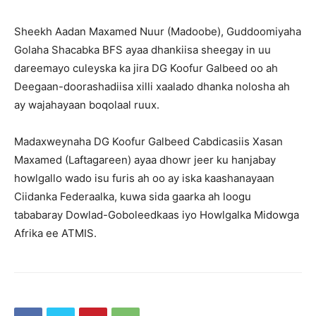
Sheekh Aadan Maxamed Nuur (Madoobe), Guddoomiyaha
Golaha Shacabka BFS ayaa dhankiisa sheegay in uu
dareemayo culeyska ka jira DG Koofur Galbeed oo ah
Deegaan-doorashadiisa xilli xaalado dhanka nolosha ah
ay wajahayaan boqolaal ruux.
Madaxweynaha DG Koofur Galbeed Cabdicasiis Xasan
Maxamed (Laftagareen) ayaa dhowr jeer ku hanjabay
howlgallo wado isu furis ah oo ay iska kaashanayaan
Ciidanka Federaalka, kuwa sida gaarka ah loogu
tababaray Dowlad-Goboleedkaas iyo Howlgalka Midowga
Afrika ee ATMIS.