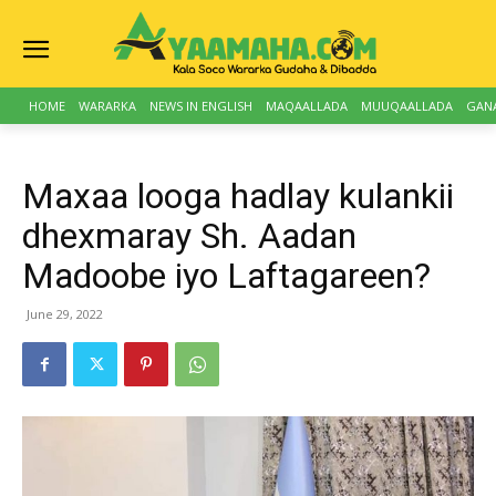
HOME
WARARKA
NEWS IN ENGLISH
MAQAALLADA
MUUQAALLADA
GAN
Maxaa looga hadlay kulankii
dhexmaray Sh. Aadan
Madoobe iyo Laftagareen?
June 29, 2022