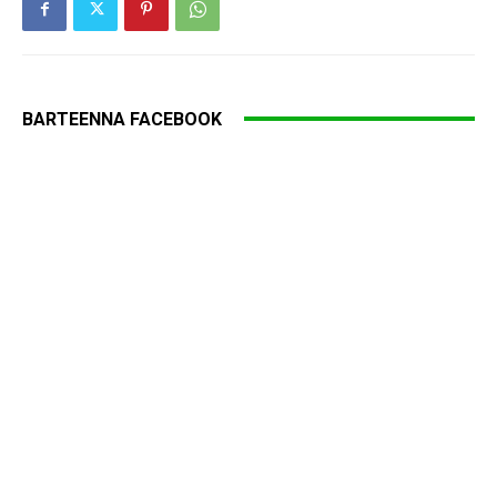
BARTEENNA FACEBOOK