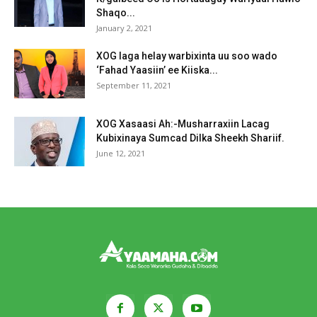
Shaqo...
January 2, 2021
XOG laga helay warbixinta uu soo wado
‘Fahad Yaasiin’ ee Kiiska...
September 11, 2021
XOG Xasaasi Ah:-Musharraxiin Lacag
Kubixinaya Sumcad Dilka Sheekh Shariif.
June 12, 2021