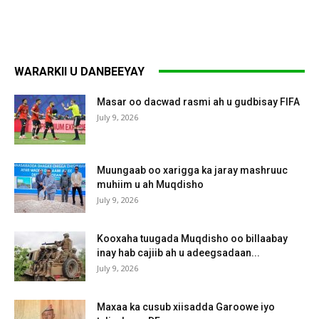
WARARKII U DANBEEYAY
Masar oo dacwad rasmi ah u gudbisay FIFA
July 9, 2026
Muungaab oo xarigga ka jaray mashruuc
muhiim u ah Muqdisho
July 9, 2026
Kooxaha tuugada Muqdisho oo billaabay
inay hab cajiib ah u adeegsadaan...
July 9, 2026
Maxaa ka cusub xiisadda Garoowe iyo