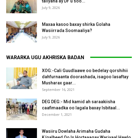
taliyaha ay DF u soo...
July 9, 2026
Maxaa kasoo baxay shirka Golaha
Wasiirrada Soomaaliya?
July 9, 2026
WARARKA UGU AKHRISKA BADAN
XOG:-Cali Guudlaawe oo bedelay qorshihii
dahfurnaanta doorashada, isagoo lasaftay
Musharax gaar...
September 16, 2021
DEG DEG:- Mid kamid ah saraakiisha
caafimaadka oo lagala baxay Isbitaal...
December 1, 2021
Wasiiru Dowlaha Arimaha Gudaha
K/galbeed Oo Is Hortaaagay Wariyaal Hawlo