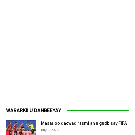
WARARKII U DANBEEYAY
Masar oo dacwad rasmi ah u gudbisay FIFA
July 9, 2026