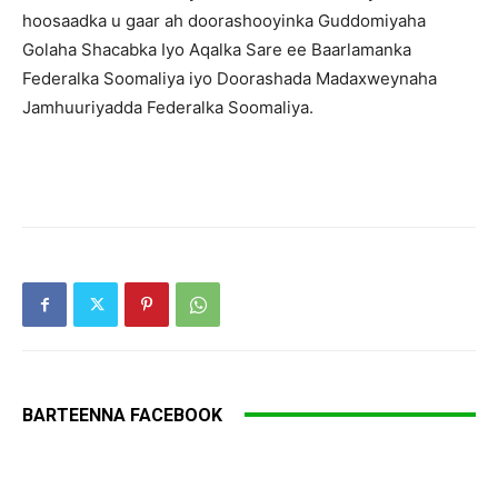
hoosaadka u gaar ah doorashooyinka Guddomiyaha
Golaha Shacabka Iyo Aqalka Sare ee Baarlamanka
Federalka Soomaliya iyo Doorashada Madaxweynaha
Jamhuuriyadda Federalka Soomaliya.
BARTEENNA FACEBOOK