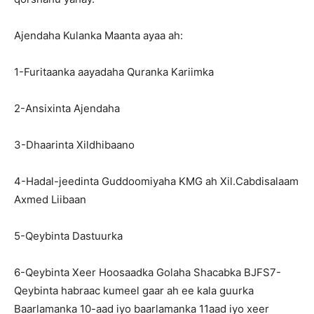
Ajendaha Kulanka Maanta ayaa ah:
1-Furitaanka aayadaha Quranka Kariimka
2-Ansixinta Ajendaha
3-Dhaarinta Xildhibaano
4-Hadal-jeedinta Guddoomiyaha KMG ah Xil.Cabdisalaam
Axmed Liibaan
5-Qeybinta Dastuurka
6-Qeybinta Xeer Hoosaadka Golaha Shacabka BJFS7-
Qeybinta habraac kumeel gaar ah ee kala guurka
Baarlamanka 10-aad iyo baarlamanka 11aad iyo xeer