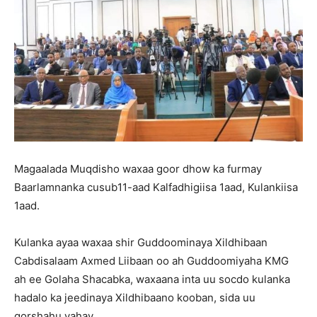
Magaalada Muqdisho waxaa goor dhow ka furmay
Baarlamnanka cusub11-aad Kalfadhigiisa 1aad, Kulankiisa
1aad.
Kulanka ayaa waxaa shir Guddoominaya Xildhibaan
Cabdisalaam Axmed Liibaan oo ah Guddoomiyaha KMG
ah ee Golaha Shacabka, waxaana inta uu socdo kulanka
hadalo ka jeedinaya Xildhibaano kooban, sida uu
qorshahu yahay.