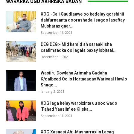
WARARKA UGU AKHRISKA BADAN
XOG:-Cali Guudlaawe oo bedelay qorshihii
dahfurnaanta doorashada, isagoo lasaftay
Musharax gaar...
September 16, 2021
DEG DEG:- Mid kamid ah saraakiisha
caafimaadka oo lagala baxay Isbitaal...
December 1, 2021
Wasiiru Dowlaha Arimaha Gudaha
K/galbeed Oo Is Hortaaagay Wariyaal Hawlo
Shaqo...
January 2, 2021
XOG laga helay warbixinta uu soo wado
‘Fahad Yaasiin’ ee Kiiska...
September 11, 2021
XOG Xasaasi Ah:-Musharraxiin Lacag