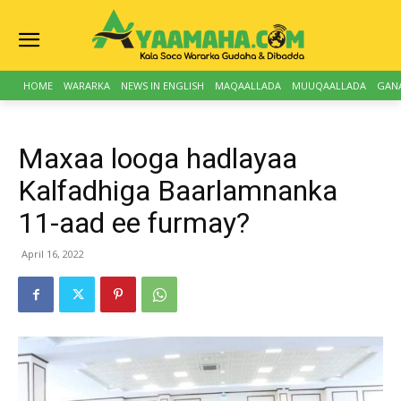
HOME
WARARKA
NEWS IN ENGLISH
MAQAALLADA
MUUQAALLADA
GAN
Maxaa looga hadlayaa
Kalfadhiga Baarlamnanka
11-aad ee furmay?
April 16, 2022