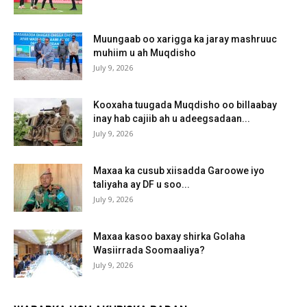
Muungaab oo xarigga ka jaray mashruuc
muhiim u ah Muqdisho
July 9, 2026
Kooxaha tuugada Muqdisho oo billaabay
inay hab cajiib ah u adeegsadaan...
July 9, 2026
Maxaa ka cusub xiisadda Garoowe iyo
taliyaha ay DF u soo...
July 9, 2026
Maxaa kasoo baxay shirka Golaha
Wasiirrada Soomaaliya?
July 9, 2026