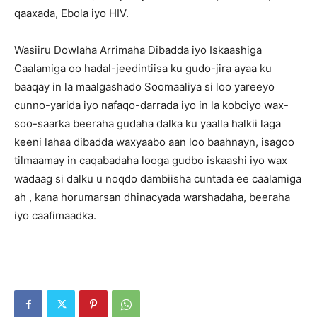
qaaxada, Ebola iyo HIV.
Wasiiru Dowlaha Arrimaha Dibadda iyo Iskaashiga
Caalamiga oo hadal-jeedintiisa ku gudo-jira ayaa ku
baaqay in la maalgashado Soomaaliya si loo yareeyo
cunno-yarida iyo nafaqo-darrada iyo in la kobciyo wax-
soo-saarka beeraha gudaha dalka ku yaalla halkii laga
keeni lahaa dibadda waxyaabo aan loo baahnayn, isagoo
tilmaamay in caqabadaha looga gudbo iskaashi iyo wax
wadaag si dalku u noqdo dambiisha cuntada ee caalamiga
ah , kana horumarsan dhinacyada warshadaha, beeraha
iyo caafimaadka.