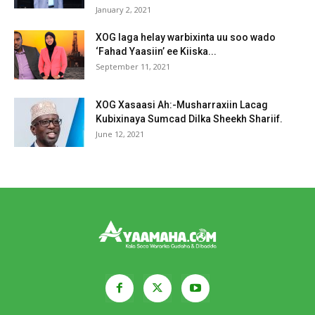
January 2, 2021
XOG laga helay warbixinta uu soo wado
‘Fahad Yaasiin’ ee Kiiska...
September 11, 2021
XOG Xasaasi Ah:-Musharraxiin Lacag
Kubixinaya Sumcad Dilka Sheekh Shariif.
June 12, 2021