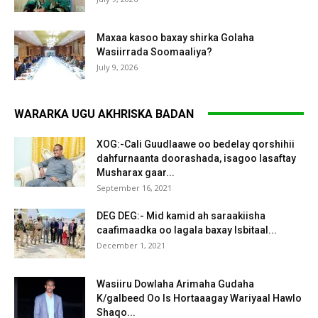
Maxaa kasoo baxay shirka Golaha
Wasiirrada Soomaaliya?
July 9, 2026
WARARKA UGU AKHRISKA BADAN
XOG:-Cali Guudlaawe oo bedelay qorshihii
dahfurnaanta doorashada, isagoo lasaftay
Musharax gaar...
September 16, 2021
DEG DEG:- Mid kamid ah saraakiisha
caafimaadka oo lagala baxay Isbitaal...
December 1, 2021
Wasiiru Dowlaha Arimaha Gudaha
K/galbeed Oo Is Hortaaagay Wariyaal Hawlo
Shaqo...