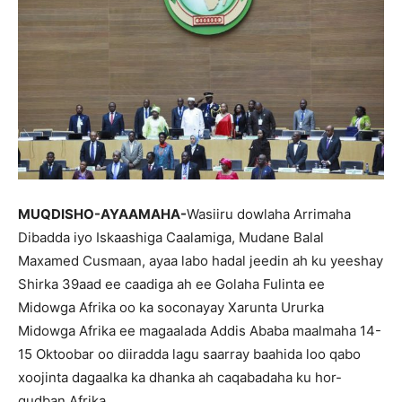
MUQDISHO-AYAAMAHA-
Wasiiru dowlaha Arrimaha
Dibadda iyo Iskaashiga Caalamiga, Mudane Balal
Maxamed Cusmaan, ayaa labo hadal jeedin ah ku yeeshay
Shirka 39aad ee caadiga ah ee Golaha Fulinta ee
Midowga Afrika oo ka soconayay Xarunta Ururka
Midowga Afrika ee magaalada Addis Ababa maalmaha 14-
15 Oktoobar oo diiradda lagu saarray baahida loo qabo
xoojinta dagaalka ka dhanka ah caqabadaha ku hor-
gudban Afrika.