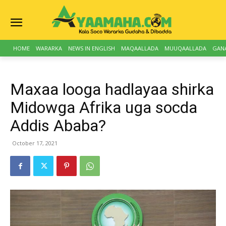
HOME
WARARKA
NEWS IN ENGLISH
MAQAALLADA
MUUQAALLADA
GAN
Maxaa looga hadlayaa shirka
Midowga Afrika uga socda
Addis Ababa?
October 17, 2021