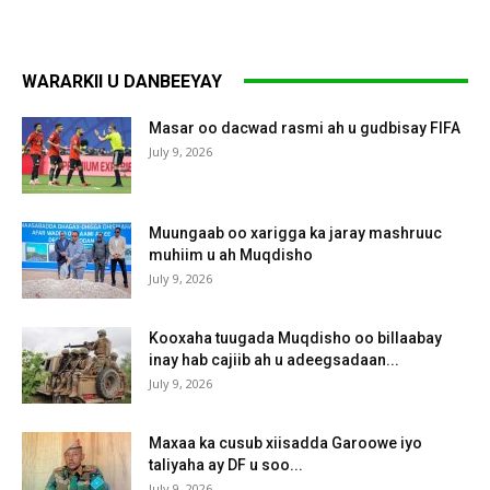
WARARKII U DANBEEYAY
Masar oo dacwad rasmi ah u gudbisay FIFA
July 9, 2026
Muungaab oo xarigga ka jaray mashruuc
muhiim u ah Muqdisho
July 9, 2026
Kooxaha tuugada Muqdisho oo billaabay
inay hab cajiib ah u adeegsadaan...
July 9, 2026
Maxaa ka cusub xiisadda Garoowe iyo
taliyaha ay DF u soo...
July 9, 2026