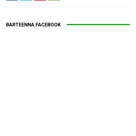
BARTEENNA FACEBOOK