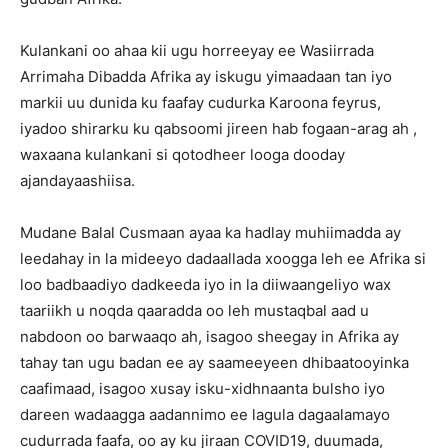
Kulankani oo ahaa kii ugu horreeyay ee Wasiirrada
Arrimaha Dibadda Afrika ay iskugu yimaadaan tan iyo
markii uu dunida ku faafay cudurka Karoona feyrus,
iyadoo shirarku ku qabsoomi jireen hab fogaan-arag ah ,
waxaana kulankani si qotodheer looga dooday
ajandayaashiisa.
Mudane Balal Cusmaan ayaa ka hadlay muhiimadda ay
leedahay in la mideeyo dadaallada xoogga leh ee Afrika si
loo badbaadiyo dadkeeda iyo in la diiwaangeliyo wax
taariikh u noqda qaaradda oo leh mustaqbal aad u
nabdoon oo barwaaqo ah, isagoo sheegay in Afrika ay
tahay tan ugu badan ee ay saameeyeen dhibaatooyinka
caafimaad, isagoo xusay isku-xidhnaanta bulsho iyo
dareen wadaagga aadannimo ee lagula dagaalamayo
cudurrada faafa, oo ay ku jiraan COVID19, duumada,