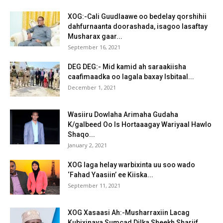
XOG:-Cali Guudlaawe oo bedelay qorshihii
dahfurnaanta doorashada, isagoo lasaftay
Musharax gaar...
September 16, 2021
DEG DEG:- Mid kamid ah saraakiisha
caafimaadka oo lagala baxay Isbitaal...
December 1, 2021
Wasiiru Dowlaha Arimaha Gudaha
K/galbeed Oo Is Hortaaagay Wariyaal Hawlo
Shaqo...
January 2, 2021
XOG laga helay warbixinta uu soo wado
‘Fahad Yaasiin’ ee Kiiska...
September 11, 2021
XOG Xasaasi Ah:-Musharraxiin Lacag
Kubixinaya Sumcad Dilka Sheekh Shariif.