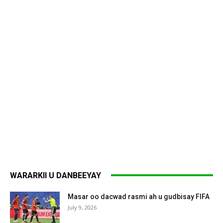
WARARKII U DANBEEYAY
Masar oo dacwad rasmi ah u gudbisay FIFA
July 9, 2026