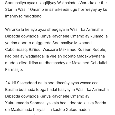
Soomaaliya ayaa u xaqiijiyay Wakaaladda Wararka ee the
Star in Wasiir Omamo in safarkeedii ugu horreeyay ay ku
imaneyso muqdisho.
Wararka la helayo ayaa sheegaya in Wasiirka Arrimaha
Dibadda dowladda Kenya Raychelle Omamo ay kulamo la
yeelan doonto dhiggeeda Soomaaliya Maxamed
Cabdirisaaq, Ra’iisul Wasaare Maxamed Xuseen Rooble,
kadibna ay wadahadal la yeelan doonto Madaxweynaha
muddo xileedkiisa uu dhamaaday ee Maxamed Cabdullahi
Farmaajo.
24-kii Saacadood ee la soo dhaafay ayaa waxaa aad
Baraha bulshada looga hadal haayay in Wasiirka Arrimaha
Dibadda dowladda Kenya Raychelle Omamo ay
Xukuumadda Soomaaliya kala hadli doonto kiiska Badda
ee Maxkamada horyaal, in kastoo Xukuumadda