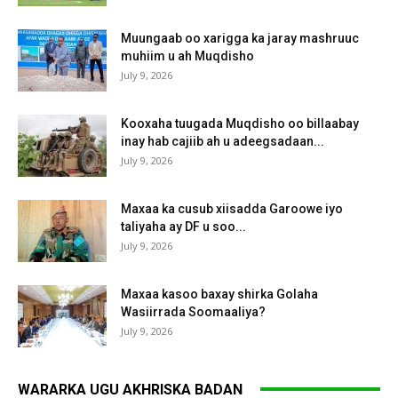
Muungaab oo xarigga ka jaray mashruuc
muhiim u ah Muqdisho
July 9, 2026
Kooxaha tuugada Muqdisho oo billaabay
inay hab cajiib ah u adeegsadaan...
July 9, 2026
Maxaa ka cusub xiisadda Garoowe iyo
taliyaha ay DF u soo...
July 9, 2026
Maxaa kasoo baxay shirka Golaha
Wasiirrada Soomaaliya?
July 9, 2026
WARARKA UGU AKHRISKA BADAN