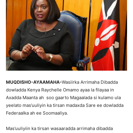
MUQDISHO-AYAAMAHA-
Wasiirka Arrimaha Dibadda
dowladda Kenya Raychelle Omamo ayaa la filayaa in
Axadda Maanta ah soo gaarto Magaalada si kulamo ula
yeelato mas’uuliyin ka tirsan madaxda Sare ee dowladda
Federaalka ah ee Soomaaliya.
Mas’uuliyiin ka tirsan wasaaradda arrimaha dibadda