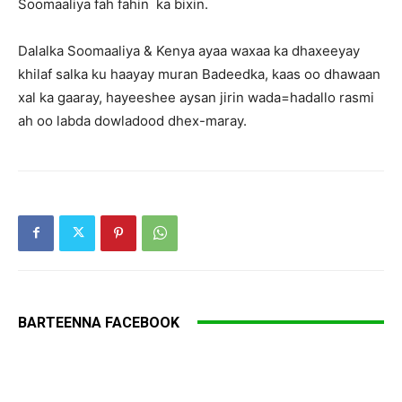
Soomaaliya fah fahin ka bixin.
Dalalka Soomaaliya & Kenya ayaa waxaa ka dhaxeeyay
khilaf salka ku haayay muran Badeedka, kaas oo dhawaan
xal ka gaaray, hayeeshee aysan jirin wada=hadallo rasmi
ah oo labda dowladood dhex-maray.
BARTEENNA FACEBOOK