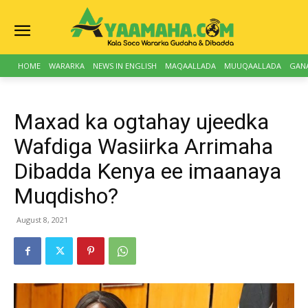
HOME
WARARKA
NEWS IN ENGLISH
MAQAALLADA
MUUQAALLADA
GAN
Maxad ka ogtahay ujeedka
Wafdiga Wasiirka Arrimaha
Dibadda Kenya ee imaanaya
Muqdisho?
August 8, 2021