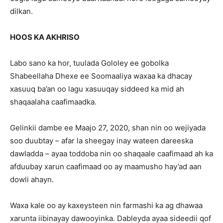
dilkan.
HOOS KA AKHRISO
Labo sano ka hor, tuulada Gololey ee gobolka
Shabeellaha Dhexe ee Soomaaliya waxaa ka dhacay
xasuuq ba’an oo lagu xasuuqay siddeed ka mid ah
shaqaalaha caafimaadka.
Gelinkii dambe ee Maajo 27, 2020, shan nin oo wejiyada
soo duubtay – afar la sheegay inay wateen dareeska
dawladda – ayaa toddoba nin oo shaqaale caafimaad ah ka
afduubay xarun caafimaad oo ay maamusho hay’ad aan
dowli ahayn.
Waxa kale oo ay kaxeysteen nin farmashi ka ag dhawaa
xarunta iibinayay dawooyinka. Dableyda ayaa sideedii qof