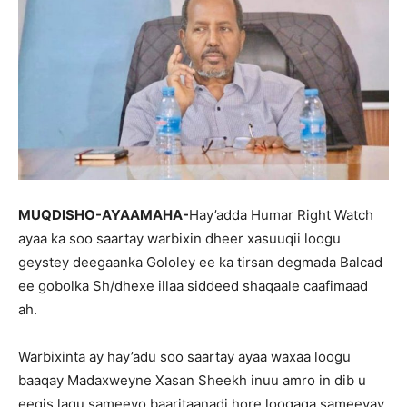
MUQDISHO-AYAAMAHA-
Hay’adda Humar Right Watch
ayaa ka soo saartay warbixin dheer xasuuqii loogu
geystey deegaanka Gololey ee ka tirsan degmada Balcad
ee gobolka Sh/dhexe illaa siddeed shaqaale caafimaad
ah.
Warbixinta ay hay’adu soo saartay ayaa waxaa loogu
baaqay Madaxweyne Xasan Sheekh inuu amro in dib u
eegis lagu sameeyo baaritaanadi hore loogaga sameeyay