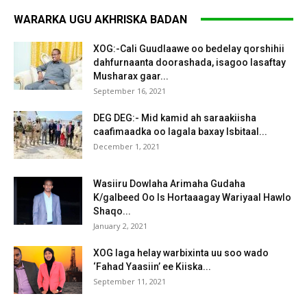
WARARKA UGU AKHRISKA BADAN
XOG:-Cali Guudlaawe oo bedelay qorshihii
dahfurnaanta doorashada, isagoo lasaftay
Musharax gaar...
September 16, 2021
DEG DEG:- Mid kamid ah saraakiisha
caafimaadka oo lagala baxay Isbitaal...
December 1, 2021
Wasiiru Dowlaha Arimaha Gudaha
K/galbeed Oo Is Hortaaagay Wariyaal Hawlo
Shaqo...
January 2, 2021
XOG laga helay warbixinta uu soo wado
‘Fahad Yaasiin’ ee Kiiska...
September 11, 2021