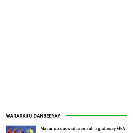
WARARKII U DANBEEYAY
Masar oo dacwad rasmi ah u gudbisay FIFA