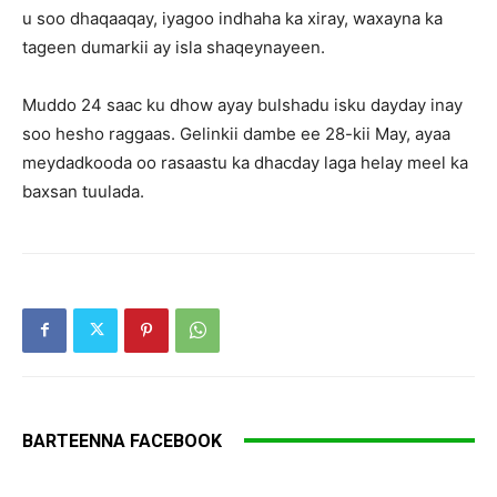
u soo dhaqaaqay, iyagoo indhaha ka xiray, waxayna ka
tageen dumarkii ay isla shaqeynayeen.
Muddo 24 saac ku dhow ayay bulshadu isku dayday inay
soo hesho raggaas. Gelinkii dambe ee 28-kii May, ayaa
meydadkooda oo rasaastu ka dhacday laga helay meel ka
baxsan tuulada.
BARTEENNA FACEBOOK