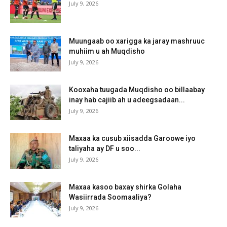
July 9, 2026
Muungaab oo xarigga ka jaray mashruuc
muhiim u ah Muqdisho
July 9, 2026
Kooxaha tuugada Muqdisho oo billaabay
inay hab cajiib ah u adeegsadaan...
July 9, 2026
Maxaa ka cusub xiisadda Garoowe iyo
taliyaha ay DF u soo...
July 9, 2026
Maxaa kasoo baxay shirka Golaha
Wasiirrada Soomaaliya?
July 9, 2026