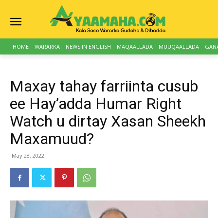
HOME
WARARKA
NEWS IN ENGLISH
MAQAALLADA
MUUQAALLADA
GAN
Maxay tahay farriinta cusub
ee Hay’adda Humar Right
Watch u dirtay Xasan Sheekh
Maxamuud?
May 28, 2022