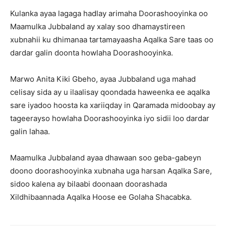
Kulanka ayaa lagaga hadlay arimaha Doorashooyinka oo
Maamulka Jubbaland ay xalay soo dhamaystireen
xubnahii ku dhimanaa tartamayaasha Aqalka Sare taas oo
dardar galin doonta howlaha Doorashooyinka.
Marwo Anita Kiki Gbeho, ayaa Jubbaland uga mahad
celisay sida ay u ilaalisay qoondada haweenka ee aqalka
sare iyadoo hoosta ka xariiqday in Qaramada midoobay ay
tageerayso howlaha Doorashooyinka iyo sidii loo dardar
galin lahaa.
Maamulka Jubbaland ayaa dhawaan soo geba-gabeyn
doono doorashooyinka xubnaha uga harsan Aqalka Sare,
sidoo kalena ay bilaabi doonaan doorashada
Xildhibaannada Aqalka Hoose ee Golaha Shacabka.