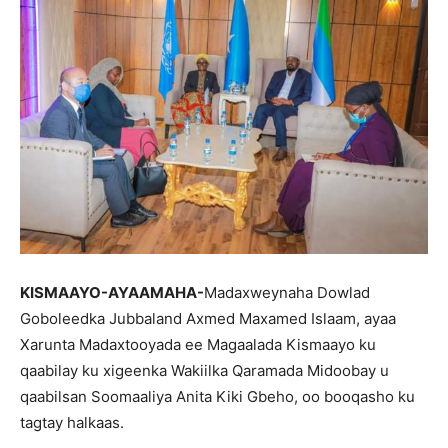
KISMAAYO-AYAAMAHA-
Madaxweynaha Dowlad
Goboleedka Jubbaland Axmed Maxamed Islaam, ayaa
Xarunta Madaxtooyada ee Magaalada Kismaayo ku
qaabilay ku xigeenka Wakiilka Qaramada Midoobay u
qaabilsan Soomaaliya Anita Kiki Gbeho, oo booqasho ku
tagtay halkaas.