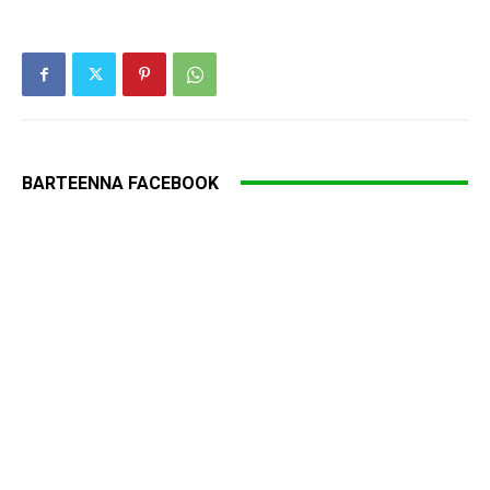
BARTEENNA FACEBOOK