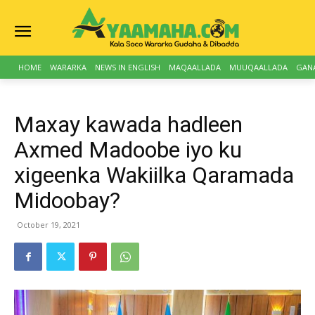
HOME
WARARKA
NEWS IN ENGLISH
MAQAALLADA
MUUQAALLADA
GAN
Maxay kawada hadleen
Axmed Madoobe iyo ku
xigeenka Wakiilka Qaramada
Midoobay?
October 19, 2021