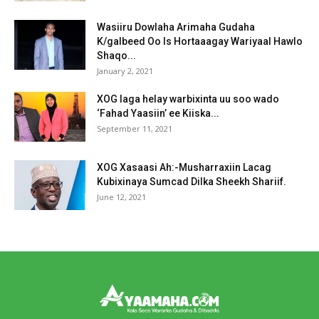
Wasiiru Dowlaha Arimaha Gudaha
K/galbeed Oo Is Hortaaagay Wariyaal Hawlo
Shaqo...
January 2, 2021
XOG laga helay warbixinta uu soo wado
‘Fahad Yaasiin’ ee Kiiska...
September 11, 2021
XOG Xasaasi Ah:-Musharraxiin Lacag
Kubixinaya Sumcad Dilka Sheekh Shariif.
June 12, 2021