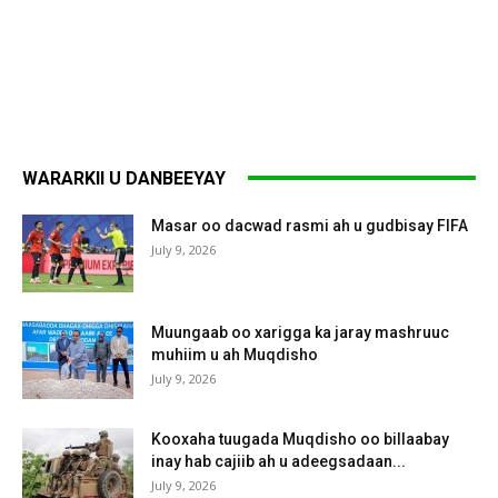
WARARKII U DANBEEYAY
Masar oo dacwad rasmi ah u gudbisay FIFA
July 9, 2026
Muungaab oo xarigga ka jaray mashruuc
muhiim u ah Muqdisho
July 9, 2026
Kooxaha tuugada Muqdisho oo billaabay
inay hab cajiib ah u adeegsadaan...
July 9, 2026