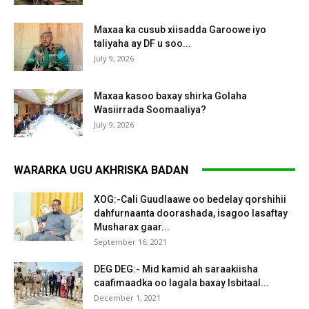
Maxaa ka cusub xiisadda Garoowe iyo
taliyaha ay DF u soo...
July 9, 2026
Maxaa kasoo baxay shirka Golaha
Wasiirrada Soomaaliya?
July 9, 2026
WARARKA UGU AKHRISKA BADAN
XOG:-Cali Guudlaawe oo bedelay qorshihii
dahfurnaanta doorashada, isagoo lasaftay
Musharax gaar...
September 16, 2021
DEG DEG:- Mid kamid ah saraakiisha
caafimaadka oo lagala baxay Isbitaal...
December 1, 2021