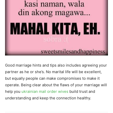
Good marriage hints and tips also includes agreeing your
partner as he or she’s. No marital life will be excellent,
but equally people can make compromises to make it
operate. Being clear about the flaws of your marriage will
help you
ukrainian mail order wives
build trust and
understanding and keep the connection healthy.