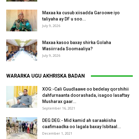
Maxaa ka cusub xiisadda Garoowe iyo
taliyaha ay DF u soo...
July 9, 2026
Maxaa kasoo baxay shirka Golaha
Wasiirrada Soomaaliya?
July 9, 2026
WARARKA UGU AKHRISKA BADAN
XOG:-Cali Guudlaawe oo bedelay qorshihii
dahfurnaanta doorashada, isagoo lasaftay
Musharax gaar...
September 16, 2021
DEG DEG:- Mid kamid ah saraakiisha
caafimaadka oo lagala baxay Isbitaal...
December 1, 2021