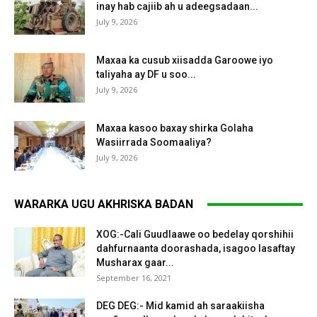
inay hab cajiib ah u adeegsadaan...
July 9, 2026
Maxaa ka cusub xiisadda Garoowe iyo
taliyaha ay DF u soo...
July 9, 2026
Maxaa kasoo baxay shirka Golaha
Wasiirrada Soomaaliya?
July 9, 2026
WARARKA UGU AKHRISKA BADAN
XOG:-Cali Guudlaawe oo bedelay qorshihii
dahfurnaanta doorashada, isagoo lasaftay
Musharax gaar...
September 16, 2021
DEG DEG:- Mid kamid ah saraakiisha