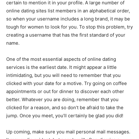
certain to mention it in your profile. A large number of
online dating sites list members in an alphabetical order,
so when your username includes a long brand, it may be
tough for women to look for you. To stop this problem, try
creating a username that has the first standard of your
name.
One of the most essential aspects of online dating
services is the earliest date. It might appear a little
intimidating, but you will need to remember that you
clicked with your date for a motive. Try going on coffee
appointments or out for dinner to discover each other
better. Whatever you are doing, remember that you
clicked for a reason, and so don’t be afraid to take the
jump. Once you meet, you’ll certainly be glad you did!
Up coming, make sure you mail personal mail messages.