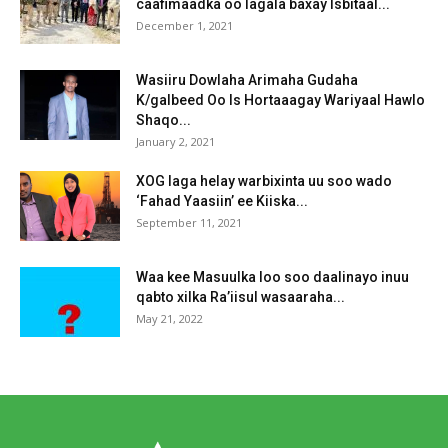
caafimaadka oo lagala baxay Isbitaal...
December 1, 2021
Wasiiru Dowlaha Arimaha Gudaha
K/galbeed Oo Is Hortaaagay Wariyaal Hawlo
Shaqo...
January 2, 2021
XOG laga helay warbixinta uu soo wado
‘Fahad Yaasiin’ ee Kiiska...
September 11, 2021
Waa kee Masuulka loo soo daalinayo inuu
qabto xilka Ra’iisul wasaaraha...
May 21, 2022