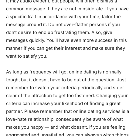
It may audio evident, but people will often dismiss a
common message if they are not considerate. If you have
a specific trait in accordance with your time, tailor the
message around it. Do not over-flatter persons if you
don’t desire to end up frustrating them. Also, give
messages quickly. You’ll have even more success in this
manner if you can get their interest and make sure they
want to satisfy you.
As long as frequency will go, online dating is normally
tough, but it doesn’t have to be out of the question. Just
remember to switch your criteria periodically and steer
clear of the attraction to get too fastened. Changing your
criteria can increase your likelihood of finding a great
partner. Please remember that online dating services is a
love-hate relationship, consequently be aware of what
makes you happy — and what doesn’t. If you are feeling
aggravated and unsatisfied, you can always switch things