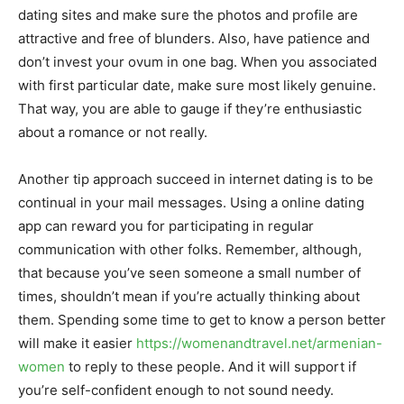
dating sites and make sure the photos and profile are
attractive and free of blunders. Also, have patience and
don’t invest your ovum in one bag. When you associated
with first particular date, make sure most likely genuine.
That way, you are able to gauge if they’re enthusiastic
about a romance or not really.
Another tip approach succeed in internet dating is to be
continual in your mail messages. Using a online dating
app can reward you for participating in regular
communication with other folks. Remember, although,
that because you’ve seen someone a small number of
times, shouldn’t mean if you’re actually thinking about
them. Spending some time to get to know a person better
will make it easier
https://womenandtravel.net/armenian-
women
to reply to these people. And it will support if
you’re self-confident enough to not sound needy.