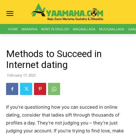
HOME
WARARKA
NEWS IN ENGLISH
MAQAALLADA
MUUQAALLADA
GAN
Methods to Succeed in
Internet dating
February 17, 2022
If you’re questioning how you can succeed in online
dating, consider that ladies sift through thousands of
profiles a day. They’re not judging you – they’re just
judging your account. If you’re trying to find love, make