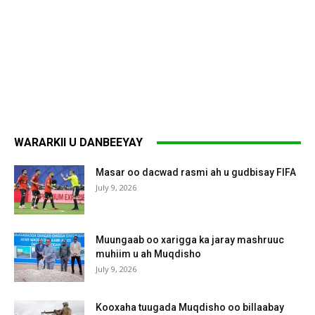
WARARKII U DANBEEYAY
Masar oo dacwad rasmi ah u gudbisay FIFA
July 9, 2026
Muungaab oo xarigga ka jaray mashruuc
muhiim u ah Muqdisho
July 9, 2026
Kooxaha tuugada Muqdisho oo billaabay