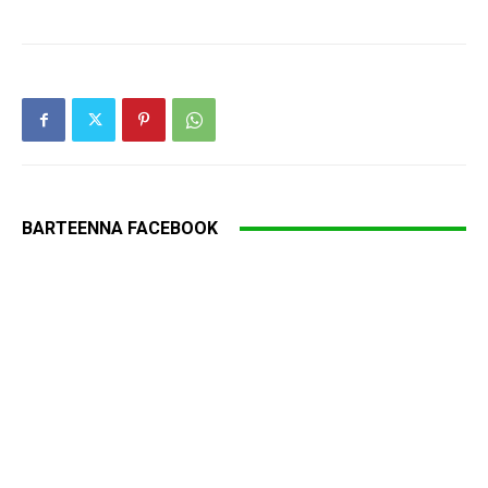
BARTEENNA FACEBOOK