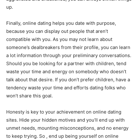
up.
Finally, online dating helps you date with purpose,
because you can display out people that aren’t
compatible with you. As you may not learn about
someone’s dealbreakers from their profile, you can learn
a lot information through your preliminary conversations.
Should you be looking for a partner with children, tend
waste your time and energy on somebody who doesn’t
talk about that desire. If you don’t prefer children, have a
tendency waste your time and efforts dating folks who
won’t share this goal.
Honesty is key to your achievement on online dating
sites. Hide your hidden motives and you’ll end up with
unmet needs, mounting misconceptions, and no energy
to keep trying. So , end up being yourself on online