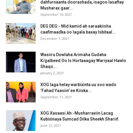
dahfurnaanta doorashada, isagoo lasaftay
Musharax gaar...
September 16, 2021
DEG DEG:- Mid kamid ah saraakiisha
caafimaadka oo lagala baxay Isbitaal...
December 1, 2021
Wasiiru Dowlaha Arimaha Gudaha
K/galbeed Oo Is Hortaaagay Wariyaal Hawlo
Shaqo...
January 2, 2021
XOG laga helay warbixinta uu soo wado
‘Fahad Yaasiin’ ee Kiiska...
September 11, 2021
XOG Xasaasi Ah:-Musharraxiin Lacag
Kubixinaya Sumcad Dilka Sheekh Shariif.
June 12, 2021