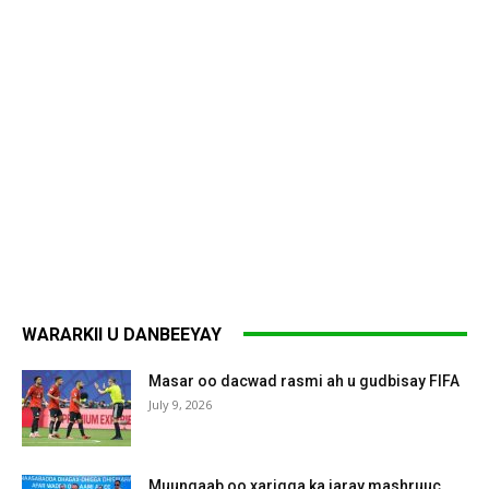
WARARKII U DANBEEYAY
Masar oo dacwad rasmi ah u gudbisay FIFA
July 9, 2026
Muungaab oo xarigga ka jaray mashruuc