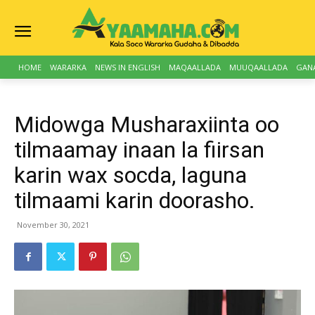
HOME
WARARKA
NEWS IN ENGLISH
MAQAALLADA
MUUQAALLADA
GAN
Midowga Musharaxiinta oo
tilmaamay inaan la fiirsan
karin wax socda, laguna
tilmaami karin doorasho.
November 30, 2021