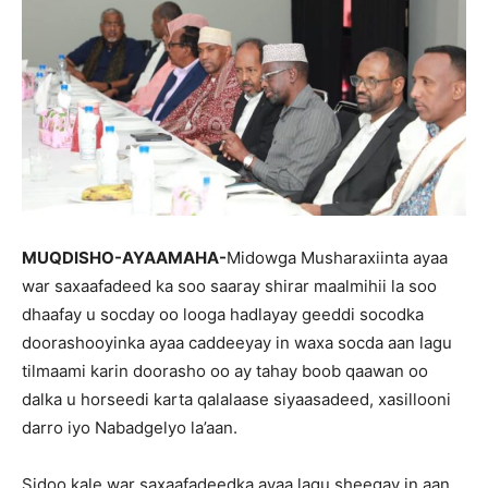
MUQDISHO-AYAAMAHA-
Midowga Musharaxiinta ayaa
war saxaafadeed ka soo saaray shirar maalmihii la soo
dhaafay u socday oo looga hadlayay geeddi socodka
doorashooyinka ayaa caddeeyay in waxa socda aan lagu
tilmaami karin doorasho oo ay tahay boob qaawan oo
dalka u horseedi karta qalalaase siyaasadeed, xasillooni
darro iyo Nabadgelyo la’aan.
Sidoo kale war saxaafadeedka ayaa lagu sheegay in aan