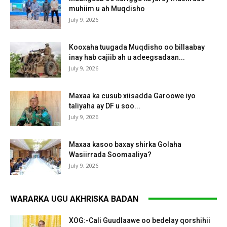
muhiim u ah Muqdisho
July 9, 2026
Kooxaha tuugada Muqdisho oo billaabay
inay hab cajiib ah u adeegsadaan...
July 9, 2026
Maxaa ka cusub xiisadda Garoowe iyo
taliyaha ay DF u soo...
July 9, 2026
Maxaa kasoo baxay shirka Golaha
Wasiirrada Soomaaliya?
July 9, 2026
WARARKA UGU AKHRISKA BADAN
XOG:-Cali Guudlaawe oo bedelay qorshihii