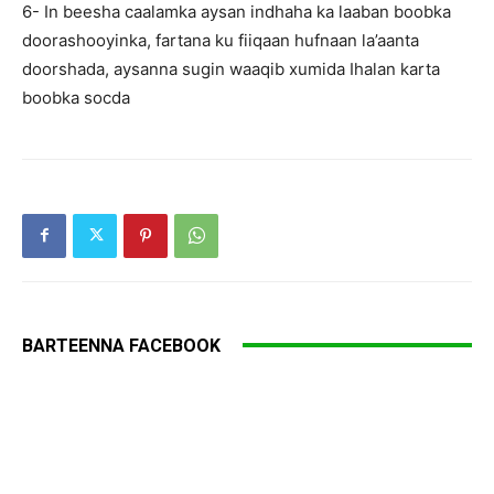
6- In beesha caalamka aysan indhaha ka laaban boobka
doorashooyinka, fartana ku fiiqaan hufnaan la’aanta
doorshada, aysanna sugin waaqib xumida Ihalan karta
boobka socda
BARTEENNA FACEBOOK