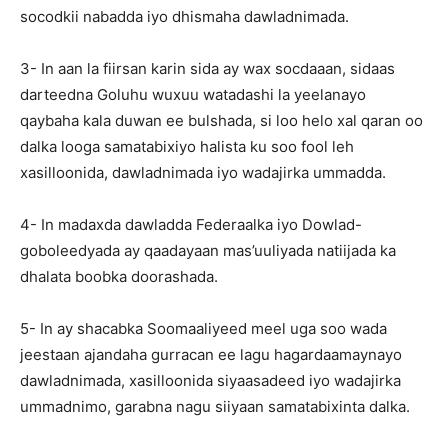
socodkii nabadda iyo dhismaha dawladnimada.
3- In aan la fiirsan karin sida ay wax socdaaan, sidaas
darteedna Goluhu wuxuu watadashi la yeelanayo
qaybaha kala duwan ee bulshada, si loo helo xal qaran oo
dalka looga samatabixiyo halista ku soo fool leh
xasilloonida, dawladnimada iyo wadajirka ummadda.
4- In madaxda dawladda Federaalka iyo Dowlad-
goboleedyada ay qaadayaan mas’uuliyada natiijada ka
dhalata boobka doorashada.
5- In ay shacabka Soomaaliyeed meel uga soo wada
jeestaan ajandaha gurracan ee lagu hagardaamaynayo
dawladnimada, xasilloonida siyaasadeed iyo wadajirka
ummadnimo, garabna nagu siiyaan samatabixinta dalka.