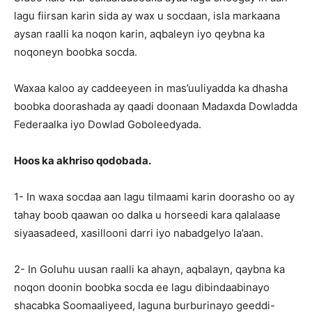
lagu fiirsan karin sida ay wax u socdaan, isla markaana
aysan raalli ka noqon karin, aqbaleyn iyo qeybna ka
noqoneyn boobka socda.
Waxaa kaloo ay caddeeyeen in mas’uuliyadda ka dhasha
boobka doorashada ay qaadi doonaan Madaxda Dowladda
Federaalka iyo Dowlad Goboleedyada.
Hoos ka akhriso qodobada.
1- In waxa socdaa aan lagu tilmaami karin doorasho oo ay
tahay boob qaawan oo dalka u horseedi kara qalalaase
siyaasadeed, xasillooni darri iyo nabadgelyo la’aan.
2- In Goluhu uusan raalli ka ahayn, aqbalayn, qaybna ka
noqon doonin boobka socda ee lagu dibindaabinayo
shacabka Soomaaliyeed, laguna burburinayo geeddi-