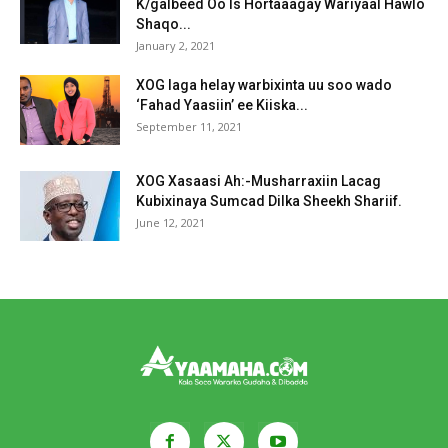
K/galbeed Oo Is Hortaaagay Wariyaal Hawlo
Shaqo...
January 2, 2021
XOG laga helay warbixinta uu soo wado
‘Fahad Yaasiin’ ee Kiiska...
September 11, 2021
XOG Xasaasi Ah:-Musharraxiin Lacag
Kubixinaya Sumcad Dilka Sheekh Shariif.
June 12, 2021