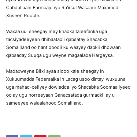
Cabdullaahi Farmaajo iyo Ra’iisul Wasaare Maxamed
Xuseen Rooble.
Waxaa uu sheegay iney khadka taleefanka uga
tacsiyadeeyeen dhibaatadii qabsatay Shacabka
Somaliland oo hantidoodii ku waayey dabkii dhowaan
qabsaday Suuqa ugu weyne magaalada Hargeysa.
Madaxweyne Biixi ayaa sidoo kale sheegay in
Xukuumadda Federaalka in Lacag usoo dirtay, wuxuuna
uga mahad-celiyey dowladda iyo Shacabka Soomaaliyeed
oo ay ugu horreeyaan Ganacsatada gurmadkii ay u
sameeyee walaalahood Somaliland.