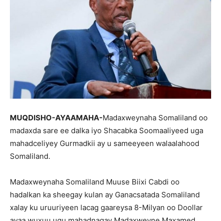
MUQDISHO-AYAAMAHA-
Madaxweynaha Somaliland oo
madaxda sare ee dalka iyo Shacabka Soomaaliyeed uga
mahadceliyey Gurmadkii ay u sameeyeen walaalahood
Somaliland.
Madaxweynaha Somaliland Muuse Biixi Cabdi oo
hadalkan ka sheegay kulan ay Ganacsatada Somaliland
xalay ku uruuriyeen lacag gaareysa 8-Milyan oo Doollar
ayaa wuxuu ugu mahadnaqay Madaxweyne Maxamed