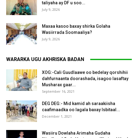
taliyaha ay DF u soo...
July 9, 2026
Maxaa kasoo baxay shirka Golaha
Wasiirrada Soomaaliya?
July 9, 2026
WARARKA UGU AKHRISKA BADAN
XOG:-Cali Guudlaawe oo bedelay qorshihii
dahfurnaanta doorashada, isagoo lasaftay
Musharax gaar...
September 16, 2021
DEG DEG:- Mid kamid ah saraakiisha
caafimaadka oo lagala baxay Isbitaal...
December 1, 2021
Wasiiru Dowlaha Arimaha Gudaha