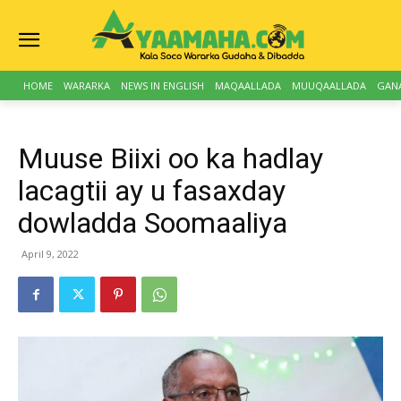
HOME
WARARKA
NEWS IN ENGLISH
MAQAALLADA
MUUQAALLADA
GAN
Muuse Biixi oo ka hadlay
lacagtii ay u fasaxday
dowladda Soomaaliya
April 9, 2022