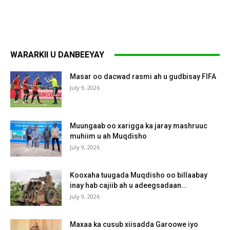
WARARKII U DANBEEYAY
Masar oo dacwad rasmi ah u gudbisay FIFA
July 9, 2026
Muungaab oo xarigga ka jaray mashruuc
muhiim u ah Muqdisho
July 9, 2026
Kooxaha tuugada Muqdisho oo billaabay
inay hab cajiib ah u adeegsadaan...
July 9, 2026
Maxaa ka cusub xiisadda Garoowe iyo