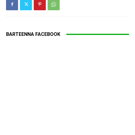
BARTEENNA FACEBOOK