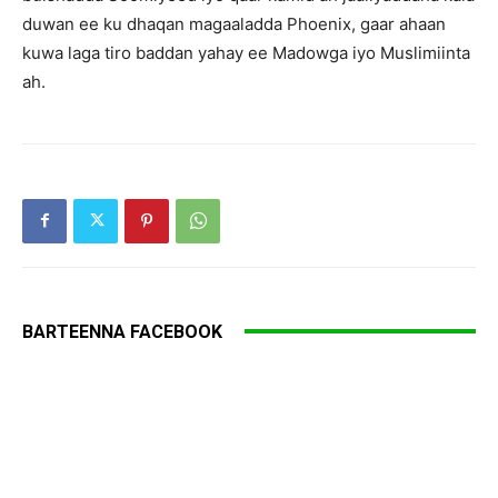
duwan ee ku dhaqan magaaladda Phoenix, gaar ahaan
kuwa laga tiro baddan yahay ee Madowga iyo Muslimiinta
ah.
BARTEENNA FACEBOOK