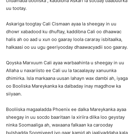
ciidamada booliska , kaddibna Askari la socday baabuurka
uu tootay.
Askariga toogtay Cali Cismaan ayaa la sheegay in uu
dhowr xabadood ku dhuftay, kaddibna Cali oo dhaawac
halis ah oo aad u xun oo gaaray loola cararay isbitaalka,
halkaasi oo uu ugu geeriyooday dhaawacyadii soo gaaray.
Qoyska Marxuum Cali ayaa warbaahinta u sheegay in uu
Allaha u naxariisto ee Cali uu la tacaalayay xanuunka
dhimirka. Isla markaana uusan lahayn wax dambi ah, iyaga
oo Booliska Mareykanka ka dalbaday inay magdhow ka
siiyaan.
Booliiska magaaladda Phoenix ee dalka Mareykanka ayaa
sheegay in uu socdo baaritaan la xiriira dilka loo geystay
ninka Soomaaliga ah, waxaana falkaan ka carooday
bulshadda Soomiyeed iyo qaar kamid ah jaaliyaddaha kala