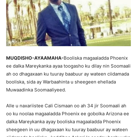
MUQDISHO-AYAAMAHA-
Booliska magaaladda Phoenix
ee dalka Mareykanka ayaa toogasho ku dilay nin Soomaali
ah oo dhagaxaan ku tuuray baabuur ay wateen ciidamada
booliska, sida ay Warbaahinta u sheegeen ehellada
Muwaadinka Soomaaliyeed.
Alle u naxariistee Cali Cismaan oo ah 34 jir Soomaali ah
oo ku noolaa magaaladda Phoenix ee gobolka Arizona ee
dalka Mareykanka ayay booliska magaaladda Phoenix
sheegeen in uu dhagaxaan ku tuuray baabuur ay wateen