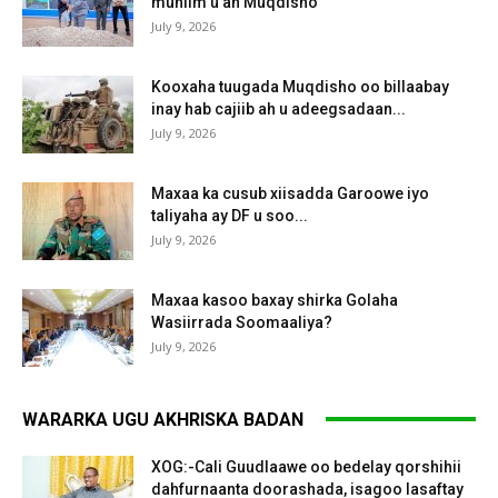
muhiim u ah Muqdisho
July 9, 2026
Kooxaha tuugada Muqdisho oo billaabay
inay hab cajiib ah u adeegsadaan...
July 9, 2026
Maxaa ka cusub xiisadda Garoowe iyo
taliyaha ay DF u soo...
July 9, 2026
Maxaa kasoo baxay shirka Golaha
Wasiirrada Soomaaliya?
July 9, 2026
WARARKA UGU AKHRISKA BADAN
XOG:-Cali Guudlaawe oo bedelay qorshihii
dahfurnaanta doorashada, isagoo lasaftay