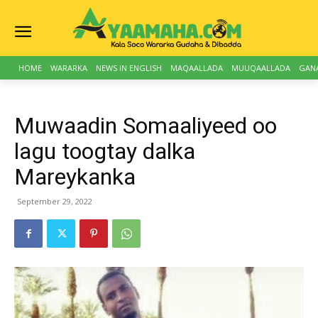
HOME
WARARKA
NEWS IN ENGLISH
MAQAALLADA
MUUQAALLADA
GAN
Muwaadin Somaaliyeed oo
lagu toogtay dalka
Mareykanka
September 29, 2022