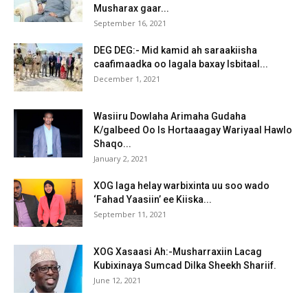
Musharax gaar...
September 16, 2021
DEG DEG:- Mid kamid ah saraakiisha
caafimaadka oo lagala baxay Isbitaal...
December 1, 2021
Wasiiru Dowlaha Arimaha Gudaha
K/galbeed Oo Is Hortaaagay Wariyaal Hawlo
Shaqo...
January 2, 2021
XOG laga helay warbixinta uu soo wado
‘Fahad Yaasiin’ ee Kiiska...
September 11, 2021
XOG Xasaasi Ah:-Musharraxiin Lacag
Kubixinaya Sumcad Dilka Sheekh Shariif.
June 12, 2021