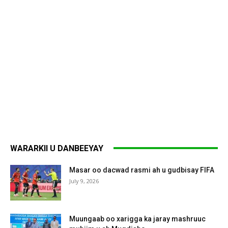
WARARKII U DANBEEYAY
Masar oo dacwad rasmi ah u gudbisay FIFA
July 9, 2026
Muungaab oo xarigga ka jaray mashruuc