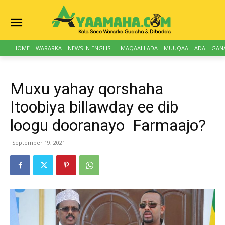
HOME
WARARKA
NEWS IN ENGLISH
MAQAALLADA
MUUQAALLADA
GAN
Muxu yahay qorshaha
Itoobiya billawday ee dib
loogu dooranayo Farmaajo?
September 19, 2021