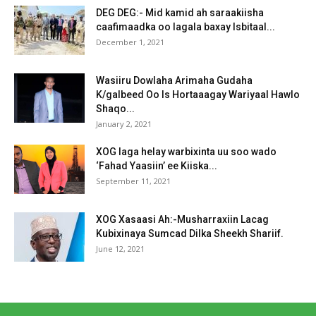
DEG DEG:- Mid kamid ah saraakiisha
caafimaadka oo lagala baxay Isbitaal...
December 1, 2021
Wasiiru Dowlaha Arimaha Gudaha
K/galbeed Oo Is Hortaaagay Wariyaal Hawlo
Shaqo...
January 2, 2021
XOG laga helay warbixinta uu soo wado
‘Fahad Yaasiin’ ee Kiiska...
September 11, 2021
XOG Xasaasi Ah:-Musharraxiin Lacag
Kubixinaya Sumcad Dilka Sheekh Shariif.
June 12, 2021