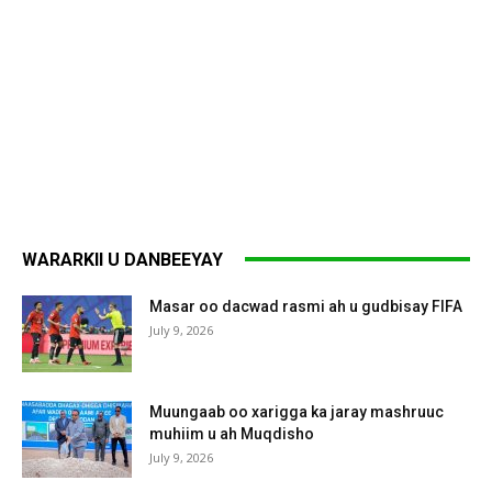
WARARKII U DANBEEYAY
Masar oo dacwad rasmi ah u gudbisay FIFA
July 9, 2026
Muungaab oo xarigga ka jaray mashruuc
muhiim u ah Muqdisho
July 9, 2026