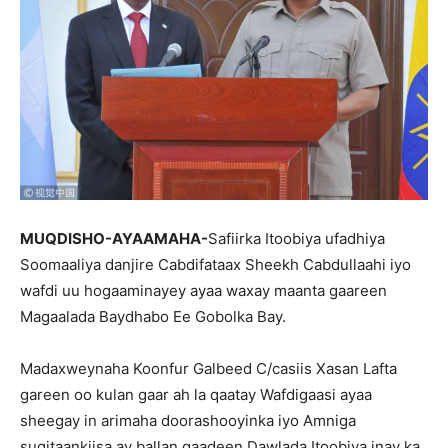
MUQDISHO-AYAAMAHA-
Safiirka Itoobiya ufadhiya
Soomaaliya danjire Cabdifataax Sheekh Cabdullaahi iyo
wafdi uu hogaaminayey ayaa waxay maanta gaareen
Magaalada Baydhabo Ee Gobolka Bay.
Madaxweynaha Koonfur Galbeed C/casiis Xasan Lafta
gareen oo kulan gaar ah la qaatay Wafdigaasi ayaa
sheegay in arimaha doorashooyinka iyo Amniga
sugitaankiisa ay ballan qaadeen Dawlada Itoobiya inay ka