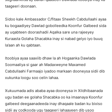
taageeri doonaan.
Sidoo kale Ambassador C/fitaax Sheekh Cabdullaahi ayaa
ku bogaadiyey Dawlad gobolleedka Koonfur Galbeed sida
ay uqabteen doorashadii Aqalka sare una rajeeyey
Kuraasta Golaha Shacabka inay si nabad gelyo iyo buuq
la’aan ah ku qabtaan.
Itoobiya ayaa saaxiib dhaw la ah Hogaanka Dawlada
Soomaaliya si gaar ah Madaxweyne Maxamed
Cabdullaahi Farmaajo iyadoo markaan dooneysa sidii dib
xukunka loogu soo celin lahaa.
Xukuumada adis ababa ayaa dooneysa in Xildhibaanada
ugu badan ee golaha Shacabka oo ka imaanaya Koonfur
galbeed deegaanadeeda inay dhaqaale badan ku bixiso
sidii ay codkooda ugu taageeri lahaayeen dib usoo