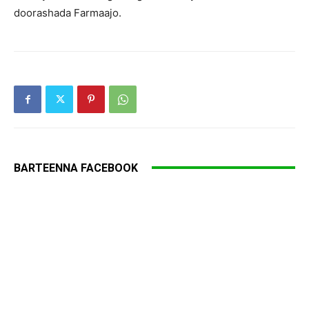
doorashada Farmaajo.
BARTEENNA FACEBOOK