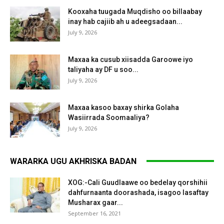
Kooxaha tuugada Muqdisho oo billaabay
inay hab cajiib ah u adeegsadaan...
July 9, 2026
Maxaa ka cusub xiisadda Garoowe iyo
taliyaha ay DF u soo...
July 9, 2026
Maxaa kasoo baxay shirka Golaha
Wasiirrada Soomaaliya?
July 9, 2026
WARARKA UGU AKHRISKA BADAN
XOG:-Cali Guudlaawe oo bedelay qorshihii
dahfurnaanta doorashada, isagoo lasaftay
Musharax gaar...
September 16, 2021