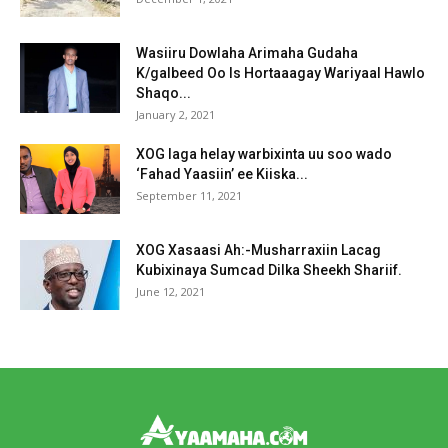
Wasiiru Dowlaha Arimaha Gudaha
K/galbeed Oo Is Hortaaagay Wariyaal Hawlo
Shaqo...
January 2, 2021
XOG laga helay warbixinta uu soo wado
‘Fahad Yaasiin’ ee Kiiska...
September 11, 2021
XOG Xasaasi Ah:-Musharraxiin Lacag
Kubixinaya Sumcad Dilka Sheekh Shariif.
June 12, 2021