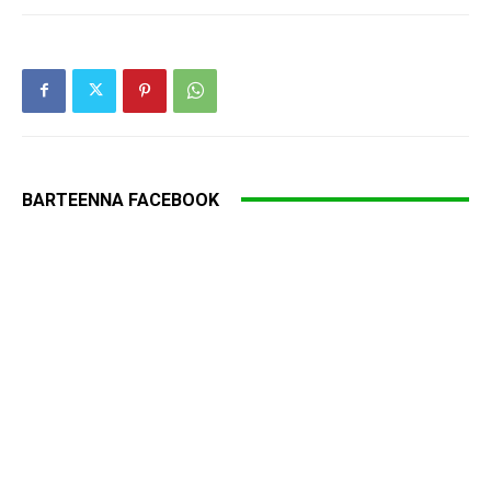
BARTEENNA FACEBOOK