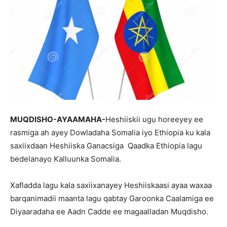
MUQDISHO-AYAAMAHA-
Heshiiskii ugu horeeyey ee
rasmiga ah ayey Dowladaha Somalia iyo Ethiopia ku kala
saxiixdaan Heshiiska Ganacsiga Qaadka Ethiopia lagu
bedelanayo Kalluunka Somalia.
Xafladda lagu kala saxiixanayey Heshiiskaasi ayaa waxaa
barqanimadii maanta lagu qabtay Garoonka Caalamiga ee
Diyaaradaha ee Aadn Cadde ee magaalladan Muqdisho.