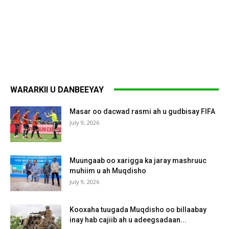
WARARKII U DANBEEYAY
Masar oo dacwad rasmi ah u gudbisay FIFA
July 9, 2026
Muungaab oo xarigga ka jaray mashruuc
muhiim u ah Muqdisho
July 9, 2026
Kooxaha tuugada Muqdisho oo billaabay
inay hab cajiib ah u adeegsadaan...