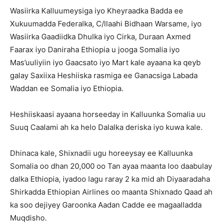
Wasiirka Kalluumeysiga iyo Kheyraadka Badda ee
Xukuumadda Federalka, C/llaahi Bidhaan Warsame, iyo
Wasiirka Gaadiidka Dhulka iyo Cirka, Duraan Axmed
Faarax iyo Daniraha Ethiopia u jooga Somalia iyo
Mas’uuliyiin iyo Gaacsato iyo Mart kale ayaana ka qeyb
galay Saxiixa Heshiiska rasmiga ee Ganacsiga Labada
Waddan ee Somalia iyo Ethiopia.
Heshiiskaasi ayaana horseeday in Kalluunka Somalia uu
Suuq Caalami ah ka helo Dalalka deriska iyo kuwa kale.
Dhinaca kale, Shixnadii ugu horeeysay ee Kalluunka
Somalia oo dhan 20,000 oo Tan ayaa maanta loo daabulay
dalka Ethiopia, iyadoo lagu raray 2 ka mid ah Diyaaradaha
Shirkadda Ethiopian Airlines oo maanta Shixnado Qaad ah
ka soo dejiyey Garoonka Aadan Cadde ee magaalladda
Muqdisho.