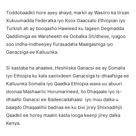
Toddobaadkii hore ayey ahayd, markii ay Wasiiro ka tirsan
Xukuumadda Federalka iyo Koox Gaacsato Ethiopian iyo
Turkish ah ay booqasho Hawleed ku tageen Degmadda
Qaddiimiga ee Warsheekh ee Gobalka Sh/dhexe, iyagoo
soo indha-indheeyey Furasadaha Maalgashiga iyo
Ganacsiga ee Kalluunka.
Si kastaba ha ahaatee, Heshiiska Ganacsi ee ay Somalia
iyo Ethiopia ku kala saxiixdeen Ganacsiga Is-dhaafsiga ee
Kalluunka Somalia iyo Qaadka Ethiopia waxa uu abuuri
doonaa Mashaariic Horumarineed, Ilo Dhaqaale iyo is-
dhaafsi Ganacsi ee Badeecadahaasi iyo inuu dalka u
baaqdo Dhaqaalihii badnaa ee ku bixi jirey Shixnadihjii
Qaadkii ee horey maalin kasta looga keenji jirey dalka
Kenya.