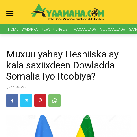
HOME
WARARKA
NEWS IN ENGLISH
MAQAALLADA
MUUQAALLADA
GAN
Muxuu yahay Heshiiska ay
kala saxiixdeen Dowladda
Somalia Iyo Itoobiya?
June 20, 2021