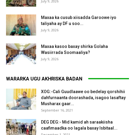
July 9, 2026
Maxaa ka cusub xiisadda Garoowe iyo
taliyaha ay DF u soo...
July 9, 2026
Maxaa kasoo baxay shirka Golaha
Wasiirrada Soomaaliya?
July 9, 2026
WARARKA UGU AKHRISKA BADAN
XOG:-Cali Guudlaawe oo bedelay qorshihii
dahfurnaanta doorashada, isagoo lasaftay
Musharax gaar...
September 16, 2021
DEG DEG:- Mid kamid ah saraakiisha
caafimaadka oo lagala baxay Isbitaal...
December 1, 2021