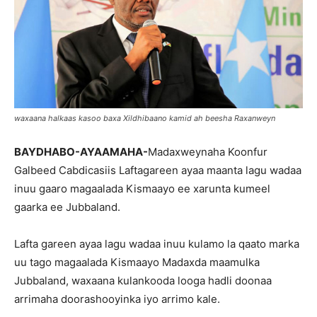
waxaana halkaas kasoo baxa Xildhibaano kamid ah beesha Raxanweyn
BAYDHABO-AYAAMAHA-
Madaxweynaha Koonfur
Galbeed Cabdicasiis Laftagareen ayaa maanta lagu wadaa
inuu gaaro magaalada Kismaayo ee xarunta kumeel
gaarka ee Jubbaland.
Lafta gareen ayaa lagu wadaa inuu kulamo la qaato marka
uu tago magaalada Kismaayo Madaxda maamulka
Jubbaland, waxaana kulankooda looga hadli doonaa
arrimaha doorashooyinka iyo arrimo kale.