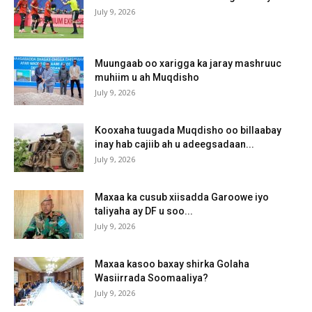
July 9, 2026
Muungaab oo xarigga ka jaray mashruuc
muhiim u ah Muqdisho
July 9, 2026
Kooxaha tuugada Muqdisho oo billaabay
inay hab cajiib ah u adeegsadaan...
July 9, 2026
Maxaa ka cusub xiisadda Garoowe iyo
taliyaha ay DF u soo...
July 9, 2026
Maxaa kasoo baxay shirka Golaha
Wasiirrada Soomaaliya?
July 9, 2026