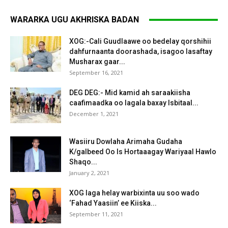
WARARKA UGU AKHRISKA BADAN
XOG:-Cali Guudlaawe oo bedelay qorshihii
dahfurnaanta doorashada, isagoo lasaftay
Musharax gaar...
September 16, 2021
DEG DEG:- Mid kamid ah saraakiisha
caafimaadka oo lagala baxay Isbitaal...
December 1, 2021
Wasiiru Dowlaha Arimaha Gudaha
K/galbeed Oo Is Hortaaagay Wariyaal Hawlo
Shaqo...
January 2, 2021
XOG laga helay warbixinta uu soo wado
‘Fahad Yaasiin’ ee Kiiska...
September 11, 2021