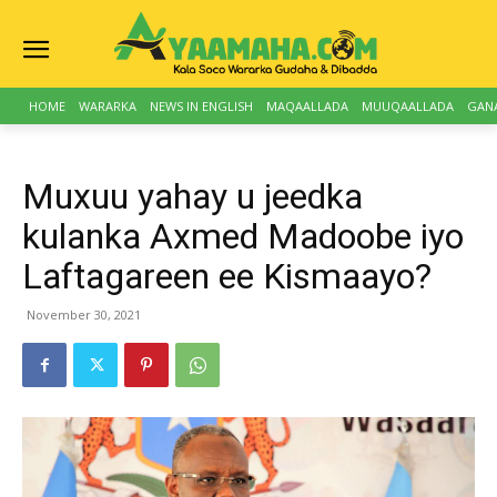
HOME
WARARKA
NEWS IN ENGLISH
MAQAALLADA
MUUQAALLADA
GAN
Muxuu yahay u jeedka
kulanka Axmed Madoobe iyo
Laftagareen ee Kismaayo?
November 30, 2021