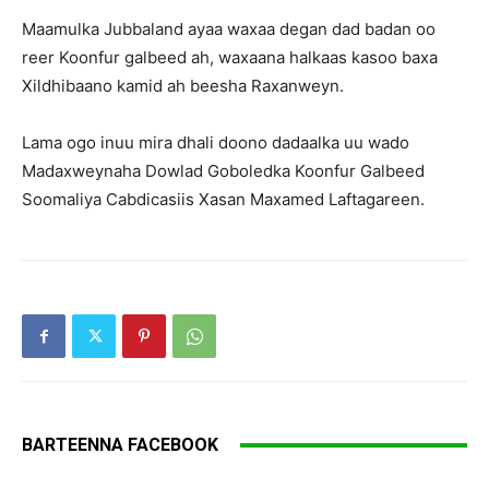
Maamulka Jubbaland ayaa waxaa degan dad badan oo
reer Koonfur galbeed ah, waxaana halkaas kasoo baxa
Xildhibaano kamid ah beesha Raxanweyn.
Lama ogo inuu mira dhali doono dadaalka uu wado
Madaxweynaha Dowlad Goboledka Koonfur Galbeed
Soomaliya Cabdicasiis Xasan Maxamed Laftagareen.
BARTEENNA FACEBOOK