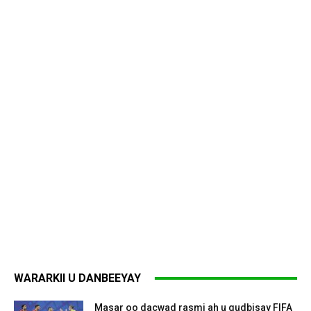
WARARKII U DANBEEYAY
Masar oo dacwad rasmi ah u gudbisay FIFA