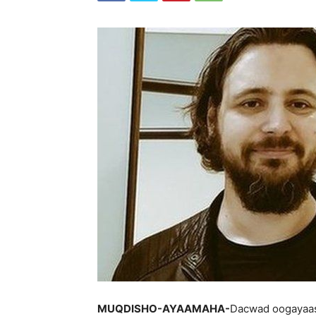
MUQDISHO-AYAAMAHA-
Dacwad oogayaash