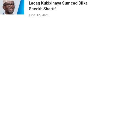
Lacag Kubixinaya Sumcad Dilka
Sheekh Shariif.
June 12, 2021