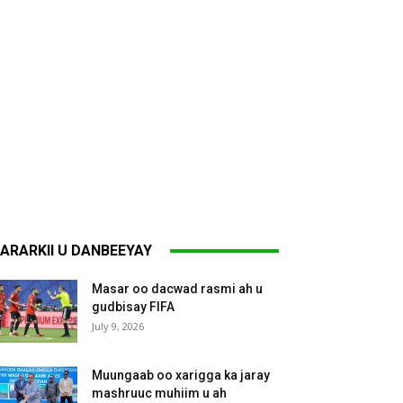
ARARKII U DANBEEYAY
Masar oo dacwad rasmi ah u
gudbisay FIFA
July 9, 2026
Muungaab oo xarigga ka jaray
mashruuc muhiim u ah