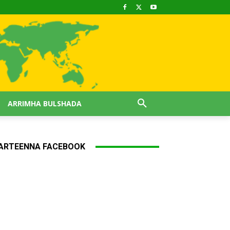
ARRIMHA BULSHADA
ARTEENNA FACEBOOK