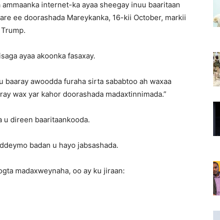
 ammaanka internet-ka ayaa sheegay inuu baaritaan
re ee doorashada Mareykanka, 16-kii October, markii
 Trump.
 isaga ayaa akoonka fasaxay.
u baaray awoodda furaha sirta sababtoo ah waxaa
 karay wax yar kahor doorashada madaxtinnimada.”
u direen baaritaankooda.
addeymo badan u hayo jabsashada.
gta madaxweynaha, oo ay ku jiraan: