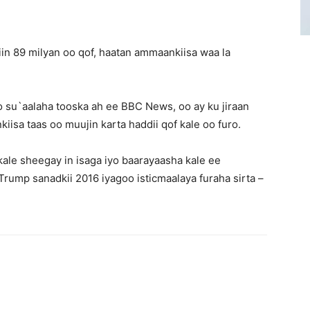
in 89 milyan oo qof, haatan ammaankiisa waa la
o su`aalaha tooska ah ee BBC News, oo ay ku jiraan
iisa taas oo muujin karta haddii qof kale oo furo.
kale sheegay in isaga iyo baarayaasha kale ee
ump sanadkii 2016 iyagoo isticmaalaya furaha sirta –