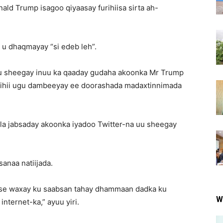
ald Trump isagoo qiyaasay furihiisa sirta ah-
 u dhaqmayay “si edeb leh”.
u sheegay inuu ka qaaday gudaha akoonka Mr Trump
aladihii ugu dambeeyay ee doorashada madaxtinnimada
n la jabsaday akoonka iyadoo Twitter-na uu sheegay
anaa natiijada.
lse waxay ku saabsan tahay dhammaan dadka ku
W
nternet-ka,” ayuu yiri.