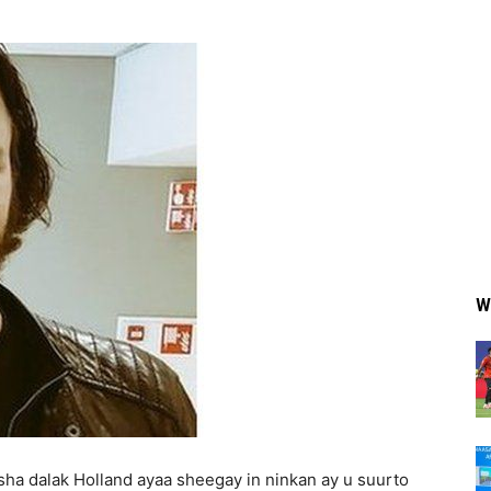
W
a dalak Holland ayaa sheegay in ninkan ay u suurto