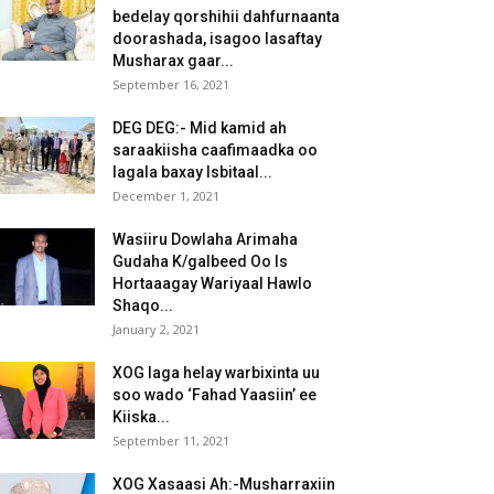
bedelay qorshihii dahfurnaanta
doorashada, isagoo lasaftay
Musharax gaar...
September 16, 2021
DEG DEG:- Mid kamid ah
saraakiisha caafimaadka oo
lagala baxay Isbitaal...
December 1, 2021
Wasiiru Dowlaha Arimaha
Gudaha K/galbeed Oo Is
Hortaaagay Wariyaal Hawlo
Shaqo...
January 2, 2021
XOG laga helay warbixinta uu
soo wado ‘Fahad Yaasiin’ ee
Kiiska...
September 11, 2021
XOG Xasaasi Ah:-Musharraxiin