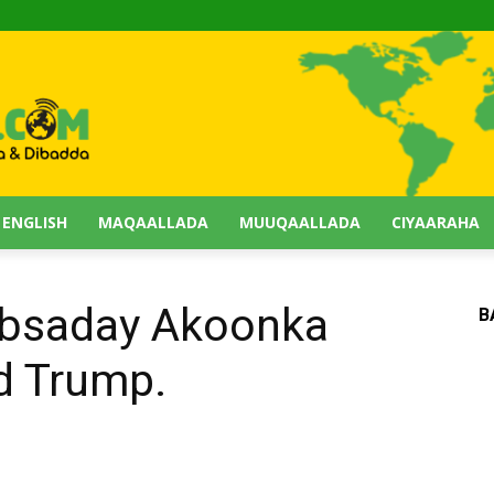
 ENGLISH
MAQAALLADA
MUUQAALLADA
CIYAARAHA
absaday Akoonka
B
d Trump.