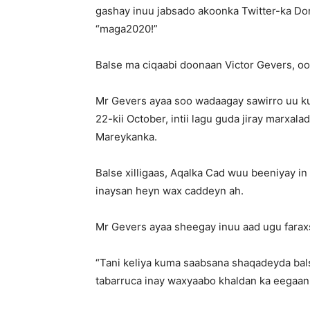
gashay inuu jabsado akoonka Twitter-ka Don
“maga2020!”
Balse ma ciqaabi doonaan Victor Gevers, oo
Mr Gevers ayaa soo wadaagay sawirro uu k
22-kii October, intii lagu guda jiray marx
Mareykanka.
Balse xilligaas, Aqalka Cad wuu beeniyay i
inaysan heyn wax caddeyn ah.
Mr Gevers ayaa sheegay inuu aad ugu faraxs
“Tani keliya kuma saabsana shaqadeyda ba
tabarruca inay waxyaabo khaldan ka eegaan i