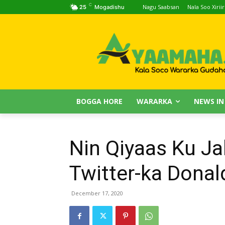
C
Nagu Saabsan
Nala Soo Xiriir
25
Mogadishu
BOGGA HORE
WARARKA
NEWS IN
Nin Qiyaas Ku J
Twitter-ka Donal
December 17, 2020