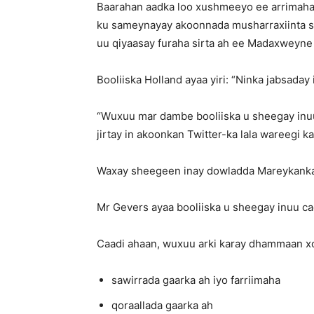
Baarahan aadka loo xushmeeyo ee arrimaha
ku sameynayay akoonnada musharraxiinta sa
uu qiyaasay furaha sirta ah ee Madaxweyne
Booliiska Holland ayaa yiri: “Ninka jabsaday
“Wuxuu mar dambe booliiska u sheegay inu
jirtay in akoonkan Twitter-ka lala wareegi
Waxay sheegeen inay dowladda Mareykanka 
Mr Gevers ayaa booliiska u sheegay inuu c
Caadi ahaan, wuxuu arki karay dhammaan xo
sawirrada gaarka ah iyo farriimaha
qoraallada gaarka ah