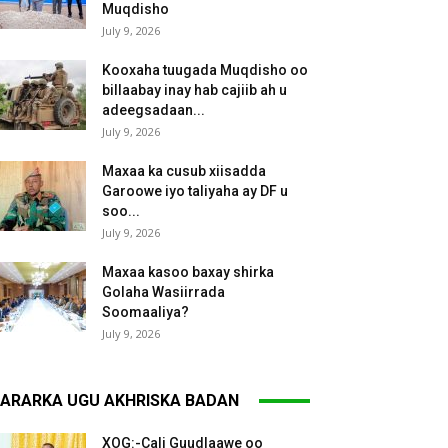
Muqdisho
July 9, 2026
Kooxaha tuugada Muqdisho oo
billaabay inay hab cajiib ah u
adeegsadaan...
July 9, 2026
Maxaa ka cusub xiisadda
Garoowe iyo taliyaha ay DF u
soo...
July 9, 2026
Maxaa kasoo baxay shirka
Golaha Wasiirrada
Soomaaliya?
July 9, 2026
ARARKA UGU AKHRISKA BADAN
XOG:-Cali Guudlaawe oo