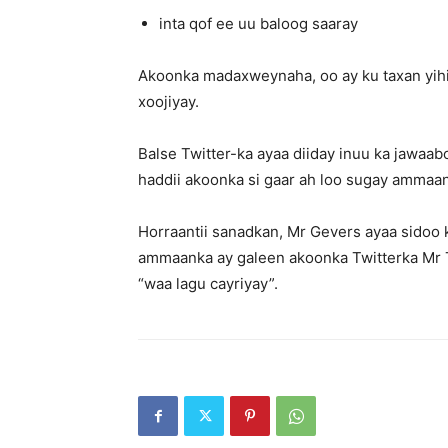
inta qof ee uu baloog saaray
Akoonka madaxweynaha, oo ay ku taxan yihi
xoojiyay.
Balse Twitter-ka ayaa diiday inuu ka jawaab
haddii akoonka si gaar ah loo sugay ammaank
Horraantii sanadkan, Mr Gevers ayaa sidoo 
ammaanka ay galeen akoonka Twitterka Mr Tr
“waa lagu cayriyay”.