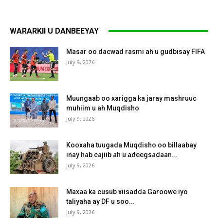
WARARKII U DANBEEYAY
Masar oo dacwad rasmi ah u gudbisay FIFA
July 9, 2026
Muungaab oo xarigga ka jaray mashruuc
muhiim u ah Muqdisho
July 9, 2026
Kooxaha tuugada Muqdisho oo billaabay
inay hab cajiib ah u adeegsadaan...
July 9, 2026
Maxaa ka cusub xiisadda Garoowe iyo
taliyaha ay DF u soo...
July 9, 2026