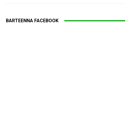
BARTEENNA FACEBOOK