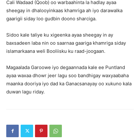
Cali Wadaad (Qoob) oo warbaahinta la hadlay ayaa
sheegay in dhalooyinkaas khamriga ah iyo darawalka
gaarigii siday loo gudbin doono sharciga.
Sidoo kale taliye ku xigeenka ayaa sheegay in ay
baxsadeen laba nin oo saarnaa gaariga khamriga siday
islamarkaana weli Booliisku ku raad-joogaan.
Magaalada Garoowe iyo degaannada kale ee Puntland
ayaa waxaa dhowr jeer lagu soo bandhigay waxyaabaha
maanka dooriya iyo dad ka Ganacsanayay oo xukuno kala
duwan lagu riday.