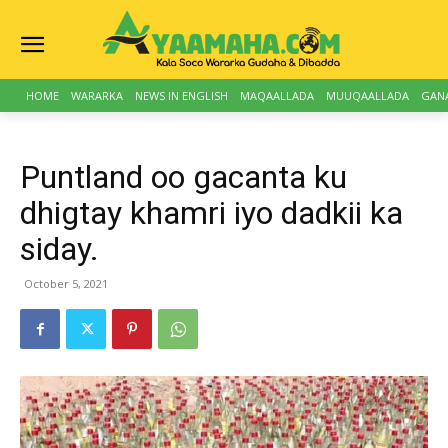
HOME
WARARKA
NEWS IN ENGLISH
MAQAALLADA
MUUQAALLADA
GAN
Puntland oo gacanta ku
dhigtay khamri iyo dadkii ka
siday.
October 5, 2021