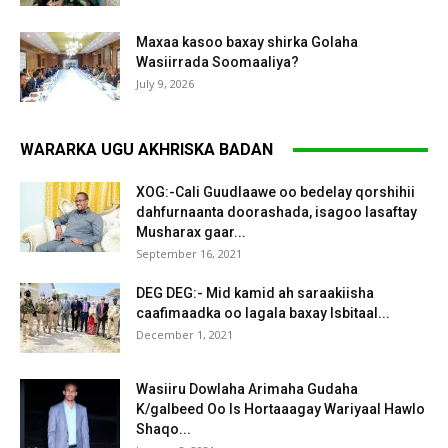
Maxaa kasoo baxay shirka Golaha
Wasiirrada Soomaaliya?
July 9, 2026
WARARKA UGU AKHRISKA BADAN
XOG:-Cali Guudlaawe oo bedelay qorshihii
dahfurnaanta doorashada, isagoo lasaftay
Musharax gaar...
September 16, 2021
DEG DEG:- Mid kamid ah saraakiisha
caafimaadka oo lagala baxay Isbitaal...
December 1, 2021
Wasiiru Dowlaha Arimaha Gudaha
K/galbeed Oo Is Hortaaagay Wariyaal Hawlo
Shaqo...