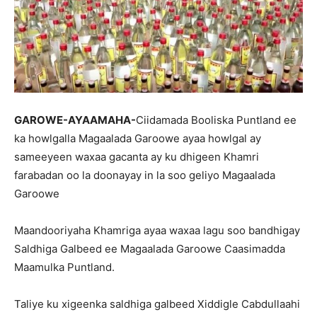
GAROWE-AYAAMAHA-
Ciidamada Booliska Puntland ee
ka howlgalla Magaalada Garoowe ayaa howlgal ay
sameeyeen waxaa gacanta ay ku dhigeen Khamri
farabadan oo la doonayay in la soo geliyo Magaalada
Garoowe
Maandooriyaha Khamriga ayaa waxaa lagu soo bandhigay
Saldhiga Galbeed ee Magaalada Garoowe Caasimadda
Maamulka Puntland.
Taliye ku xigeenka saldhiga galbeed Xiddigle Cabdullaahi