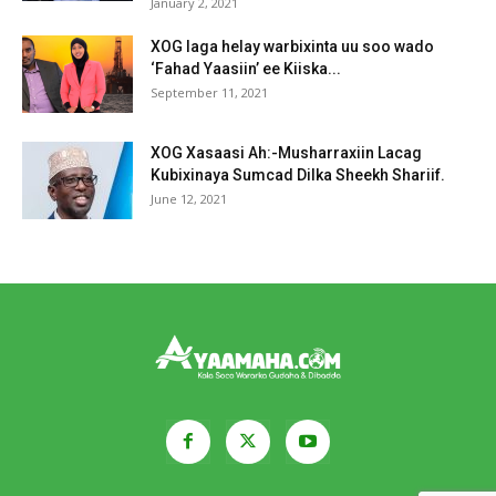
January 2, 2021
XOG laga helay warbixinta uu soo wado
‘Fahad Yaasiin’ ee Kiiska...
September 11, 2021
XOG Xasaasi Ah:-Musharraxiin Lacag
Kubixinaya Sumcad Dilka Sheekh Shariif.
June 12, 2021