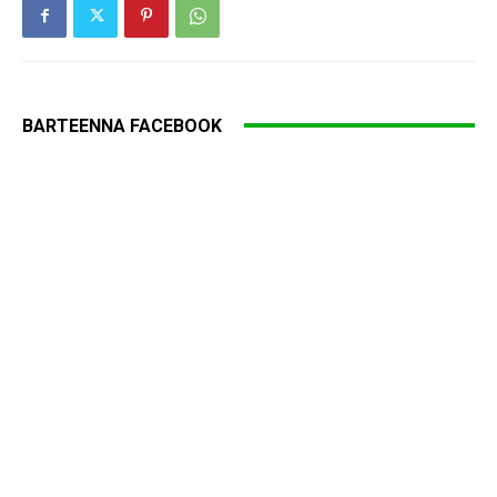
BARTEENNA FACEBOOK