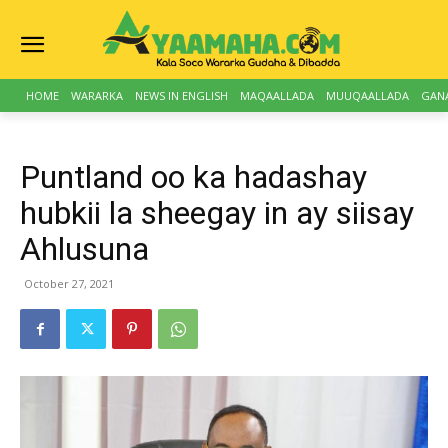
HOME
WARARKA
NEWS IN ENGLISH
MAQAALLADA
MUUQAALLADA
GAN
Puntland oo ka hadashay
hubkii la sheegay in ay siisay
Ahlusuna
October 27, 2021