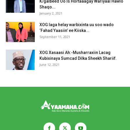
K/galbeed Oo Is Hortaaagay Wariyaal Hawlo
Shaqo...
January 2, 2021
XOG laga helay warbixinta uu soo wado
‘Fahad Yaasiin’ ee Kiiska...
September 11, 2021
XOG Xasaasi Ah:-Musharraxiin Lacag
Kubixinaya Sumcad Dilka Sheekh Shariif.
June 12, 2021