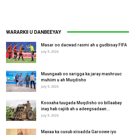
WARARKII U DANBEEYAY
Masar oo dacwad rasmi ah u gudbisay FIFA
July 9, 2026
Muungaab oo xarigga ka jaray mashruuc
muhiim u ah Muqdisho
July 9, 2026
Kooxaha tuugada Muqdisho oo billaabay
inay hab cajiib ah u adeegsadaan...
July 9, 2026
Maxaa ka cusub xiisadda Garoowe iyo