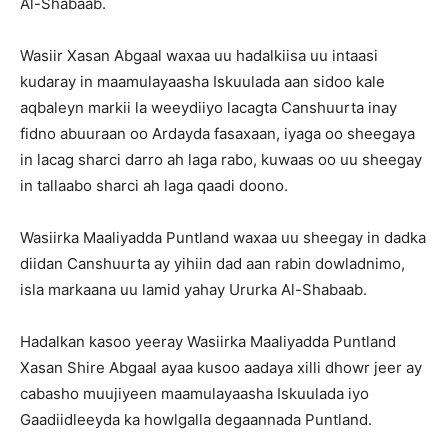
Al-Shabaab.
Wasiir Xasan Abgaal waxaa uu hadalkiisa uu intaasi
kudaray in maamulayaasha Iskuulada aan sidoo kale
aqbaleyn markii la weeydiiyo lacagta Canshuurta inay
fidno abuuraan oo Ardayda fasaxaan, iyaga oo sheegaya
in lacag sharci darro ah laga rabo, kuwaas oo uu sheegay
in tallaabo sharci ah laga qaadi doono.
Wasiirka Maaliyadda Puntland waxaa uu sheegay in dadka
diidan Canshuurta ay yihiin dad aan rabin dowladnimo,
isla markaana uu lamid yahay Ururka Al-Shabaab.
Hadalkan kasoo yeeray Wasiirka Maaliyadda Puntland
Xasan Shire Abgaal ayaa kusoo aadaya xilli dhowr jeer ay
cabasho muujiyeen maamulayaasha Iskuulada iyo
Gaadiidleeyda ka howlgalla degaannada Puntland.