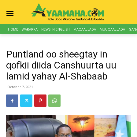
HOME
WARARKA
NEWS IN ENGLISH
MAQAALLADA
MUUQAALLADA
GAN
Puntland oo sheegtay in
qofkii diida Canshuurta uu
lamid yahay Al-Shabaab
October 7, 2021