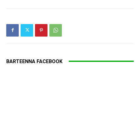
BARTEENNA FACEBOOK