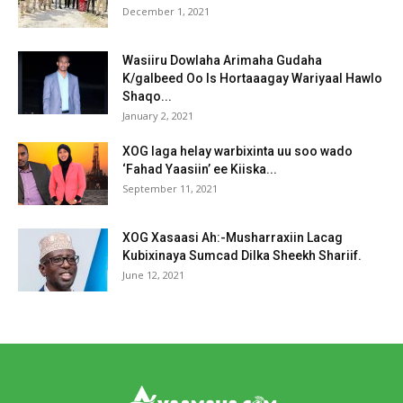
December 1, 2021
Wasiiru Dowlaha Arimaha Gudaha
K/galbeed Oo Is Hortaaagay Wariyaal Hawlo
Shaqo...
January 2, 2021
XOG laga helay warbixinta uu soo wado
‘Fahad Yaasiin’ ee Kiiska...
September 11, 2021
XOG Xasaasi Ah:-Musharraxiin Lacag
Kubixinaya Sumcad Dilka Sheekh Shariif.
June 12, 2021