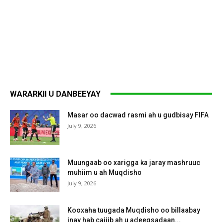
WARARKII U DANBEEYAY
Masar oo dacwad rasmi ah u gudbisay FIFA
July 9, 2026
Muungaab oo xarigga ka jaray mashruuc
muhiim u ah Muqdisho
July 9, 2026
Kooxaha tuugada Muqdisho oo billaabay
inay hab cajiib ah u adeegsadaan...