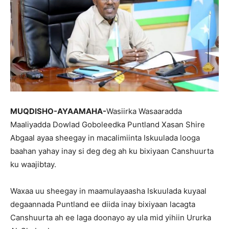
MUQDISHO-AYAAMAHA-
Wasiirka Wasaaradda
Maaliyadda Dowlad Goboleedka Puntland Xasan Shire
Abgaal ayaa sheegay in macalimiinta Iskuulada looga
baahan yahay inay si deg deg ah ku bixiyaan Canshuurta
ku waajibtay.
Waxaa uu sheegay in maamulayaasha Iskuulada kuyaal
degaannada Puntland ee diida inay bixiyaan lacagta
Canshuurta ah ee laga doonayo ay ula mid yihiin Ururka