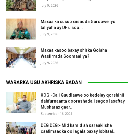
July 9, 2026
Maxaa ka cusub xiisadda Garoowe iyo
taliyaha ay DF u soo...
July 9, 2026
Maxaa kasoo baxay shirka Golaha
Wasiirrada Soomaaliya?
July 9, 2026
WARARKA UGU AKHRISKA BADAN
XOG:-Cali Guudlaawe oo bedelay qorshihii
dahfurnaanta doorashada, isagoo lasaftay
Musharax gaar...
September 16, 2021
DEG DEG:- Mid kamid ah saraakiisha
caafimaadka oo lagala baxay Isbitaal...