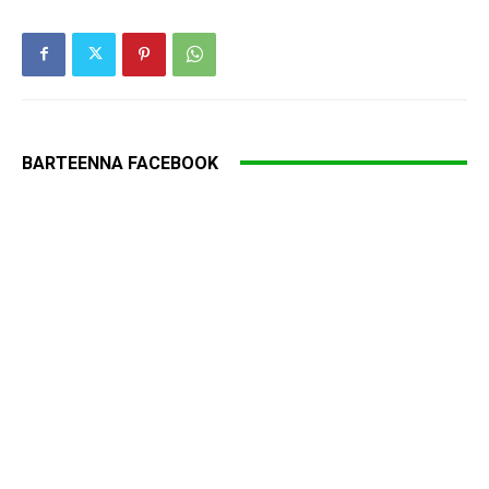
BARTEENNA FACEBOOK