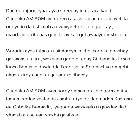
Dad goobjoogayaal ayaa sheegay in qaraxa kadib
Ciidanka AMISOM ay fureen rasaas badan oo aan weli la
ogeyn in dad shacab ah waxyeelo kasoo gaartay ,
maadaama xiligaas goobta ay ka agdhawaayeen shacab.
Wararka ayaa intaas kusii daraya in khasaaro ka dhashay
qaraxaas uu jiro, waxaana goobta tegay Ciidamo ka tirsan
kuwa Booliska dowladda Federaalka Soomaaliya oo gebi
ahaan xiray aaga uu qaraxu ka dhacay.
Ciidanka AMISOM ayaa horey sidaan oo kale qarax miino
lagula eegtay xaafadda Jamhuuriya ee degmadda Kaaraan
ee Gobolka Banaadir, iyagoona waxyeelo u geystay dad
shacab ah oo aan waxba galabsan.