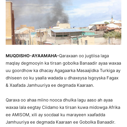
MUQDISHO-AYAAMAHA-
Qaraxaan oo jugtiisa laga
maqlay degmooyin ka tirsan gobolka Banaadir ayaa waxaa
uu goordhow ka dhacay Agagaarka Masaajidka Turkiga ay
dhiseen oo ku yaalla wadada u dhaxeysa Isgoyska Fagax
& Xaafada Jamhuuriya ee degmada Kaaraan.
Qaraxa oo ahaa miino nooca dhulka lagu aaso ah ayaa
waxaa lala eegtay Ciidamo ka tirsan kuwa midowga Afrika
ee AMISOM, xili ay socdaal ku marayeen xaafadda
Jamhuuriya ee degmada Kaaraan ee Gobolka Banaadir.