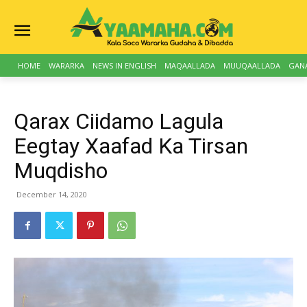
HOME
WARARKA
NEWS IN ENGLISH
MAQAALLADA
MUUQAALLADA
GAN
Qarax Ciidamo Lagula
Eegtay Xaafad Ka Tirsan
Muqdisho
December 14, 2020