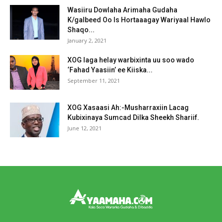
Wasiiru Dowlaha Arimaha Gudaha
K/galbeed Oo Is Hortaaagay Wariyaal Hawlo
Shaqo...
January 2, 2021
XOG laga helay warbixinta uu soo wado
‘Fahad Yaasiin’ ee Kiiska...
September 11, 2021
XOG Xasaasi Ah:-Musharraxiin Lacag
Kubixinaya Sumcad Dilka Sheekh Shariif.
June 12, 2021