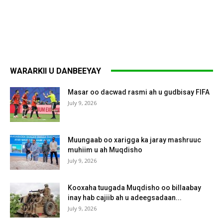
WARARKII U DANBEEYAY
Masar oo dacwad rasmi ah u gudbisay FIFA
July 9, 2026
Muungaab oo xarigga ka jaray mashruuc
muhiim u ah Muqdisho
July 9, 2026
Kooxaha tuugada Muqdisho oo billaabay
inay hab cajiib ah u adeegsadaan...
July 9, 2026