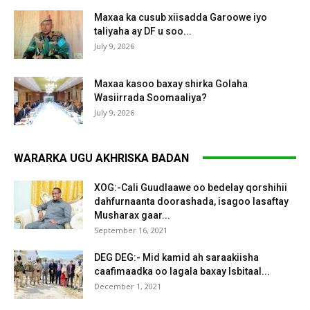
Maxaa ka cusub xiisadda Garoowe iyo
taliyaha ay DF u soo...
July 9, 2026
Maxaa kasoo baxay shirka Golaha
Wasiirrada Soomaaliya?
July 9, 2026
WARARKA UGU AKHRISKA BADAN
XOG:-Cali Guudlaawe oo bedelay qorshihii
dahfurnaanta doorashada, isagoo lasaftay
Musharax gaar...
September 16, 2021
DEG DEG:- Mid kamid ah saraakiisha
caafimaadka oo lagala baxay Isbitaal...
December 1, 2021