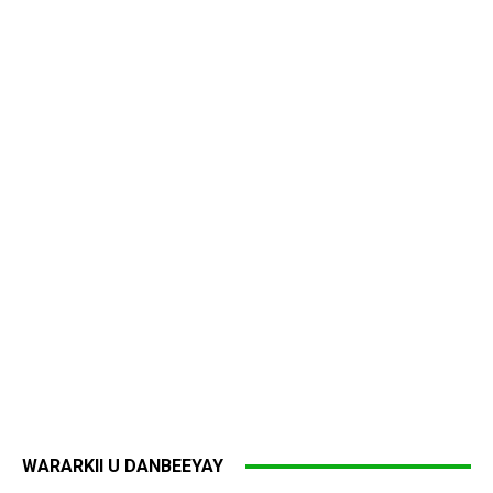
WARARKII U DANBEEYAY