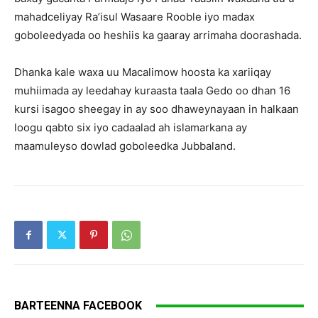
mahadceliyay Ra’isul Wasaare Rooble iyo madax
goboleedyada oo heshiis ka gaaray arrimaha doorashada.
Dhanka kale waxa uu Macalimow hoosta ka xariiqay
muhiimada ay leedahay kuraasta taala Gedo oo dhan 16
kursi isagoo sheegay in ay soo dhaweynayaan in halkaan
loogu qabto six iyo cadaalad ah islamarkana ay
maamuleyso dowlad goboleedka Jubbaland.
BARTEENNA FACEBOOK