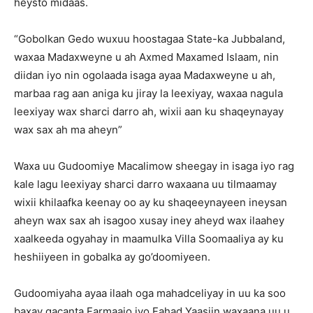
heysto midaas.
“Gobolkan Gedo wuxuu hoostagaa State-ka Jubbaland,
waxaa Madaxweyne u ah Axmed Maxamed Islaam, nin
diidan iyo nin ogolaada isaga ayaa Madaxweyne u ah,
marbaa rag aan aniga ku jiray la leexiyay, waxaa nagula
leexiyay wax sharci darro ah, wixii aan ku shaqeynayay
wax sax ah ma aheyn”
Waxa uu Gudoomiye Macalimow sheegay in isaga iyo rag
kale lagu leexiyay sharci darro waxaana uu tilmaamay
wixii khilaafka keenay oo ay ku shaqeeynayeen ineysan
aheyn wax sax ah isagoo xusay iney aheyd wax ilaahey
xaalkeeda ogyahay in maamulka Villa Soomaaliya ay ku
heshiiyeen in gobalka ay go’doomiyeen.
Gudoomiyaha ayaa ilaah oga mahadceliyay in uu ka soo
baxay gacanta Farmaajo iyo Fahad Yaasiin waxaana uu u