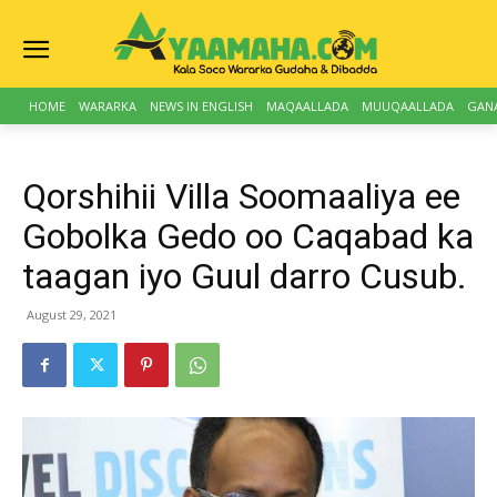
HOME
WARARKA
NEWS IN ENGLISH
MAQAALLADA
MUUQAALLADA
GAN
Qorshihii Villa Soomaaliya ee
Gobolka Gedo oo Caqabad ka
taagan iyo Guul darro Cusub.
August 29, 2021