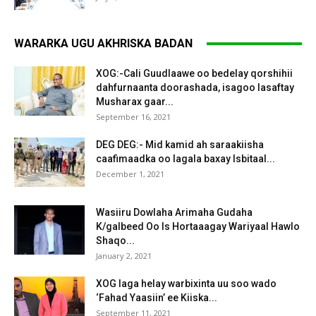
WARARKA UGU AKHRISKA BADAN
XOG:-Cali Guudlaawe oo bedelay qorshihii
dahfurnaanta doorashada, isagoo lasaftay
Musharax gaar...
September 16, 2021
DEG DEG:- Mid kamid ah saraakiisha
caafimaadka oo lagala baxay Isbitaal...
December 1, 2021
Wasiiru Dowlaha Arimaha Gudaha
K/galbeed Oo Is Hortaaagay Wariyaal Hawlo
Shaqo...
January 2, 2021
XOG laga helay warbixinta uu soo wado
‘Fahad Yaasiin’ ee Kiiska...
September 11, 2021