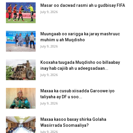
Masar oo dacwad rasmi ah u gudbisay FIFA
July 9, 2026
Muungaab oo xarigga ka jaray mashruuc
muhiim u ah Muqdisho
July 9, 2026
Kooxaha tuugada Muqdisho oo billaabay
inay hab cajiib ah u adeegsadaan...
July 9, 2026
Maxaa ka cusub xiisadda Garoowe iyo
taliyaha ay DF u soo...
July 9, 2026
Maxaa kasoo baxay shirka Golaha
Wasiirrada Soomaaliya?
July 9, 2026