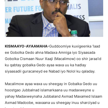
KISMAAYO-AYAAMAHA-
Guddoomiye kuxigeenka 1aad
ee Gobolka Gedo ahna Madaxa Amniga iyo Siyaasada
Gobolka Cismaan Nuur Xaaji (Macalimow) oo shir jaraa’id
ku qabtay gobalka Gedo ayaa waxa uu ka hadlay
siyaasadii guracaneyd ee Nabad iyo Nolol ku qaladay.
Macalimow ayaa waxa uu sheegay in Gobalka Gedo uu
hoostgao Jubbalnad islamarkaana uu madaxweyne u
yahay Madaxweynaha Jubbaland Axmad Maxamed Islaam
Axmad Madoobe, waxaana uu sheegay inuu sharciyad u