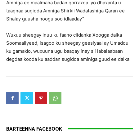
Amniga ee maalmaha badan qorraxda iyo dhaxanta u
taagnaa sugidda Amniga Shirkii Wadatashiga Qaran ee
Shalay guusha noogu soo idlaaday”
Wuxuu sheegay inuu ku faano ciidanka Xoogga dalka
Soomaaliyeed, isagoo ku sheegay geesiyaal ay Umaddu
ku gama’do, wuxuuna ugu baaqay inay sii labalaabaan
degdaalkooda ku aaddan sugidda aminiga guud ee dalka.
BARTEENNA FACEBOOK