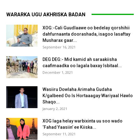
WARARKA UGU AKHRISKA BADAN
XOG:-Cali Guudlaawe oo bedelay qorshihii
dahfurnaanta doorashada, isagoo lasaftay
Musharax gaar...
September 16, 2021
DEG DEG:- Mid kamid ah saraakiisha
caafimaadka oo lagala baxay Isbitaal...
December 1, 2021
Wasiiru Dowlaha Arimaha Gudaha
K/galbeed Oo Is Hortaaagay Wariyaal Hawlo
Shaqo...
January 2, 2021
XOG laga helay warbixinta uu soo wado
‘Fahad Yaasiin’ ee Kiiska...
September 11, 2021