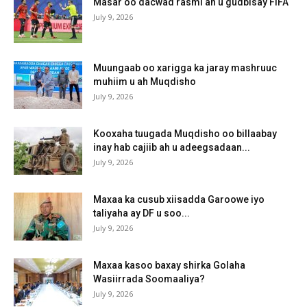
Masar oo dacwad rasmi ah u gudbisay FIFA
July 9, 2026
Muungaab oo xarigga ka jaray mashruuc
muhiim u ah Muqdisho
July 9, 2026
Kooxaha tuugada Muqdisho oo billaabay
inay hab cajiib ah u adeegsadaan...
July 9, 2026
Maxaa ka cusub xiisadda Garoowe iyo
taliyaha ay DF u soo...
July 9, 2026
Maxaa kasoo baxay shirka Golaha
Wasiirrada Soomaaliya?
July 9, 2026