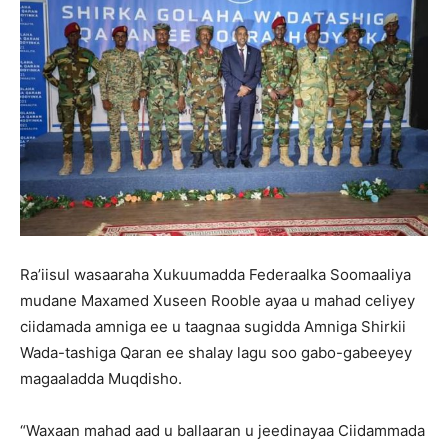
Ra’iisul wasaaraha Xukuumadda Federaalka Soomaaliya
mudane Maxamed Xuseen Rooble ayaa u mahad celiyey
ciidamada amniga ee u taagnaa sugidda Amniga Shirkii
Wada-tashiga Qaran ee shalay lagu soo gabo-gabeeyey
magaaladda Muqdisho.
“Waxaan mahad aad u ballaaran u jeedinayaa Ciidammada