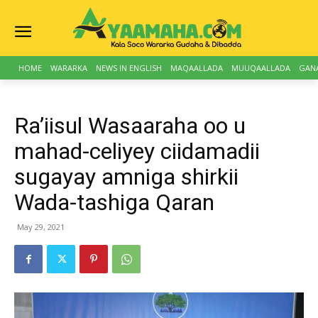
HOME
WARARKA
NEWS IN ENGLISH
MAQAALLADA
MUUQAALLADA
GAN
Ra’iisul Wasaaraha oo u
mahad-celiyey ciidamadii
sugayay amniga shirkii
Wada-tashiga Qaran
May 29, 2021