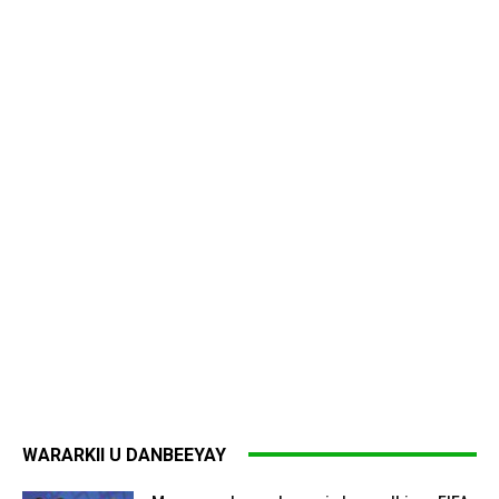
WARARKII U DANBEEYAY